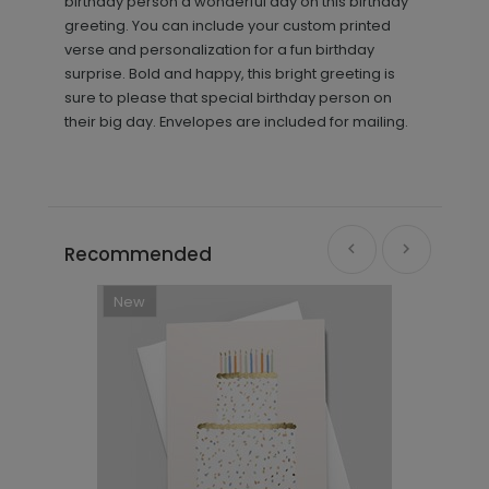
birthday person a wonderful day on this birthday
greeting. You can include your custom printed
verse and personalization for a fun birthday
surprise. Bold and happy, this bright greeting is
sure to please that special birthday person on
their big day. Envelopes are included for mailing.
Recommended
New