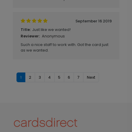
September 16 2019
Just like we wanted!
Title:
Anonymous
Reviewer:
Such a nice staff to work with. Got the card just
as we wanted.
1
2
3
4
5
6
7
Next