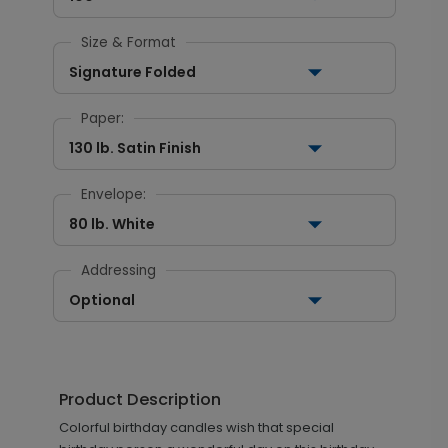
Size & Format
Signature Folded
Paper:
130 lb. Satin Finish
Envelope:
80 lb. White
Addressing
Optional
Product Description
Colorful birthday candles wish that special