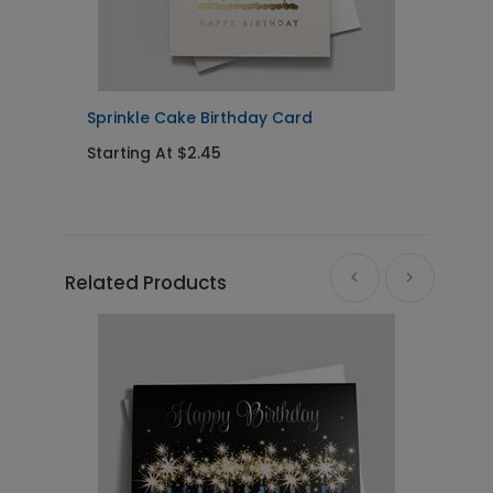
Sprinkle Cake Birthday Card
S
Starting At $2.45
S
Related Products