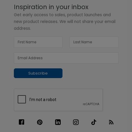
Inspiration in your inbox
Get early access to sales, product launches and
new product releases. We will not share your email
address.
Subscribe