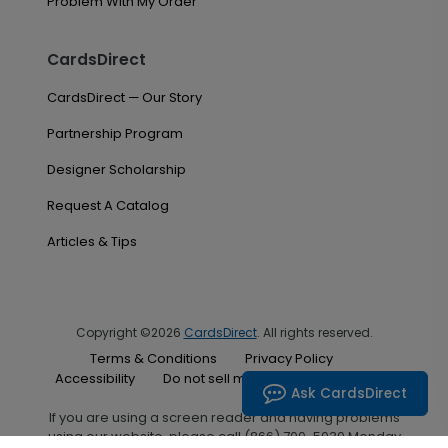
Problem With My Order
CardsDirect
CardsDirect — Our Story
Partnership Program
Designer Scholarship
Request A Catalog
Articles & Tips
Copyright ©2026
CardsDirect
. All rights reserved.
Terms & Conditions
Privacy Policy
Accessibility
Do not sell my personal information
Ask CardsDirect
If you are using a screen reader and having problems
using our website, please call (866) 700-5030 Monday