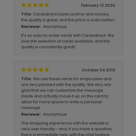
February 12 2020
Cardsdirect saves us time and money,
Title:
the quality is great, and the price is even better!
Anonymous
Reviewer:
It's so easy to order cards with Cardsdirect. We
love the selection of cards available, and the
quality is consistently great!
October 04 2019
We use these cards for employees and
Title:
are very pleased with the quality. We also are
glad that we can customize the message
inside and actually move it up on the card to
allow for more space to write a personal
message.
Anonymous
Reviewer:
The shopping experience with the website is
very user friendly - and, if you have a question,
there is immediate help with the chat feature.