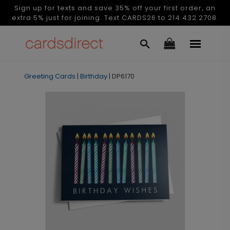
Sign up for texts and save 35% off your first order, an
extra 5% just for joining. Text CARDS26 to 214.432.2708.
Greeting Cards
|
Birthday
|
DP6170