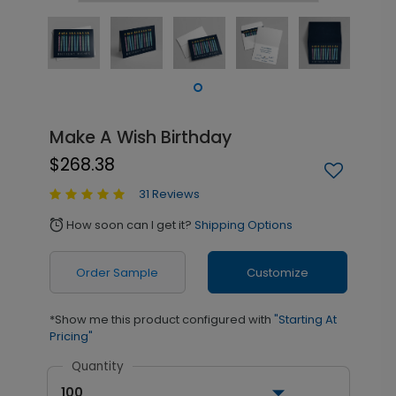
Make A Wish Birthday
$268.38
31 Reviews
How soon can I get it?
Shipping Options
alarm
Order Sample
Customize
*Show me this product configured with
"Starting At
Pricing"
Quantity
100