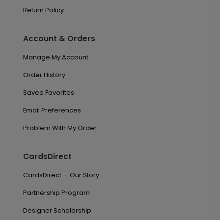
Return Policy
Account & Orders
Manage My Account
Order History
Saved Favorites
Email Preferences
Problem With My Order
CardsDirect
CardsDirect — Our Story
Partnership Program
Designer Scholarship