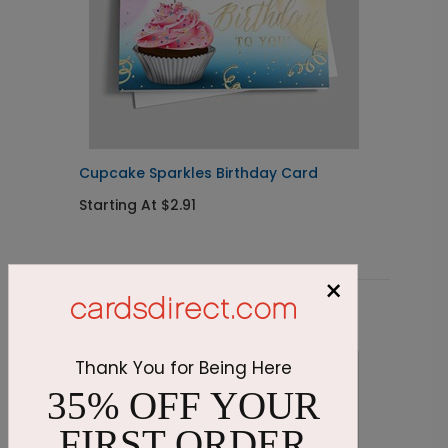
Cupcake Sparkles Birthday Card
T
C
Starting At $2.91
S
×
Related Products
Thank You for Being Here
35% OFF YOUR
FIRST ORDER