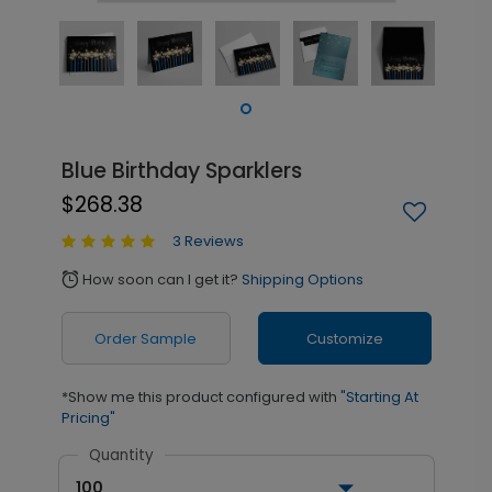
Blue Birthday Sparklers
$268.38
3 Reviews
How soon can I get it?
Shipping Options
alarm
Order Sample
Customize
*Show me this product configured with
"Starting At
Pricing"
Quantity
100