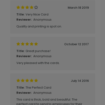
March 18 2019
Very Nice Card
Title:
Anonymous
Reviewer:
Quality and printing is spot on.
October 12 2017
Great purchase!
Title:
Anonymous
Reviewer:
Very pleased with the cards.
July 14 2016
The Perfect Card
Title:
Anonymous
Reviewer:
This card is thick, bold and beautiful. The
perfect card to send to employees for their