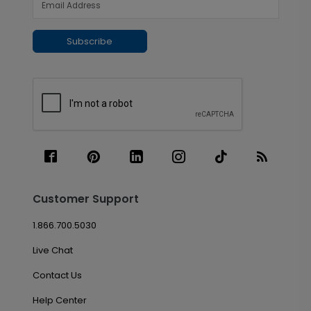
Subscribe
Customer Support
1.866.700.5030
Live Chat
Contact Us
Help Center