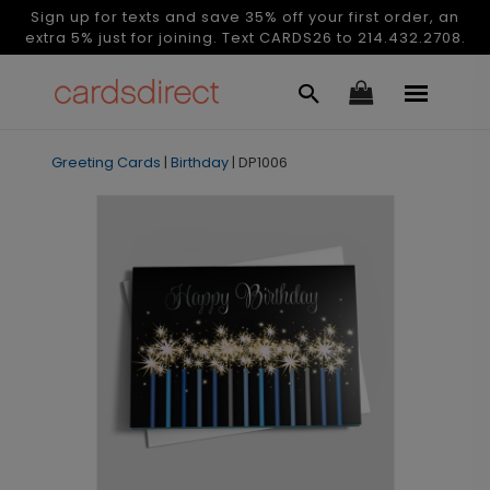
Sign up for texts and save 35% off your first order, an
extra 5% just for joining. Text CARDS26 to 214.432.2708.
Greeting Cards
|
Birthday
|
DP1006