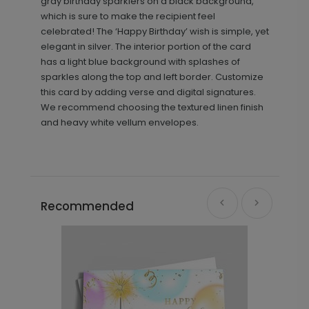
gray birthday sparklers on a black background,
which is sure to make the recipient feel
celebrated! The ‘Happy Birthday’ wish is simple, yet
elegant in silver. The interior portion of the card
has a light blue background with splashes of
sparkles along the top and left border. Customize
this card by adding verse and digital signatures.
We recommend choosing the textured linen finish
and heavy white vellum envelopes.
Recommended