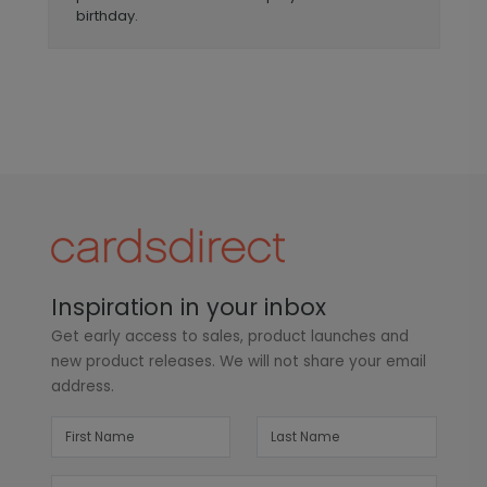
birthday.
Inspiration in your inbox
Get early access to sales, product launches and
new product releases. We will not share your email
address.