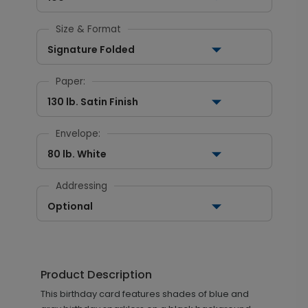
Size & Format
Signature Folded
Paper:
130 lb. Satin Finish
Envelope:
80 lb. White
Addressing
Optional
Product Description
This birthday card features shades of blue and