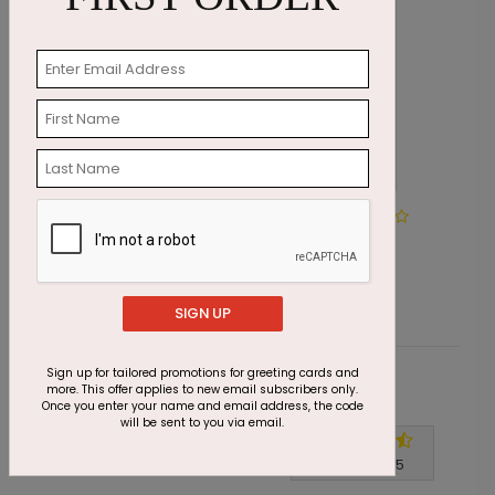
DP6170
Make A Wish Birthday
Starting At $1.05
SIGN UP
Sign up for tailored promotions for greeting cards and
more. This offer applies to new email subscribers only.
Customer Reviews
Once you enter your name and email address, the code
will be sent to you via email.
Write A Review
4.7
out of
5