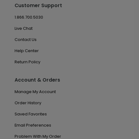
Customer Support
1.866.700.5030
Live Chat
Contact Us
Help Center
Return Policy
Account & Orders
Manage My Account
Order History
Saved Favorites
Email Preferences
Problem With My Order