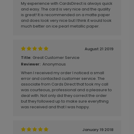
My experience with CardsDirect is always quick
and easy. The card is very nice and the quality
is great! It is recommended on a matte paper
and does look very nice but I think it would look
much better on ice pearl metallic paper.
August 21 2019
Great Customer Service
Title:
Anonymous
Reviewer:
When I received my order I noticed a small
error and contacted customer service. The
associate from Cards Direct that took my call
was courteous, professional and a pleasure to
deal with. Not only did they correct the order
but they followed up to make sure everything
was received and that I was happy.
January 19 2018