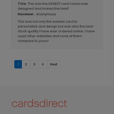
This was the EASIEST card I have ever
Title:
designed and looked the best!
Anonymous
Reviewer:
This was not only the easiest card to
personalize and design but was also the best
stock quality I have ever ordered online. I have
used other websites and none of them
compare to yours!
1
2
3
4
Next