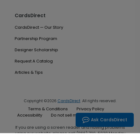
CardsDirect
CardsDirect — Our Story
Partnership Program
Designer Scholarship
Request A Catalog
Articles & Tips
Copyright ©2026
CardsDirect
. All rights reserved.
Terms & Conditions
Privacy Policy
Accessibility
Do not sell my personal information
Ask CardsDirect
If you are using a screen reader and having problems
using our website, please call (866) 700-5030 Monday
through Friday between the hours of 7:00 A.M. and 6:00