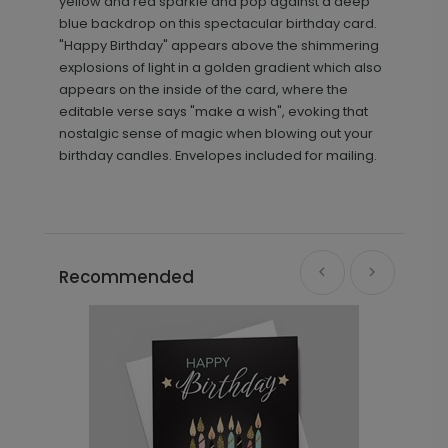
yellow and red sparkle and pop against a deep
blue backdrop on this spectacular birthday card.
"Happy Birthday" appears above the shimmering
explosions of light in a golden gradient which also
appears on the inside of the card, where the
editable verse says "make a wish", evoking that
nostalgic sense of magic when blowing out your
birthday candles. Envelopes included for mailing.
Recommended