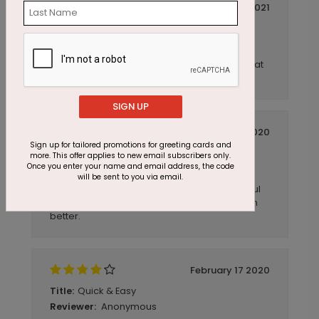
January 04 2021
Quick, Easy & As Described
Title:
Anonymous
Reviewer:
Nice cards, easy to order, came quickly. Great
to do business with.
SIGN UP
October 01 2020
Sign up for tailored promotions for greeting cards and
Exactly what I was looking for
Title:
more. This offer applies to new email subscribers only.
Once you enter your name and email address, the code
Anonymous
Reviewer:
will be sent to you via email.
This company is great. They sent me beautiful
samples and the cards I received were even
better.
February 17 2020
Quick & Easy
Title:
Anonymous
Reviewer: