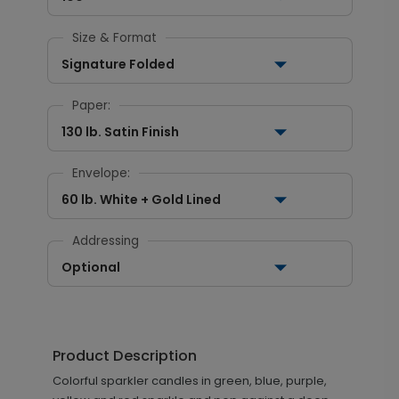
Size & Format
Signature Folded
Paper:
130 lb. Satin Finish
Envelope:
60 lb. White + Gold Lined
Addressing
Optional
Product Description
Colorful sparkler candles in green, blue, purple,