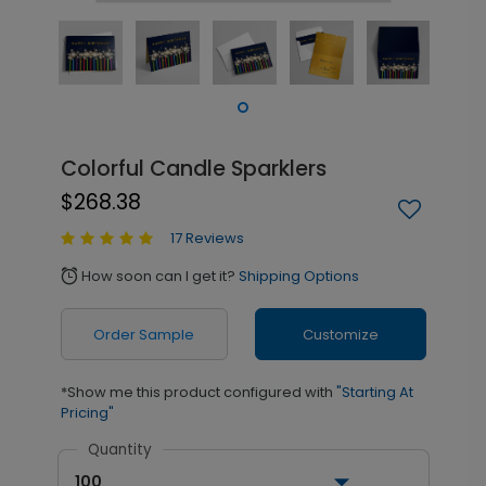
Colorful Candle Sparklers
$268.38
17 Reviews
How soon can I get it?
Shipping Options
alarm
Order Sample
Customize
*Show me this product configured with
"Starting At
Pricing"
Quantity
100