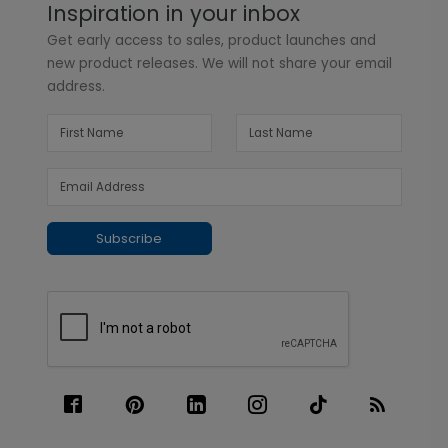
Inspiration in your inbox
Get early access to sales, product launches and
new product releases. We will not share your email
address.
Subscribe