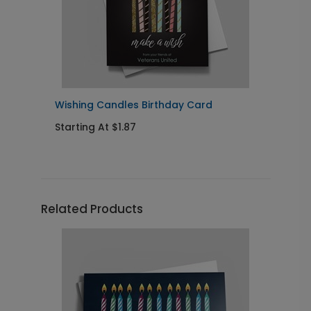
Wishing Candles Birthday Card
C
Starting At $1.87
S
Related Products