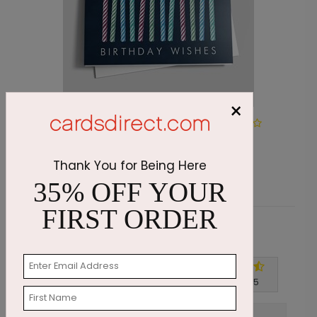
×
DP6170
Make A Wish Birthday
Starting At $1.05
Thank You for Being Here
35% OFF YOUR
FIRST ORDER
Customer Reviews
Write A Review
4.9
out of
5