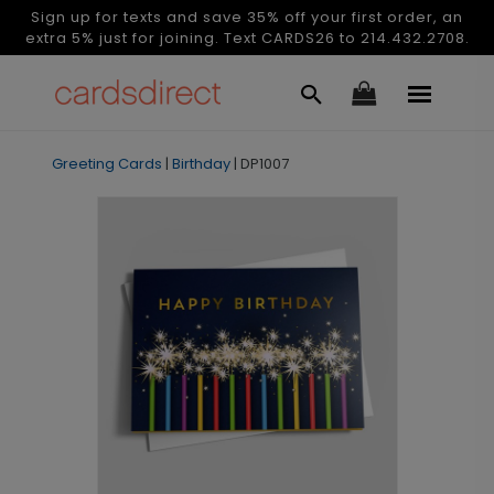
Sign up for texts and save 35% off your first order, an
extra 5% just for joining. Text CARDS26 to 214.432.2708.
Greeting Cards
|
Birthday
|
DP1007