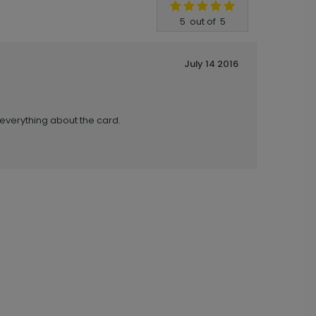
5
out of
5
July 14 2016
 everything about the card.