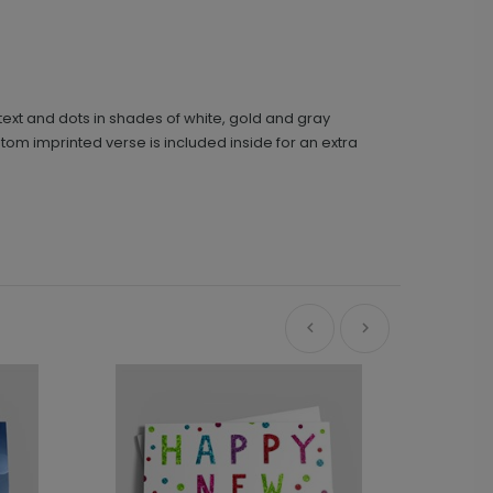
 text and dots in shades of white, gold and gray
m imprinted verse is included inside for an extra