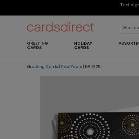
Text sig
GREETING
HOLIDAY
ASSORTM
CARDS
CARDS
Greeting Cards
|
New Years
|
DP4325