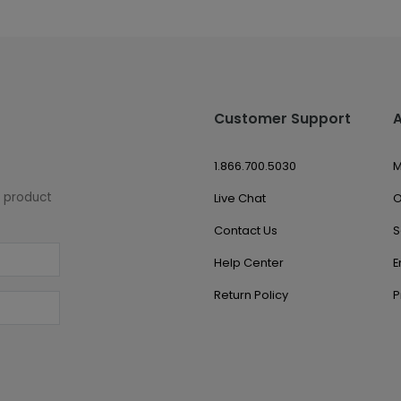
Customer Support
1.866.700.5030
M
w product
Live Chat
O
Contact Us
S
Help Center
E
Return Policy
P