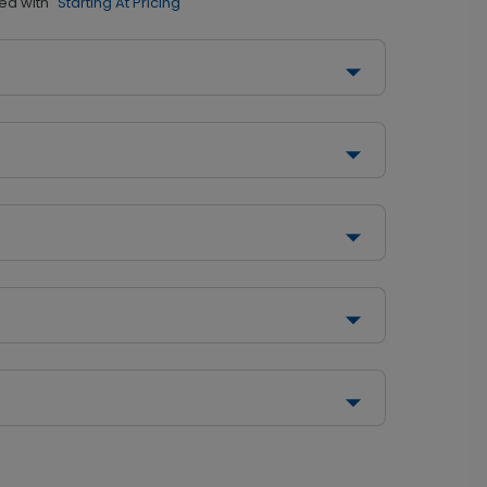
ed with
"Starting At Pricing"