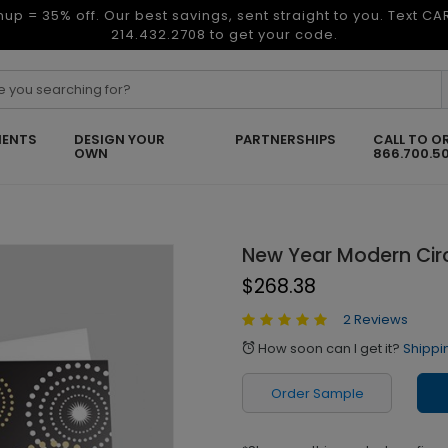
nup = 35% off. Our best savings, sent straight to you. Text C
214.432.2708 to get your code.
ENTS
DESIGN YOUR
PARTNERSHIPS
CALL TO O
OWN
866.700.5
New Year Modern Cir
$268.38
2 Reviews
How soon can I get it?
Shippi
alarm
Order Sample