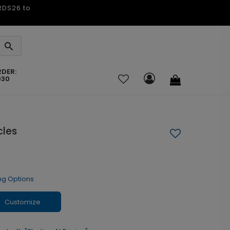
ARDS26 to
RDER:
030
cles
ng Options
Customize