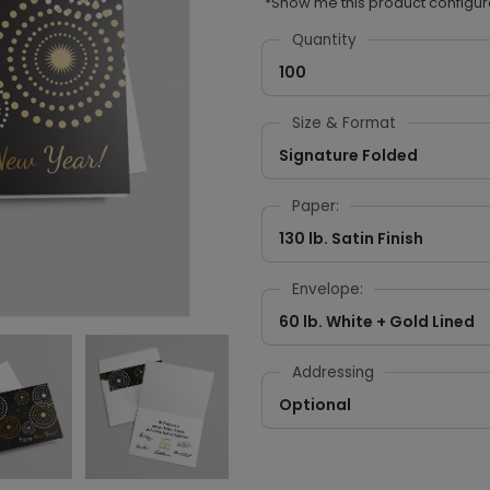
*Show me this product configur
Quantity
100
Size & Format
Signature Folded
Paper:
130 lb. Satin Finish
Envelope:
60 lb. White + Gold Lined
Addressing
Optional