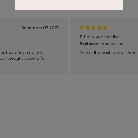
December 07 2017
Loved the title
Title:
Anonymous
Reviewer:
imes have been easy to
One of the best cards. Loved
s I thought it would (or
!