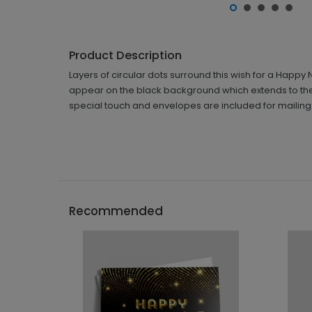
Product Description
Layers of circular dots surround this wish for a Happy
appear on the black background which extends to the
special touch and envelopes are included for mailing
Recommended