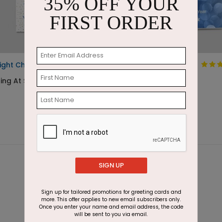
35% OFF YOUR
FIRST ORDER
ight Cheers
New Year Lights
ing At $1.05
Starting At $1.87
SIGN UP
Sign up for tailored promotions for greeting cards and
more. This offer applies to new email subscribers only.
Once you enter your name and email address, the code
will be sent to you via email.