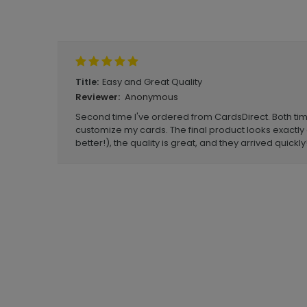
Write A Review
Easy and Great Quality
Title:
Anonymous
Reviewer:
Second time I've ordered from CardsDirect. Both t
customize my cards. The final product looks exactly a
better!), the quality is great, and they arrived quickly