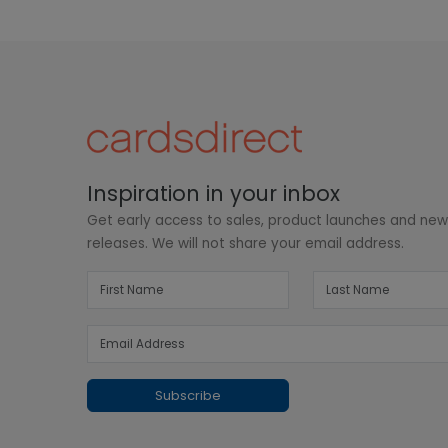
Inspiration in your inbox
Get early access to sales, product launches and ne
releases. We will not share your email address.
Subscribe