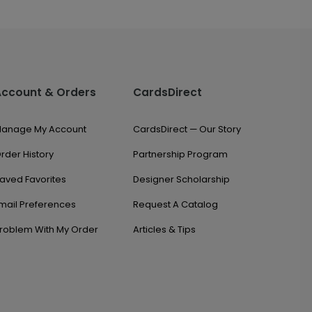
Account & Orders
CardsDirect
anage My Account
CardsDirect — Our Story
rder History
Partnership Program
aved Favorites
Designer Scholarship
mail Preferences
Request A Catalog
roblem With My Order
Articles & Tips