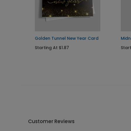
Golden Tunnel New Year Card
Midn
Starting At $1.87
Start
Customer Reviews