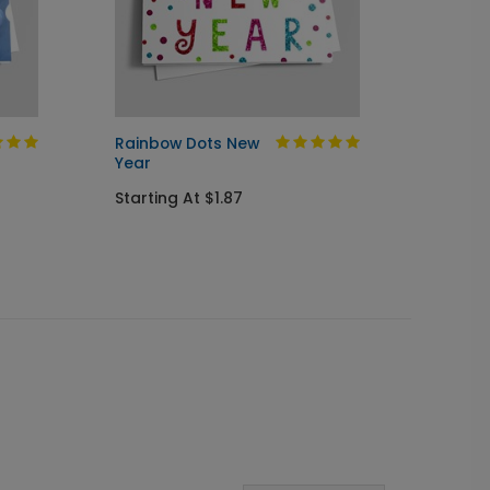
Rainbow Dots New
New Ye
Year
Startin
Starting At $1.87