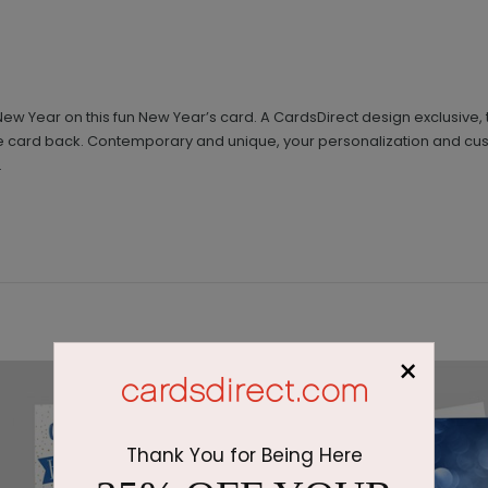
 New Year on this fun New Year’s card. A CardsDirect design exclusive,
 card back. Contemporary and unique, your personalization and custo
.
×
Thank You for Being Here