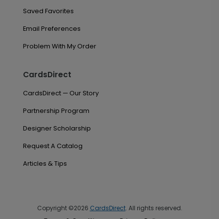
Saved Favorites
Email Preferences
Problem With My Order
CardsDirect
CardsDirect — Our Story
Partnership Program
Designer Scholarship
Request A Catalog
Articles & Tips
Copyright ©2026
CardsDirect
. All rights reserved.