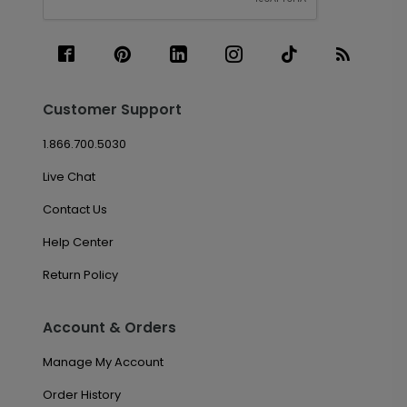
Customer Support
1.866.700.5030
Live Chat
Contact Us
Help Center
Return Policy
Account & Orders
Manage My Account
Order History