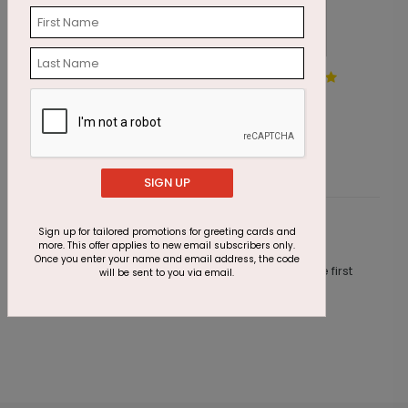
Exquisite Balloons Birthday
A
Card
S
Starting At $1.87
SIGN UP
Sign up for tailored promotions for greeting cards and
Customer Reviews
more. This offer applies to new email subscribers only.
Once you enter your name and email address, the code
This product does not have any reviews. Be the first
will be sent to you via email.
one to
review this product.