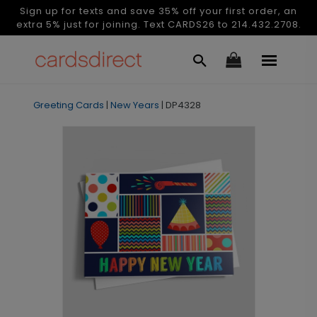
Sign up for texts and save 35% off your first order, an
extra 5% just for joining. Text CARDS26 to 214.432.2708.
Greeting Cards
|
New Years
|
DP4328