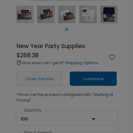
New Year Party Supplies
$268.38
How soon can I get it?
Shipping Options
alarm
Order Sample
Customize
*Show me this product configured with
"Starting At
Pricing"
Quantity
100
Size & Format