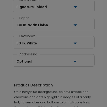
Signature Folded
Paper:
130 lb. Satin Finish
Envelope:
80 lb. White
Addressing
Optional
Product Description
On a navy blue background, colorful stripes and
chevrons and dots highlight fun images of a party
hat, noisemaker and balloon to bring Happy New