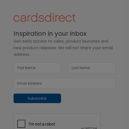
Inspiration in your inbox
Get early access to sales, product launches and
new product releases. We will not share your email
address.
Subscribe