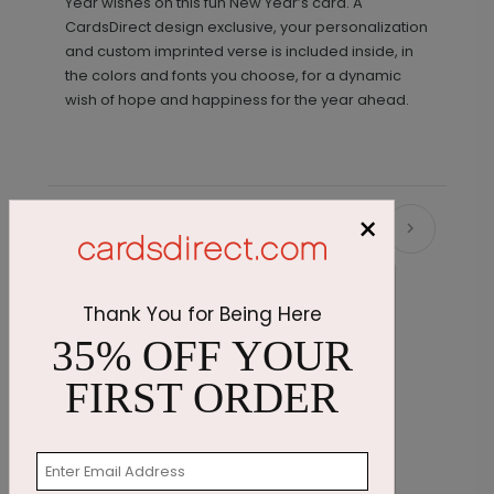
Year wishes on this fun New Year’s card. A
CardsDirect design exclusive, your personalization
and custom imprinted verse is included inside, in
the colors and fonts you choose, for a dynamic
wish of hope and happiness for the year ahead.
×
Recommended
Thank You for Being Here
35% OFF YOUR
FIRST ORDER