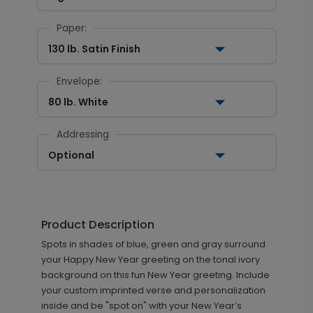
Paper:
130 lb. Satin Finish
Envelope:
80 lb. White
Addressing
Optional
Product Description
Spots in shades of blue, green and gray surround
your Happy New Year greeting on the tonal ivory
background on this fun New Year greeting. Include
your custom imprinted verse and personalization
inside and be "spot on" with your New Year’s