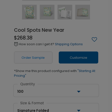
Cool Spots New Year
$268.38
How soon can I get it?
Shipping Options
alarm
Order Sample
Customize
*Show me this product configured with
"Starting At
Pricing"
Quantity
100
Size & Format
Signature Folded