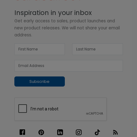
Inspiration in your inbox
Get early access to sales, product launches and
new product releases. We will not share your email
address.
Subscribe