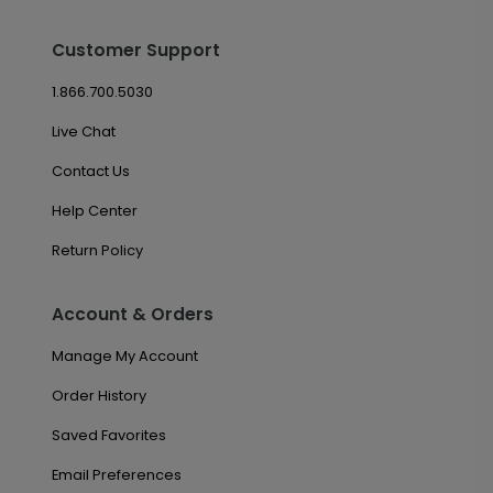
Customer Support
1.866.700.5030
Live Chat
Contact Us
Help Center
Return Policy
Account & Orders
Manage My Account
Order History
Saved Favorites
Email Preferences