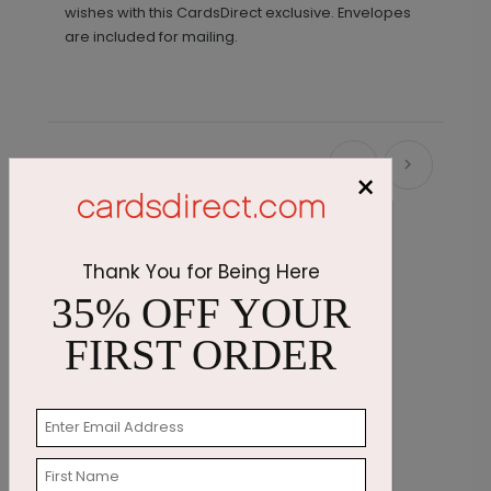
wishes with this CardsDirect exclusive. Envelopes
are included for mailing.
Recommended
×
Thank You for Being Here
35% OFF YOUR
FIRST ORDER