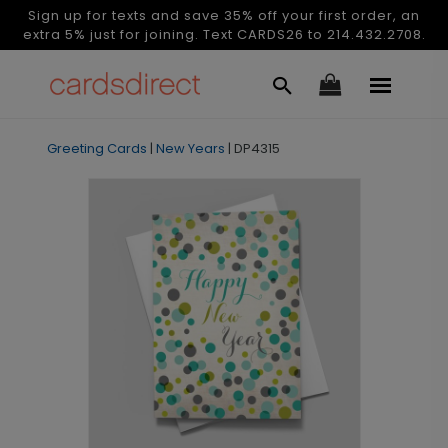
Sign up for texts and save 35% off your first order, an
extra 5% just for joining. Text CARDS26 to 214.432.2708.
Greeting Cards
|
New Years
|
DP4315