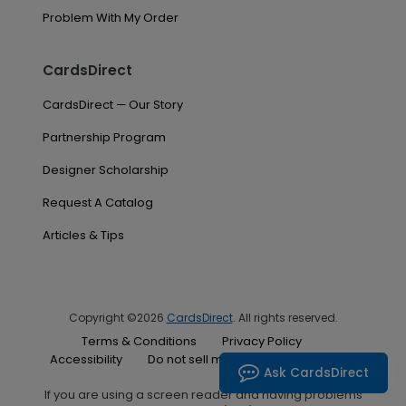
Problem With My Order
CardsDirect
CardsDirect — Our Story
Partnership Program
Designer Scholarship
Request A Catalog
Articles & Tips
Copyright ©2026
CardsDirect
. All rights reserved.
Terms & Conditions
Privacy Policy
Accessibility
Do not sell my personal information
Ask CardsDirect
If you are using a screen reader and having problems