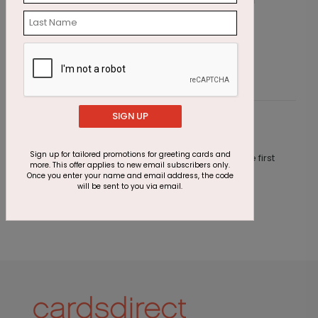
Midnight Cheers
N
Starting At $1.05
S
SIGN UP
Customer Reviews
Sign up for tailored promotions for greeting cards and
This product does not have any reviews. Be the first
more. This offer applies to new email subscribers only.
one to
review this product.
Once you enter your name and email address, the code
will be sent to you via email.