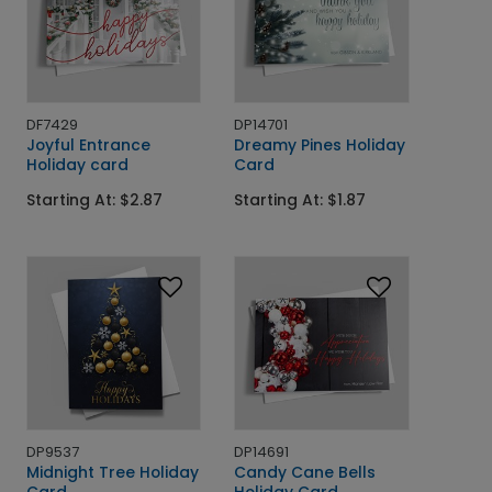
DF7429
DP14701
Joyful Entrance
Dreamy Pines Holiday
Holiday card
Card
Starting At: $2.87
Starting At: $1.87
DP9537
DP14691
Midnight Tree Holiday
Candy Cane Bells