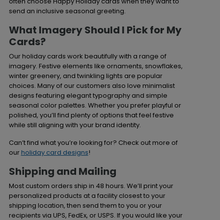
often choose Happy Holiday cards when they want to
send an inclusive seasonal greeting.
What Imagery Should I Pick for My
Cards?
Our holiday cards work beautifully with a range of
imagery. Festive elements like ornaments, snowflakes,
winter greenery, and twinkling lights are popular
choices. Many of our customers also love minimalist
designs featuring elegant typography and simple
seasonal color palettes. Whether you prefer playful or
polished, you’ll find plenty of options that feel festive
while still aligning with your brand identity.
Can’t find what you’re looking for? Check out more of
our
holiday card designs
!
Shipping and Mailing
Most custom orders ship in 48 hours. We’ll print your
personalized products at a facility closest to your
shipping location, then send them to you or your
recipients via UPS, FedEx, or USPS. If you would like your