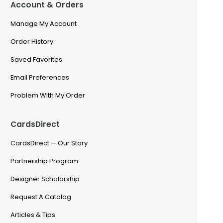
Account & Orders
Manage My Account
Order History
Saved Favorites
Email Preferences
Problem With My Order
CardsDirect
CardsDirect — Our Story
Partnership Program
Designer Scholarship
Request A Catalog
Articles & Tips