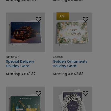
Foil
DP15247
C9605
Special Delivery
Golden Ornaments
Holiday Card
Holiday Card
Starting At: $1.87
Starting At: $2.88