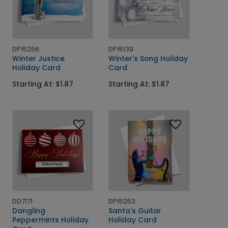
DP15256
DP15139
Winter Justice
Winter's Song Holiday
Holiday Card
Card
Starting At: $1.87
Starting At: $1.87
DD7171
DP15253
Dangling
Santa's Guitar
Peppermints Holiday
Holiday Card