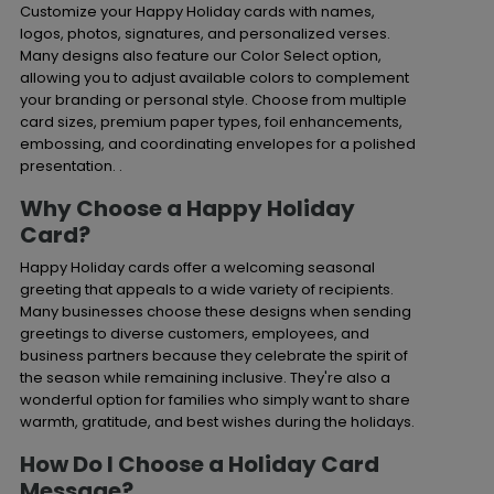
Customize your Happy Holiday cards with names,
logos, photos, signatures, and personalized verses.
Many designs also feature our Color Select option,
allowing you to adjust available colors to complement
your branding or personal style. Choose from multiple
card sizes, premium paper types, foil enhancements,
embossing, and coordinating envelopes for a polished
presentation. .
Why Choose a Happy Holiday
Card?
Happy Holiday cards offer a welcoming seasonal
greeting that appeals to a wide variety of recipients.
Many businesses choose these designs when sending
greetings to diverse customers, employees, and
business partners because they celebrate the spirit of
the season while remaining inclusive. They're also a
wonderful option for families who simply want to share
warmth, gratitude, and best wishes during the holidays.
How Do I Choose a Holiday Card
Message?