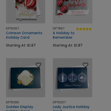
DP15067
DP7887
Crimson Ornaments
A Holiday to
Holiday Card
Remember
Starting At: $1.87
Starting At: $1.87
DP15080
DP15207
Golden Display
Lady Justice Holiday