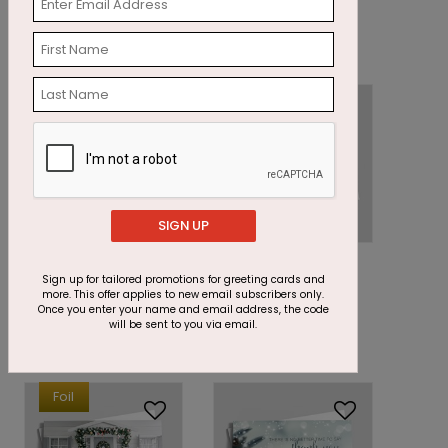
Holiday Card
Gifts Holiday Card
Starting At: $1.87
Starting At: $1.87
Foil
SIGN UP
DF7440
DP14698
Midnight Wreath
Gold Rush Holiday
Sign up for tailored promotions for greeting cards and
more. This offer applies to new email subscribers only.
Holiday Card
Card
Once you enter your name and email address, the code
will be sent to you via email.
Starting At: $2.87
Starting At: $1.87
Foil