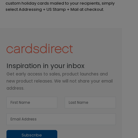
custom holiday cards mailed to your recipients, simply
select Addressing + US Stamp + Mail at checkout.
Inspiration in your inbox
Get early access to sales, product launches and
new product releases. We will not share your email
address.
Subscribe