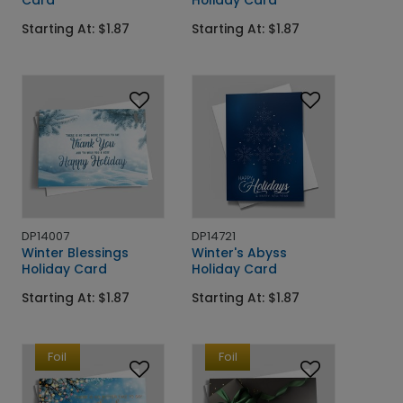
Card
Holiday Card
Starting At: $1.87
Starting At: $1.87
DP14007
DP14721
Winter Blessings
Winter's Abyss
Holiday Card
Holiday Card
Starting At: $1.87
Starting At: $1.87
Foil
Foil