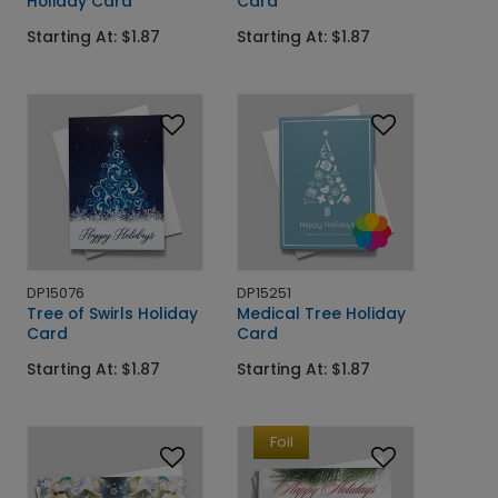
Holiday Card
Card
Starting At: $1.87
Starting At: $1.87
DP15076
DP15251
Tree of Swirls Holiday
Medical Tree Holiday
Card
Card
Starting At: $1.87
Starting At: $1.87
Foil