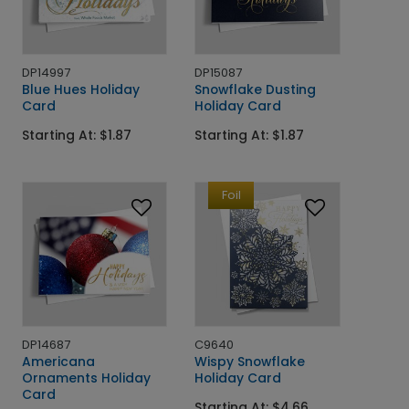
DP14997
DP15087
Blue Hues Holiday
Snowflake Dusting
Card
Holiday Card
Starting At: $1.87
Starting At: $1.87
Foil
DP14687
C9640
Americana
Wispy Snowflake
Ornaments Holiday
Holiday Card
Card
Starting At: $4.66