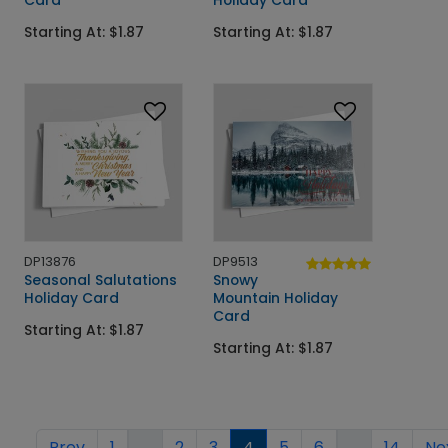
Starting At: $1.87
Starting At: $1.87
DP13876
DP9513
Seasonal Salutations
Snowy
Holiday Card
Mountain Holiday
Card
Starting At: $1.87
Starting At: $1.87
Prev
1
...
2
3
4
5
6
...
14
Ne