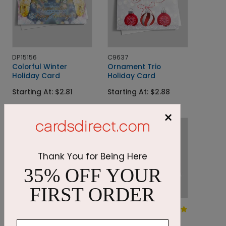
DP15156
C9637
Colorful Winter
Ornament Trio
Holiday Card
Holiday Card
Starting At: $2.81
Starting At: $2.88
×
Thank You for Being Here
35% OFF YOUR
FIRST ORDER
DP14704
DP9498
Seasonal Treasures
Winter's