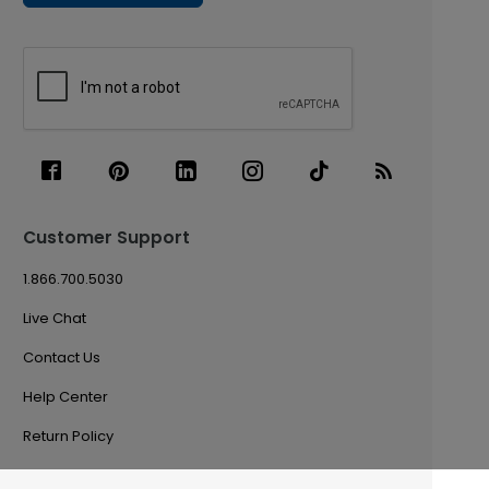
Customer Support
1.866.700.5030
Live Chat
Contact Us
Help Center
Return Policy