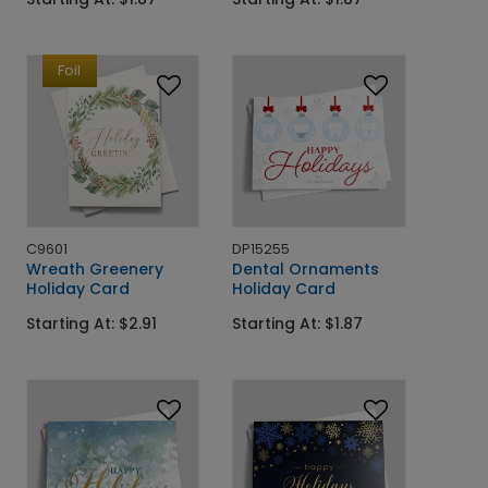
Foil
C9601
DP15255
Wreath Greenery
Dental Ornaments
Holiday Card
Holiday Card
Starting At: $2.91
Starting At: $1.87