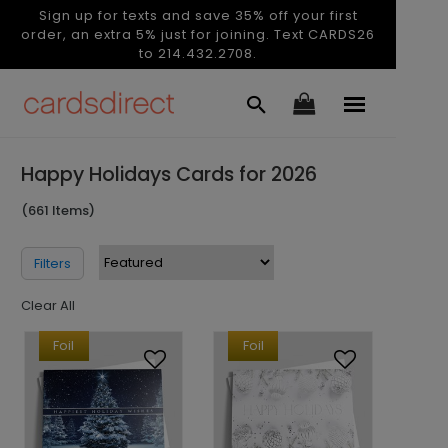
Sign up for texts and save 35% off your first
order, an extra 5% just for joining. Text CARDS26
to 214.432.2708.
Happy Holidays Cards for 2026
(661 Items)
Filters
Clear All
Foil
Foil