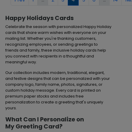
Happy Holidays Cards
Celebrate the season with personalized Happy Holiday
cards that share warm wishes with everyone on your
mailing list. Whether you're thanking customers,
recognizing employees, or sending greetings to
friends and family, these inclusive holiday cards help
you connect with recipients in a thoughtful and
meaningful way.
Our collection includes modern, traditional, elegant,
and festive designs that can be personalized with your
company logo, family name, photos, signatures, or
custom holiday message. Every card is printed on
premium paper stocks and includes free
personalization to create a greeting that's uniquely
yours.
What Can I Personalize on
My
Greeting Card?