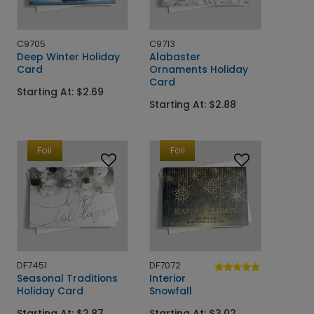
C9705
C9713
Deep Winter Holiday
Alabaster
Card
Ornaments Holiday
Card
Starting At: $2.69
Starting At: $2.88
Foil
Foil
DF7451
DF7072
Seasonal Traditions
Interior
Holiday Card
Snowfall
Starting At: $2.87
Starting At: $3.02