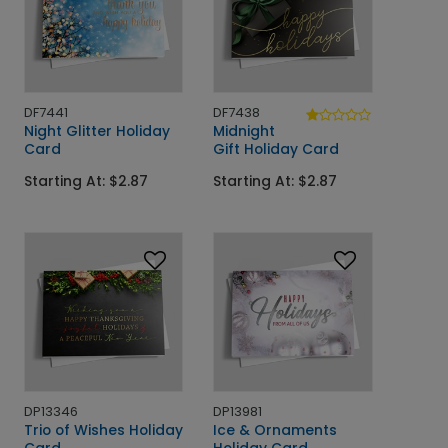
DF7441
DF7438
Night Glitter Holiday
Midnight
Card
Gift Holiday Card
Starting At: $2.87
Starting At: $2.87
DP13346
DP13981
Trio of Wishes Holiday
Ice & Ornaments
Card
Holiday Card