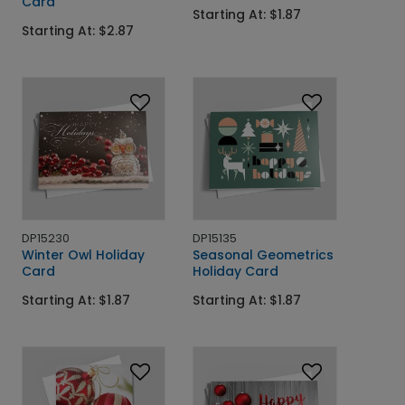
Card
Starting At: $1.87
Starting At: $2.87
DP15230
DP15135
Winter Owl Holiday
Seasonal Geometrics
Card
Holiday Card
Starting At: $1.87
Starting At: $1.87