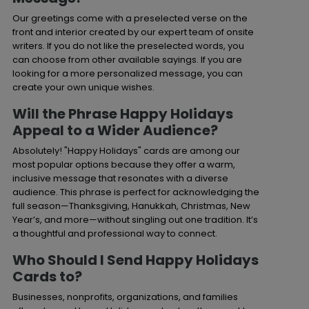
Our greetings come with a preselected verse on the
front and interior created by our expert team of onsite
writers. If you do not like the preselected words, you
can choose from other available sayings. If you are
looking for a more personalized message, you can
create your own unique wishes.
Will the Phrase Happy Holidays
Appeal to a Wider Audience?
Absolutely! "Happy Holidays" cards are among our
most popular options because they offer a warm,
inclusive message that resonates with a diverse
audience. This phrase is perfect for acknowledging the
full season—Thanksgiving, Hanukkah, Christmas, New
Year’s, and more—without singling out one tradition. It’s
a thoughtful and professional way to connect.
Who Should I Send Happy Holidays
Cards to?
Businesses, nonprofits, organizations, and families