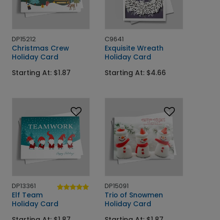
DP15212
C9641
Christmas Crew
Exquisite Wreath
Holiday Card
Holiday Card
Starting At: $1.87
Starting At: $4.66
DP13361
DP15091
Elf Team
Trio of Snowmen
Holiday Card
Holiday Card
Starting At: $1.87
Starting At: $1.87