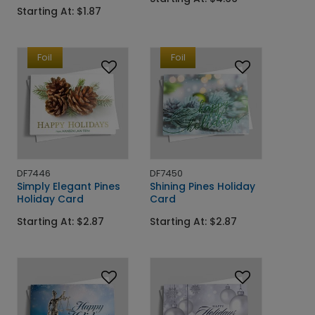
Starting At: $1.87
Foil
Foil
DF7446
DF7450
Simply Elegant Pines
Shining Pines Holiday
Holiday Card
Card
Starting At: $2.87
Starting At: $2.87