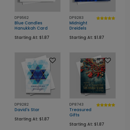
DP9562
DP9283
Blue Candles
Midnight
Hanukkah Card
Dreidels
Starting At: $1.87
Starting At: $1.87
DP9282
DP8743
David's Star
Treasured
Gifts
Starting At: $1.87
Starting At: $1.87