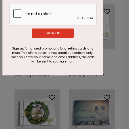
Foil
Foil
SIGN UP
Sign up for tailored promotions for greeting cards and
more. This offer applies to new email subscribers only.
DF7167
DF7163
Once you enter your name and email address, the code
The Shimmering
A Seasonal
will be sent to you via email.
Snowflake
Opportunity
Starting At: $2.87
Starting At: $2.87