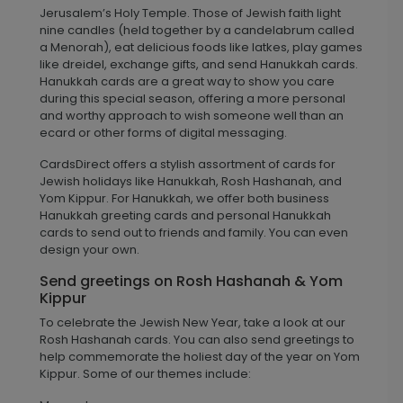
Jerusalem’s Holy Temple. Those of Jewish faith light
nine candles (held together by a candelabrum called
a Menorah), eat delicious foods like latkes, play games
like dreidel, exchange gifts, and send Hanukkah cards.
Hanukkah cards are a great way to show you care
during this special season, offering a more personal
and worthy approach to wish someone well than an
ecard or other forms of digital messaging.
CardsDirect offers a stylish assortment of cards for
Jewish holidays like Hanukkah, Rosh Hashanah, and
Yom Kippur. For Hanukkah, we offer both business
Hanukkah greeting cards and personal Hanukkah
cards to send out to friends and family. You can even
design your own.
Send greetings on Rosh Hashanah & Yom
Kippur
To celebrate the Jewish New Year, take a look at our
Rosh Hashanah cards. You can also send greetings to
help commemorate the holiest day of the year on Yom
Kippur. Some of our themes include: