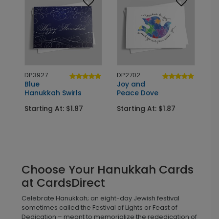
DP3927
DP2702
Blue
Joy and
Hanukkah Swirls
Peace Dove
Starting At: $1.87
Starting At: $1.87
Choose Your Hanukkah Cards
at CardsDirect
Celebrate Hanukkah; an eight-day Jewish festival
sometimes called the Festival of Lights or Feast of
Dedication – meant to memorialize the rededication of