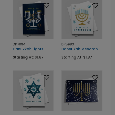
DP7094
DP5983
Hanukkah Lights
Hannukah Menorah
Starting At: $1.87
Starting At: $1.87