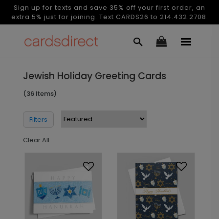
Sign up for texts and save 35% off your first order, an
extra 5% just for joining. Text CARDS26 to 214.432.2708.
Jewish Holiday Greeting Cards
(36 Items)
Filters
Clear All