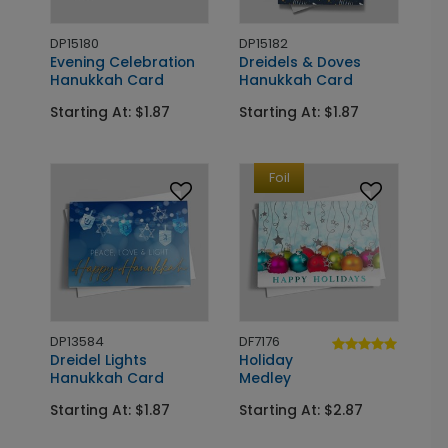
DP15180
DP15182
Evening Celebration
Dreidels & Doves
Hanukkah Card
Hanukkah Card
Starting At: $1.87
Starting At: $1.87
Foil
DP13584
DF7176
Dreidel Lights
Holiday
Hanukkah Card
Medley
Starting At: $1.87
Starting At: $2.87