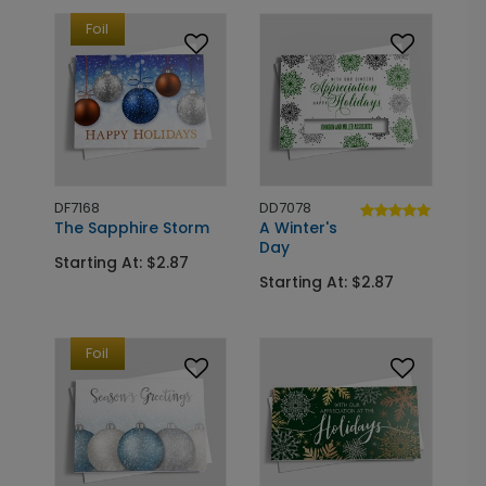
Foil
DF7168
DD7078
The Sapphire Storm
A Winter's
Day
Starting At: $2.87
Starting At: $2.87
Foil