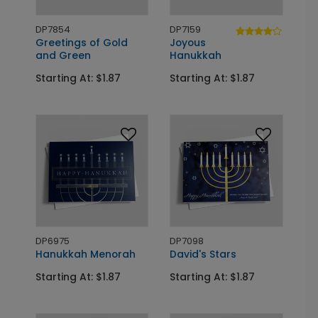
DP7854
DP7159
Greetings of Gold
Joyous
and Green
Hanukkah
Starting At: $1.87
Starting At: $1.87
DP6975
DP7098
Hanukkah Menorah
David's Stars
Starting At: $1.87
Starting At: $1.87