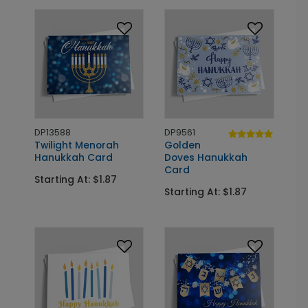
DP13588
DP9561
Twilight Menorah
Golden
Hanukkah Card
Doves Hanukkah
Card
Starting At: $1.87
Starting At: $1.87