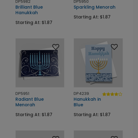
DP5982
DP5950
Brilliant Blue
Sparkling Menorah
Hanukkah
Starting At: $1.87
Starting At: $1.87
DP5951
DP4239
Radiant Blue
Hanukkah in
Menorah
Blue
Starting At: $1.87
Starting At: $1.87