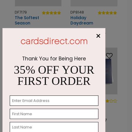
DF7179
DP8148
The Softest
Holiday
Season
Daydream
Starting At: $2.87
Starting At: $1.24
×
Foil
Thank You for Being Here
35% OFF YOUR
FIRST ORDER
PC7808
DF7166
Grateful Memories
The
Snowflake Seal
Starting At: $2.07
Starting At: $2.87