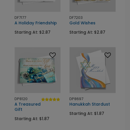
DF7177
DF7203
A Holiday Friendship
Gold Wishes
Starting At: $2.87
Starting At: $2.87
DP8120
DP8697
A Treasured
Hanukkah Stardust
Gift
Starting At: $1.87
Starting At: $1.87