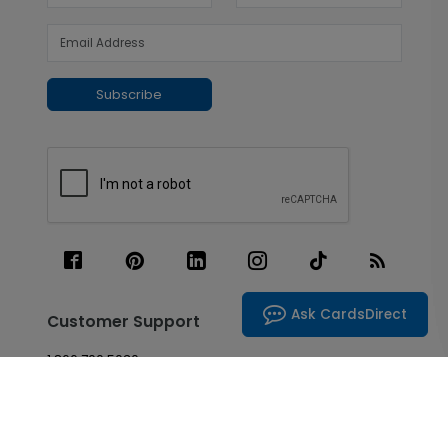
Subscribe
Ask CardsDirect
Customer Support
1.866.700.5030
Live Chat
Contact Us