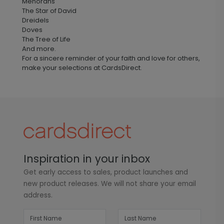
Menorahs
The Star of David
Dreidels
Doves
The Tree of Life
And more.
For a sincere reminder of your faith and love for others,
make your selections at CardsDirect.
Inspiration in your inbox
Get early access to sales, product launches and
new product releases. We will not share your email
address.