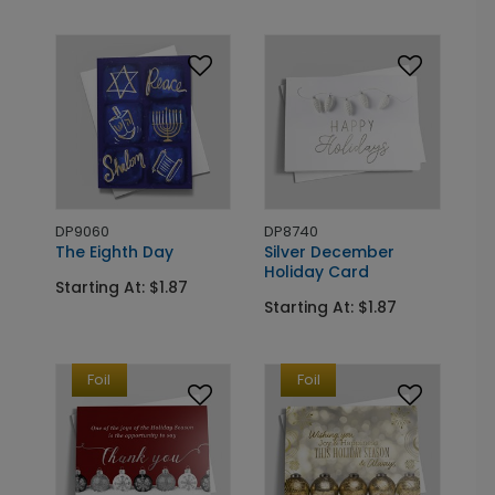
DP9060
DP8740
The Eighth Day
Silver December
Holiday Card
Starting At: $1.87
Starting At: $1.87
Foil
Foil