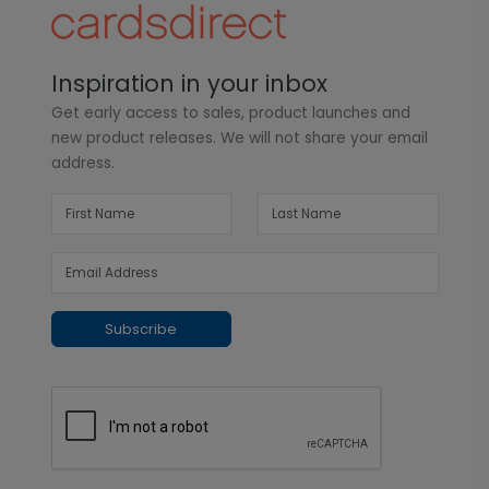
Inspiration in your inbox
Get early access to sales, product launches and
new product releases. We will not share your email
address.
Subscribe