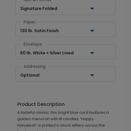
Signature Folded
Paper:
130 lb. Satin Finish
Envelope:
60 lb. White + Silver Lined
Addressing
Optional
Product Description
A tasteful classic, this bright blue card features a
golden menorah with lit candles. 'Happy
Hanukkah' is printed in block letters across the