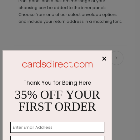
front panel and a custom message of your
choosing can be added to the inner panels.
Choose from one of our select envelope options
and include your return address in a matching font.
×
Recommended
Thank You for Being Here
35% OFF YOUR
FIRST ORDER