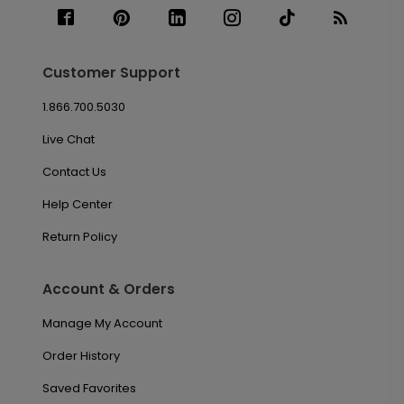
Customer Support
1.866.700.5030
Live Chat
Contact Us
Help Center
Return Policy
Account & Orders
Manage My Account
Order History
Saved Favorites