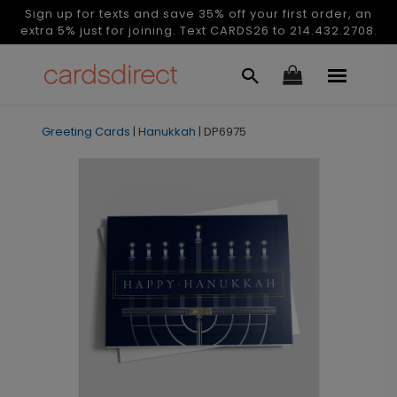
Sign up for texts and save 35% off your first order, an
extra 5% just for joining. Text CARDS26 to 214.432.2708.
Greeting Cards
|
Hanukkah
|
DP6975