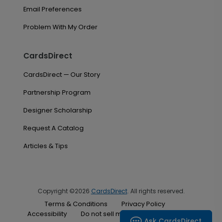
Email Preferences
Problem With My Order
CardsDirect
CardsDirect — Our Story
Partnership Program
Designer Scholarship
Request A Catalog
Articles & Tips
Copyright ©2026
CardsDirect
. All rights reserved.
Terms & Conditions
Privacy Policy
Accessibility
Do not sell my personal information
Ask CardsDirect