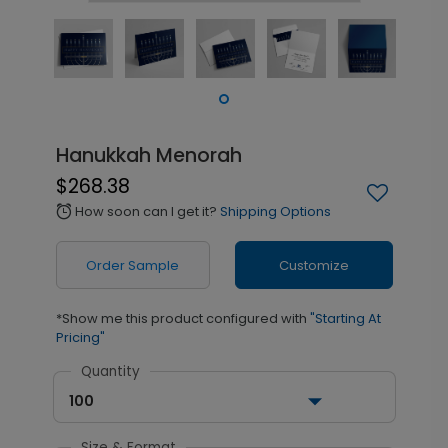
Hanukkah Menorah
$268.38
How soon can I get it?
Shipping Options
alarm
Order Sample
Customize
*Show me this product configured with
"Starting At
Pricing"
Quantity
100
Size & Format