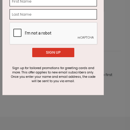
Emerald Greetings Holiday Card
W
Starting At $3.11
S
SIGN UP
Customer Reviews
Sign up for tailored promotions for greeting cards and
more. This offer applies to new email subscribers only.
This product does not have any reviews. Be the first
Once you enter your name and email address, the code
one to
review this product.
will be sent to you via email.