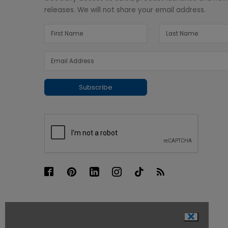
releases. We will not share your email address.
Subscribe