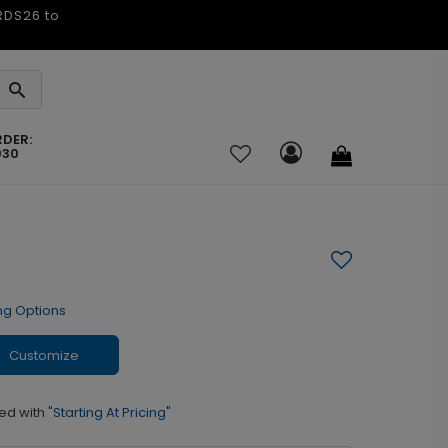
ARDS26 to
RDER:
030
ng Options
Customize
ed with
"Starting At Pricing"