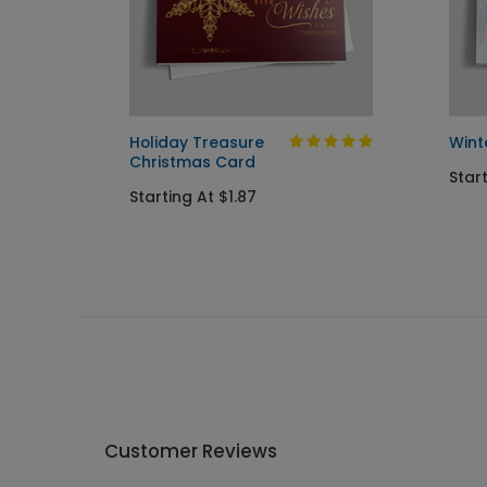
iday
Holiday Treasure
Wint
Christmas Card
Star
Starting At $1.87
Customer Reviews