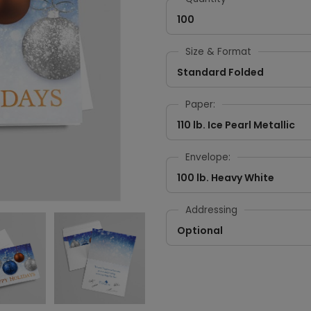
100
Size & Format
Standard Folded
Paper:
110 lb. Ice Pearl Metallic
Envelope:
100 lb. Heavy White
Addressing
Optional