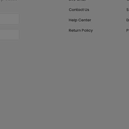
Contact Us
S
Help Center
E
Return Policy
P