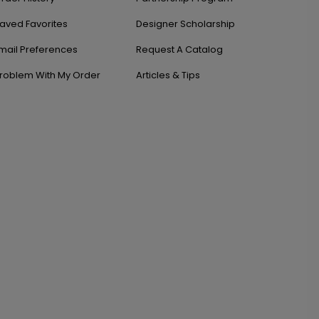
aved Favorites
Designer Scholarship
mail Preferences
Request A Catalog
roblem With My Order
Articles & Tips