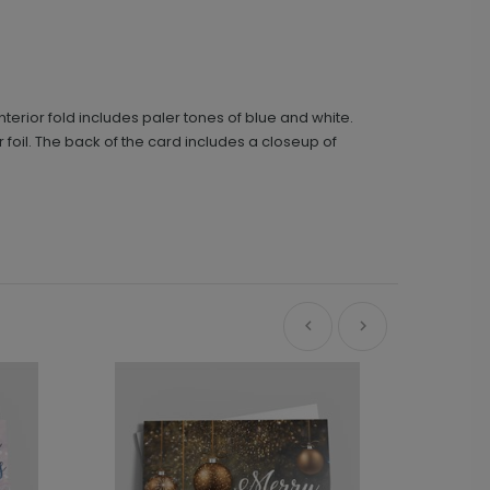
terior fold includes paler tones of blue and white.
 foil. The back of the card includes a closeup of