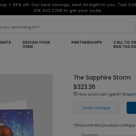
nup = 35% off. Our best savings, sent straight to you. Text C
214.432.2708 to get your code.
ENTS
DESIGN YOUR
PARTNERSHIPS
CALL TO O
OWN
866.700.5
The Sapphire Storm
$323.36
How soon can I get it?
Shippi
alarm
Order Sample
*Show me this product configur
Quantity