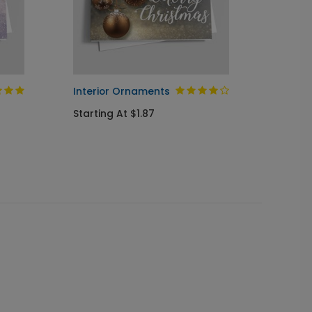
Interior Ornaments
Soft G
Starting At $1.87
Startin