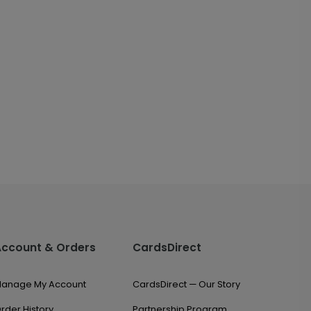
Account & Orders
CardsDirect
anage My Account
CardsDirect — Our Story
rder History
Partnership Program