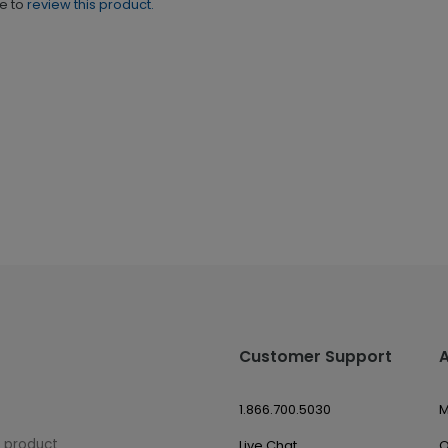
ne to
review this product.
Customer Support
1.866.700.5030
M
w product
Live Chat
O