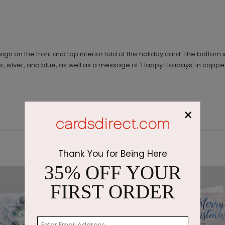
 on the front and top interior fold of this holiday card. The bottom in
r, silver, and blue, as well as a message of 'Happy Holidays' in copper
×
Thank You for Being Here
35% OFF YOUR
FIRST ORDER