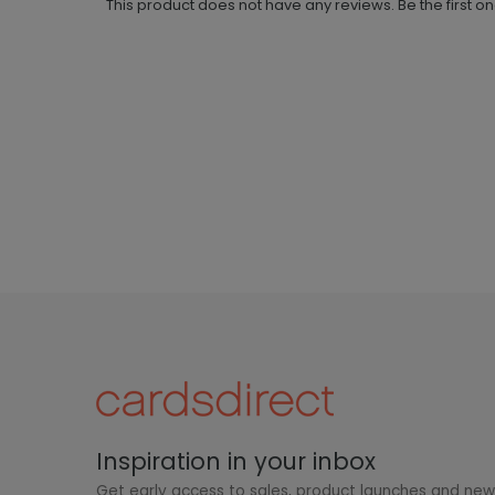
This product does not have any reviews. Be the first o
Inspiration in your inbox
Get early access to sales, product launches and ne