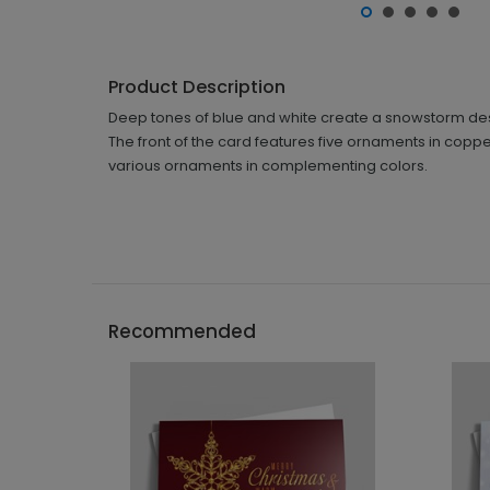
Product Description
Deep tones of blue and white create a snowstorm design
The front of the card features five ornaments in coppe
various ornaments in complementing colors.
Recommended