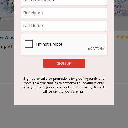
er Winds Christmas Card
The Christmas
Sapphire
ting At $2.87
Starting At $1.87
SIGN UP
Sign up for tailored promotions for greeting cards and
more. This offer applies to new email subscribers only.
Once you enter your name and email address, the code
will be sent to you via email.