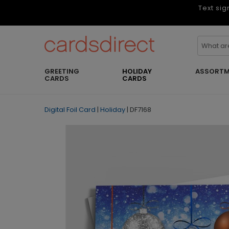
Text sig
GREETING
HOLIDAY
ASSORTM
CARDS
CARDS
Digital Foil Card
|
Holiday
|
DF7168