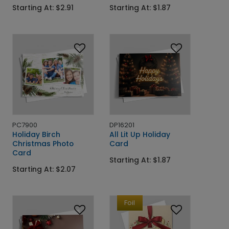
Starting At: $2.91
Starting At: $1.87
PC7900
DP16201
Holiday Birch
All Lit Up Holiday
Christmas Photo
Card
Card
Starting At: $1.87
Starting At: $2.07
Foil