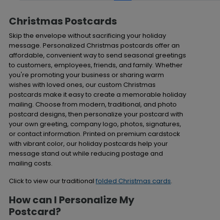
Christmas Postcards
Skip the envelope without sacrificing your holiday
message. Personalized Christmas postcards offer an
affordable, convenient way to send seasonal greetings
to customers, employees, friends, and family. Whether
you're promoting your business or sharing warm
wishes with loved ones, our custom Christmas
postcards make it easy to create a memorable holiday
mailing. Choose from modern, traditional, and photo
postcard designs, then personalize your postcard with
your own greeting, company logo, photos, signatures,
or contact information. Printed on premium cardstock
with vibrant color, our holiday postcards help your
message stand out while reducing postage and
mailing costs.
Click to view our traditional
folded Christmas cards
.
How can I Personalize My
Postcard?