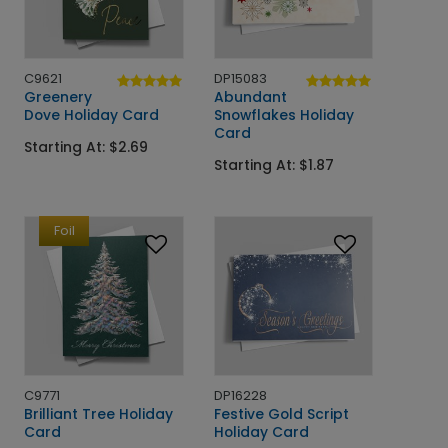
C9621
DP15083
Greenery
Abundant
Dove Holiday Card
Snowflakes Holiday
Card
Starting At: $2.69
Starting At: $1.87
Foil
C9771
DP16228
Brilliant Tree Holiday
Festive Gold Script
Card
Holiday Card