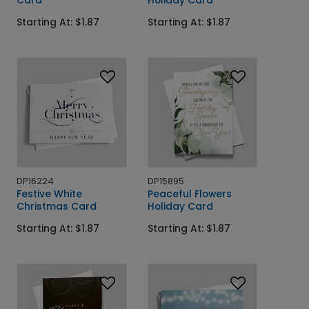
Card
Holiday Card
Starting At: $1.87
Starting At: $1.87
DP16224
DP15895
Festive White
Peaceful Flowers
Christmas Card
Holiday Card
Starting At: $1.87
Starting At: $1.87