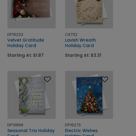
DP16232
C9732
Velvet Gratitude
Lavish Wreath
Holiday Card
Holiday Card
Starting At: $1.87
Starting At: $3.31
DP13866
DP16273
Seasonal Trio Holiday
Electric Wishes