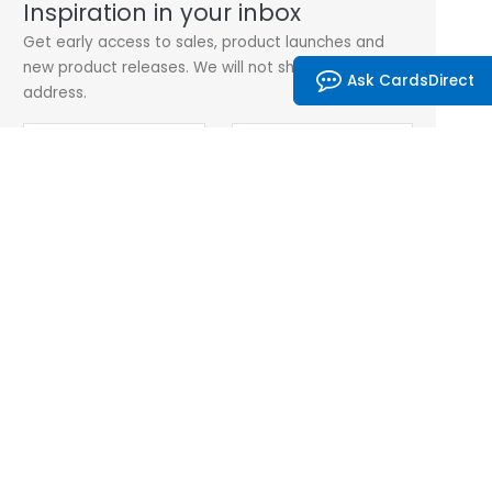
Inspiration in your inbox
Get early access to sales, product launches and
new product releases. We will not share your email
Ask CardsDirect
address.
Subscribe