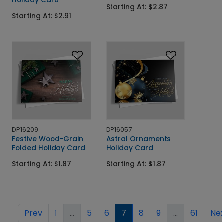
Starting At: $2.87
Starting At: $2.91
DP16209
DP16057
Festive Wood-Grain
Astral Ornaments
Folded Holiday Card
Holiday Card
Starting At: $1.87
Starting At: $1.87
Prev
1
...
5
6
7
8
9
...
61
Ne