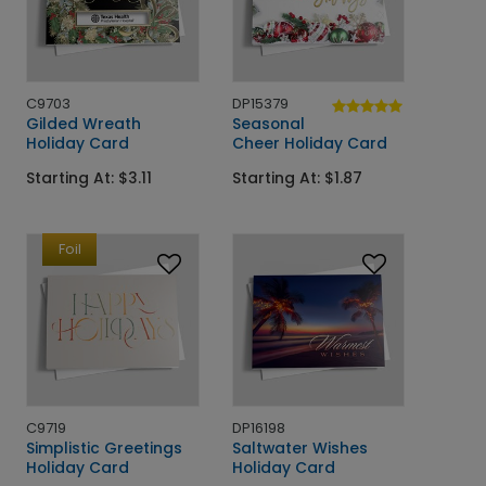
C9703
DP15379
Gilded Wreath
Seasonal
Holiday Card
Cheer Holiday Card
Starting At: $3.11
Starting At: $1.87
Foil
C9719
DP16198
Simplistic Greetings
Saltwater Wishes
Holiday Card
Holiday Card