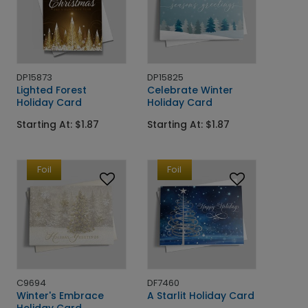
DP15873
DP15825
Lighted Forest
Celebrate Winter
Holiday Card
Holiday Card
Starting At: $1.87
Starting At: $1.87
Foil
Foil
C9694
DF7460
Winter's Embrace
A Starlit Holiday Card
Holiday Card