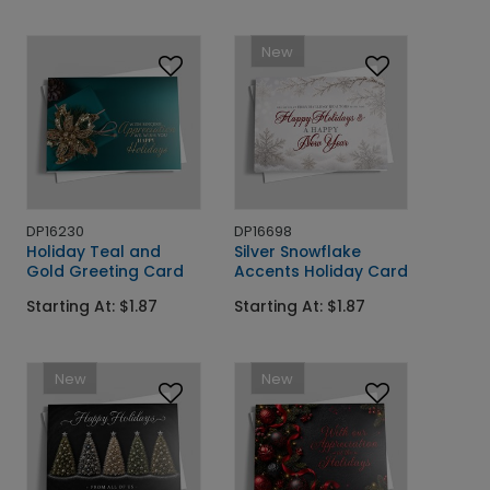
New
DP16230
DP16698
Holiday Teal and
Silver Snowflake
Gold Greeting Card
Accents Holiday Card
Starting At: $1.87
Starting At: $1.87
New
New