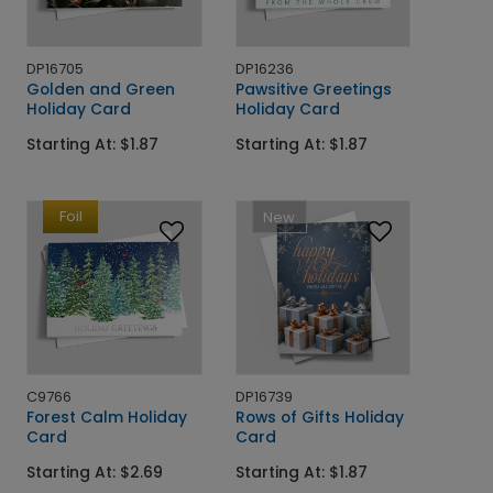
DP16705
DP16236
Golden and Green
Pawsitive Greetings
Holiday Card
Holiday Card
Starting At: $1.87
Starting At: $1.87
Foil
New
C9766
DP16739
Forest Calm Holiday
Rows of Gifts Holiday
Card
Card
Starting At: $2.69
Starting At: $1.87