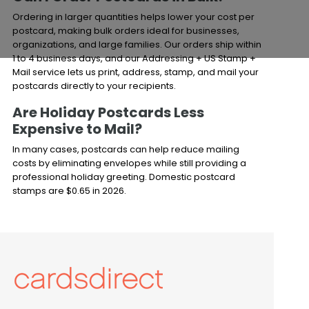
Ordering in larger quantities helps lower your cost per
postcard, making bulk orders ideal for businesses,
organizations, and large families. Our orders ship within
1 to 4 business days, and our Addressing + US Stamp +
Mail service lets us print, address, stamp, and mail your
postcards directly to your recipients.
Are Holiday Postcards Less
Expensive to Mail?
In many cases, postcards can help reduce mailing
costs by eliminating envelopes while still providing a
professional holiday greeting. Domestic postcard
stamps are $0.65 in 2026.