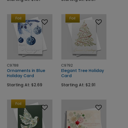
Foil
Foil
C9788
C9792
Ornaments in Blue
Elegant Tree Holiday
Holiday Card
Card
Starting At: $2.69
Starting At: $2.91
Foil