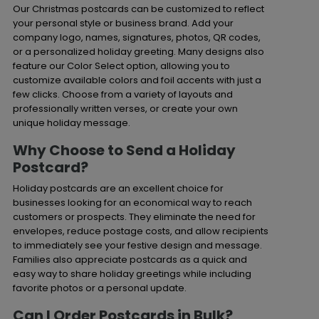
Our Christmas postcards can be customized to reflect
your personal style or business brand. Add your
company logo, names, signatures, photos, QR codes,
or a personalized holiday greeting. Many designs also
feature our Color Select option, allowing you to
customize available colors and foil accents with just a
few clicks. Choose from a variety of layouts and
professionally written verses, or create your own
unique holiday message.
Why Choose to Send a Holiday
Postcard?
Holiday postcards are an excellent choice for
businesses looking for an economical way to reach
customers or prospects. They eliminate the need for
envelopes, reduce postage costs, and allow recipients
to immediately see your festive design and message.
Families also appreciate postcards as a quick and
easy way to share holiday greetings while including
favorite photos or a personal update.
Can I Order Postcards in Bulk?