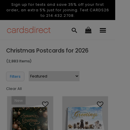
Sign up for texts and save 35% off your first
order, an extra 5% just for joining. Text CARDS26
to 214.432.2708.
Christmas Postcards for 2026
(2,883 Items)
Filters
Clear All
New