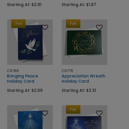
Starting At: $2.91
Starting At: $1.87
Foil
Foil
C9789
C9776
Bringing Peace
Appreciation Wreath
Holiday Card
Holiday Card
Starting At: $2.69
Starting At: $3.31
Foil