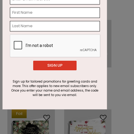
Starting At: $1.87
Starting At: $2.69
SIGN UP
DP16219
DP15366
Richly Burgundy
Prosperous Wishes
Sign up for tailored promotions for greeting cards and
Christmas Card
Holiday Card
more. This offer applies to new email subscribers only.
Once you enter your name and email address, the code
Starting At: $1.87
Starting At: $1.87
will be sent to you via email.
Foil