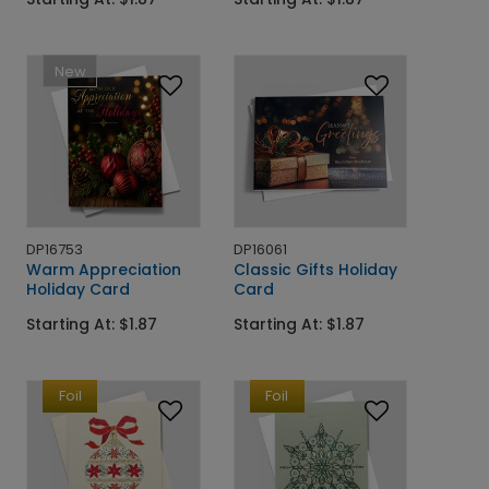
New
DP16753
DP16061
Warm Appreciation
Classic Gifts Holiday
Holiday Card
Card
Starting At: $1.87
Starting At: $1.87
Foil
Foil