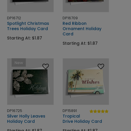
DP16712
DP16709
Spotlight Christmas
Red Ribbon
Trees Holiday Card
Ornament Holiday
Card
Starting At: $1.87
Starting At: $1.87
New
DP16725
DP15891
Silver Holly Leaves
Tropical
Holiday Card
Drive Holiday Card
Starting At: $1.87
Starting At: $1.87