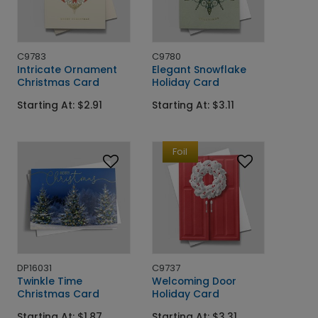
C9783
C9780
Intricate Ornament
Elegant Snowflake
Christmas Card
Holiday Card
Starting At: $2.91
Starting At: $3.11
Foil
DP16031
C9737
Twinkle Time
Welcoming Door
Christmas Card
Holiday Card
Starting At: $1.87
Starting At: $3.31