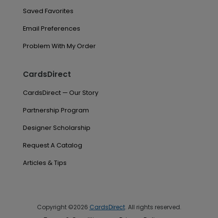
Saved Favorites
Email Preferences
Problem With My Order
CardsDirect
CardsDirect — Our Story
Partnership Program
Designer Scholarship
Request A Catalog
Articles & Tips
Copyright ©2026
CardsDirect
. All rights reserved.