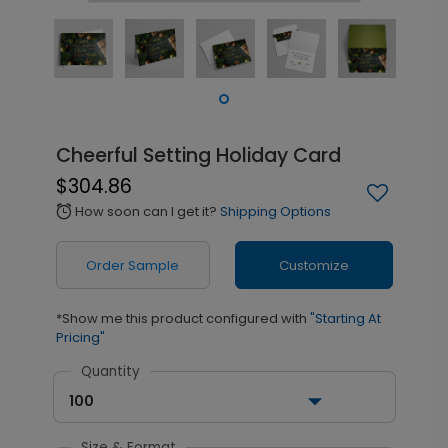
Cheerful Setting Holiday Card
$304.86
How soon can I get it?
Shipping Options
alarm
Order Sample
Customize
*Show me this product configured with
"Starting At
Pricing"
Quantity
100
Size & Format