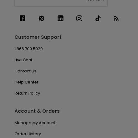
Customer Support
1.866.700.5030
Live Chat
Contact Us
Help Center
Return Policy
Account & Orders
Manage My Account
Order History