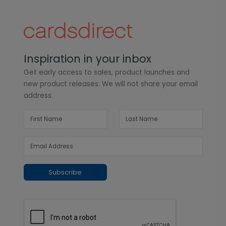
Inspiration in your inbox
Get early access to sales, product launches and
new product releases. We will not share your email
address.
Subscribe