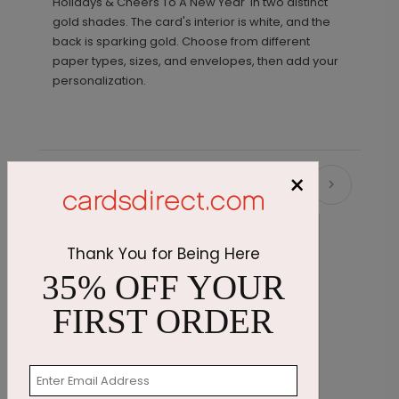
Holidays & Cheers To A New Year' in two distinct
gold shades. The card's interior is white, and the
back is sparking gold. Choose from different
paper types, sizes, and envelopes, then add your
personalization.
×
Recommended
Thank You for Being Here
35% OFF YOUR
FIRST ORDER