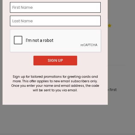
Alpine Gems Holiday Card
H
Starting At $1.87
S
SIGN UP
Sign up for tailored promotions for greeting cards and
Customer Reviews
more. This offer applies to new email subscribers only.
Once you enter your name and email address, the code
This product does not have any reviews. Be the first
will be sent to you via email.
one to
review this product.