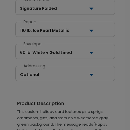
Signature Folded
Paper:
110 lb. Ice Pearl Metallic
Envelope:
60 lb. White + Gold Lined
Addressing
Optional
Product Description
This custom holiday card features pine sprigs,
ornaments, gifts, and stars on a weathered gray-
green background. The message reads 'Happy