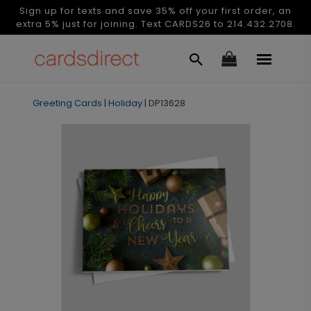
Sign up for texts and save 35% off your first order, an
extra 5% just for joining. Text CARDS26 to 214.432.2708.
Greeting Cards
|
Holiday
|
DP13628