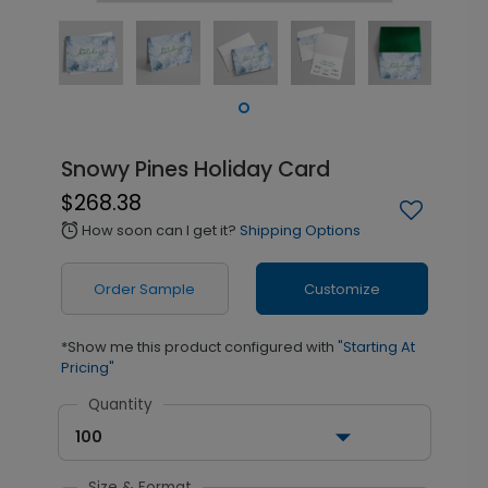
Snowy Pines Holiday Card
$268.38
How soon can I get it?
Shipping Options
alarm
Order Sample
Customize
*Show me this product configured with
"Starting At
Pricing"
Quantity
100
Size & Format