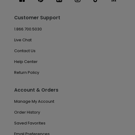
Customer Support
1.866.700.5030
Live Chat
Contact Us
Help Center
Return Policy
Account & Orders
Manage My Account
Order History
Saved Favorites
Email Preferences