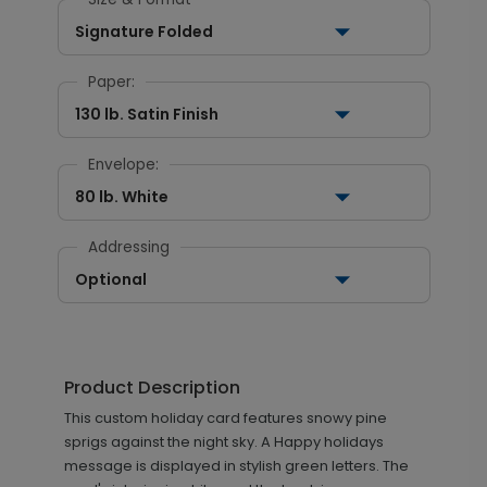
Signature Folded
Paper:
130 lb. Satin Finish
Envelope:
80 lb. White
Addressing
Optional
Product Description
This custom holiday card features snowy pine
sprigs against the night sky. A Happy holidays
message is displayed in stylish green letters. The