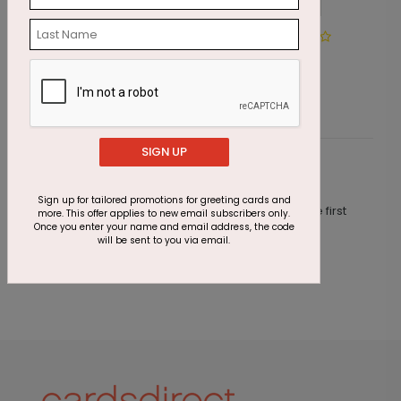
Winter Path
J
Starting At $2.69
S
SIGN UP
Customer Reviews
Sign up for tailored promotions for greeting cards and
This product does not have any reviews. Be the first
more. This offer applies to new email subscribers only.
one to
review this product.
Once you enter your name and email address, the code
will be sent to you via email.