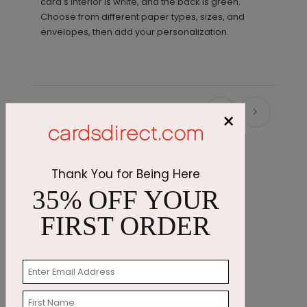
card's interior is white, and the back is green.
Choose from different paper types, sizes, and
envelopes, then add your personalization.
Recommended
×
Thank You for Being Here
35% OFF YOUR
FIRST ORDER