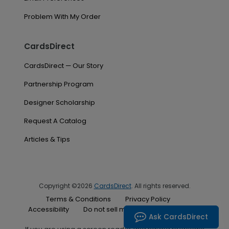
Problem With My Order
CardsDirect
CardsDirect — Our Story
Partnership Program
Designer Scholarship
Request A Catalog
Articles & Tips
Copyright ©2026
CardsDirect
. All rights reserved.
Terms & Conditions
Privacy Policy
Accessibility
Do not sell my personal information
Ask CardsDirect