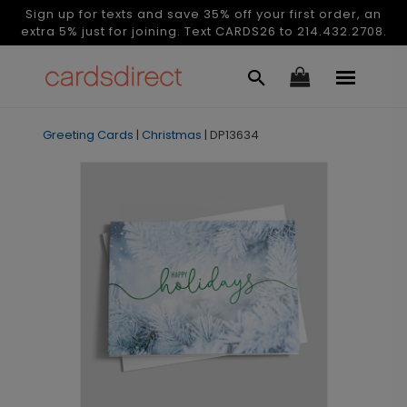
Sign up for texts and save 35% off your first order, an
extra 5% just for joining. Text CARDS26 to 214.432.2708.
Greeting Cards
|
Christmas
|
DP13634