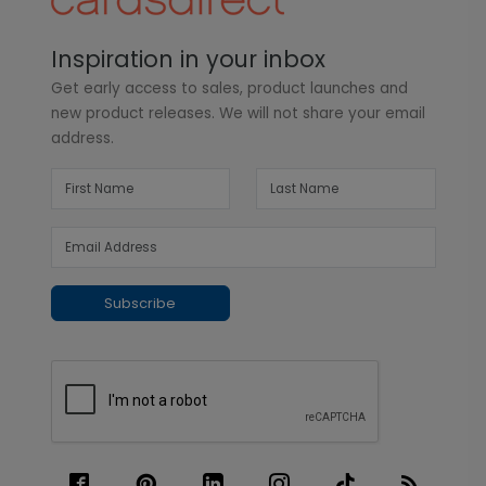
Inspiration in your inbox
Get early access to sales, product launches and
new product releases. We will not share your email
address.
Subscribe