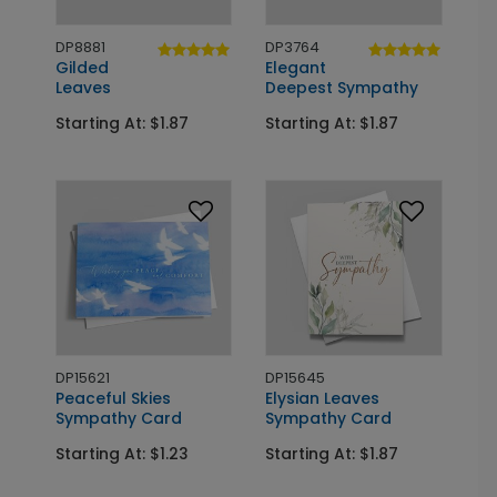
DP8881
DP3764
Gilded
Elegant
Leaves
Deepest Sympathy
Starting At: $1.87
Starting At: $1.87
DP15621
DP15645
Peaceful Skies
Elysian Leaves
Sympathy Card
Sympathy Card
Starting At: $1.23
Starting At: $1.87