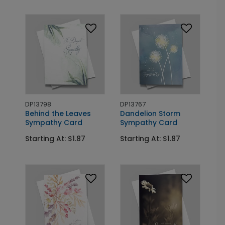
DP13798
DP13767
Behind the Leaves
Dandelion Storm
Sympathy Card
Sympathy Card
Starting At: $1.87
Starting At: $1.87