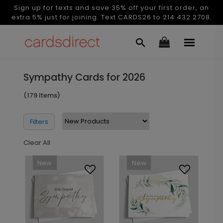
Sign up for texts and save 35% off your first order, an
extra 5% just for joining. Text CARDS26 to 214.432.2708.
Sympathy Cards for 2026
(179 Items)
Filters
Clear All
New
New