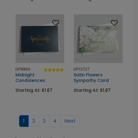
DP8860
DP13727
Midnight
Satin Flowers
Condolences
Sympathy Card
Starting At: $1.87
Starting At: $1.87
1
2
3
4
Next