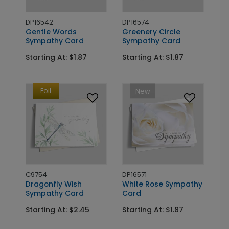
DP16542
DP16574
Gentle Words
Greenery Circle
Sympathy Card
Sympathy Card
Starting At: $1.87
Starting At: $1.87
Foil
New
C9754
DP16571
Dragonfly Wish
White Rose Sympathy
Sympathy Card
Card
Starting At: $2.45
Starting At: $1.87