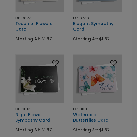
DP13823
DP13738
Touch of Flowers
Elegant Sympathy
Card
Card
Starting At: $1.87
Starting At: $1.87
DP13812
DP13811
Night Flower
Watercolor
Sympathy Card
Butterflies Card
Starting At: $1.87
Starting At: $1.87