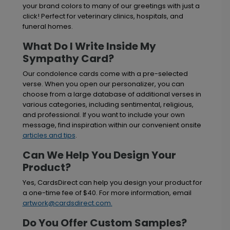
your brand colors to many of our greetings with just a
click! Perfect for veterinary clinics, hospitals, and
funeral homes.
What Do I Write Inside My
Sympathy Card?
Our condolence cards come with a pre-selected
verse. When you open our personalizer, you can
choose from a large database of additional verses in
various categories, including sentimental, religious,
and professional. If you want to include your own
message, find inspiration within our convenient onsite
articles and tips
.
Can We Help You Design Your
Product?
Yes, CardsDirect can help you design your product for
a one-time fee of $40. For more information, email
artwork@cardsdirect.com
.
Do You Offer Custom Samples?