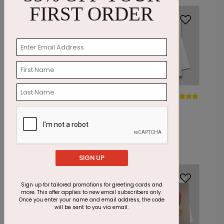
FIRST ORDER
DP14966
DP14754
Forever a Flower
Everlasting
Sympathy Card
Meadow - Pet
Sympathy Card
Starting At: $1.87
Starting At: $1.87
SIGN UP
Foil
Sign up for tailored promotions for greeting cards and
more. This offer applies to new email subscribers only.
Once you enter your name and email address, the code
will be sent to you via email.