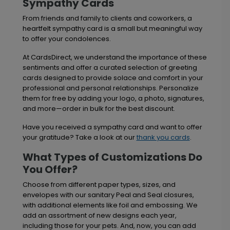
Sympathy Cards
From friends and family to clients and coworkers, a
heartfelt sympathy card is a small but meaningful way
to offer your condolences.
At CardsDirect, we understand the importance of these
sentiments and offer a curated selection of greeting
cards designed to provide solace and comfort in your
professional and personal relationships. Personalize
them for free by adding your logo, a photo, signatures,
and more—order in bulk for the best discount.
Have you received a sympathy card and want to offer
your gratitude? Take a look at our
thank you cards
.
What Types of Customizations Do
You Offer?
Choose from different paper types, sizes, and
envelopes with our sanitary Peal and Seal closures,
with additional elements like foil and embossing. We
add an assortment of new designs each year,
including those for your pets. And, now, you can add