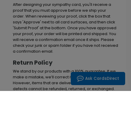
After designing your sympathy card, you'll receive a
proof that you must approve before we ship your
order. When reviewing your proof, click the box that
says 'Approve' next to all card surfaces, and then click
'Submit Proof' at the bottom. Once you have approved
your proof, your order will be printed and shipped. You
will receive a confirmation email once it ships. Please
check your junk or spam folder if you have not received
a confirmation email.
Return Policy
We stand by our products with a 100% guarantee. If we
make a mistake, we’ll correct it at no cost to you.
Ask CardsDirect
However, items that are delivered without material
defects cannot be refunded, returned, or exchanged.
Please inspect your order upon arrival and report any
issues within 30 days. After this timeframe, we are
unable to offer replacements or refunds.