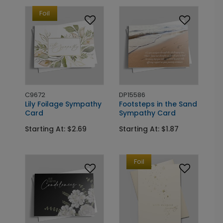
Foil
C9672
DP15586
Lily Foilage Sympathy
Footsteps in the Sand
Card
Sympathy Card
Starting At: $2.69
Starting At: $1.87
Foil