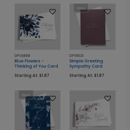
New
DP14868
DP16531
Blue Flowers -
Simple Greeting
Thinking of You Card
Sympathy Card
Starting At: $1.87
Starting At: $1.87
New