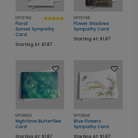
DP13760
DP13748
Floral
Flower Shadows
Sunset Sympathy
Sympathy Card
Card
Starting At: $1.87
Starting At: $1.87
DP13803
DP12606
Nighttime Butterflies
Blue Flowers
Card
Sympathy Card
Starting At: $1.87
Starting At: $1.87