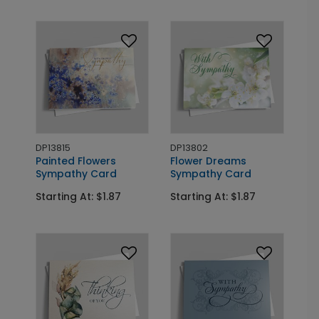
DP13815
DP13802
Painted Flowers
Flower Dreams
Sympathy Card
Sympathy Card
Starting At: $1.87
Starting At: $1.87