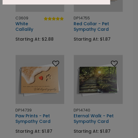
C3609
DP14755
White
Red Collar - Pet
Callalily
Sympathy Card
Starting At: $2.88
Starting At: $1.87
DP14739
DP14740
Paw Prints - Pet
Eternal Walk - Pet
Sympathy Card
Sympathy Card
Starting At: $1.87
Starting At: $1.87