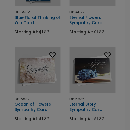
DP16532
DP14877
Blue Floral Thinking of
Eternal Flowers
You Card
Sympathy Card
Starting At: $1.87
Starting At: $1.87
DP15587
DP15636
Ocean of Flowers
Eternal Story
Sympathy Card
Sympathy Card
Starting At: $1.87
Starting At: $1.87