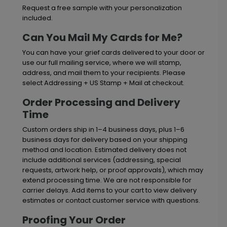
Request a free sample with your personalization
included.
Can You Mail My Cards for Me?
You can have your grief cards delivered to your door or
use our full mailing service, where we will stamp,
address, and mail them to your recipients. Please
select Addressing + US Stamp + Mail at checkout.
Order Processing and Delivery
Time
Custom orders ship in 1–4 business days, plus 1–6
business days for delivery based on your shipping
method and location. Estimated delivery does not
include additional services (addressing, special
requests, artwork help, or proof approvals), which may
extend processing time. We are not responsible for
carrier delays. Add items to your cart to view delivery
estimates or contact customer service with questions.
Proofing Your Order