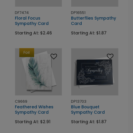
DF7474
DP16551
Floral Focus
Butterflies Sympathy
Sympathy Card
Card
Starting At: $2.46
Starting At: $1.87
Foil
C9669
DP13703
Feathered Wishes
Blue Bouquet
Sympathy Card
Sympathy Card
Starting At: $2.91
Starting At: $1.87