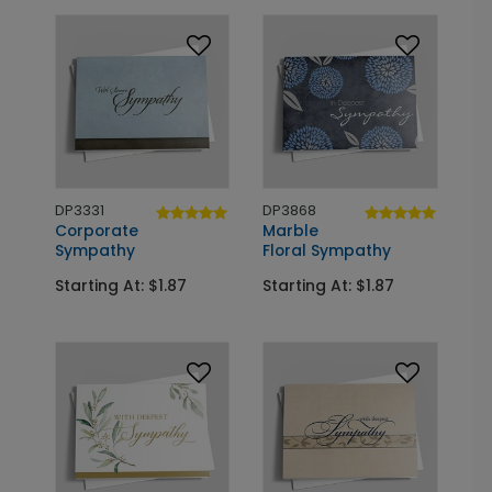
DP3331
DP3868
Corporate
Marble
Sympathy
Floral Sympathy
Starting At: $1.87
Starting At: $1.87