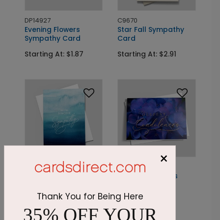
DP14927
C9670
Evening Flowers
Star Fall Sympathy
Sympathy Card
Card
Starting At: $1.87
Starting At: $2.91
×
DP14876
DP14978
Endless Skies
Sapphire Flowers
Sympathy Card
Sympathy Card
Thank You for Being Here
Starting At: $1.87
Starting At: $1.87
35% OFF YOUR