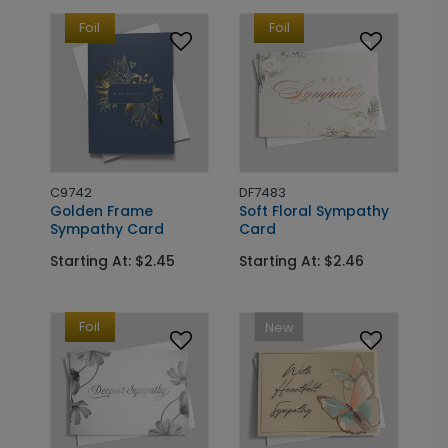
Foil
Foil
C9742
DF7483
Golden Frame
Soft Floral Sympathy
Sympathy Card
Card
Starting At: $2.45
Starting At: $2.46
Foil
New