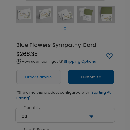
Blue Flowers Sympathy Card
$268.38
How soon can I get it?
Shipping Options
alarm
Order Sample
Customize
*Show me this product configured with
"Starting At
Pricing"
Quantity
100
Size & Format