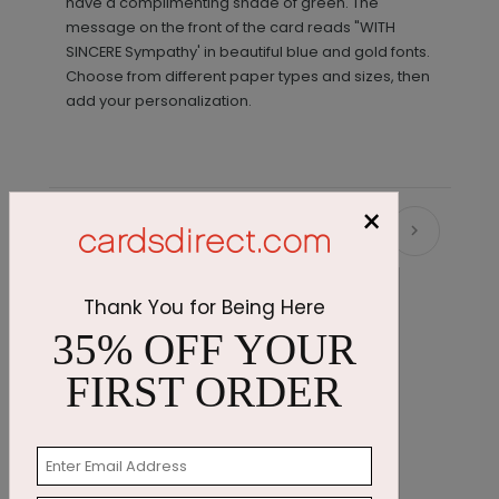
have a complimenting shade of green. The
message on the front of the card reads "WITH
SINCERE Sympathy' in beautiful blue and gold fonts.
Choose from different paper types and sizes, then
add your personalization.
×
Recommended
Thank You for Being Here
35% OFF YOUR
FIRST ORDER