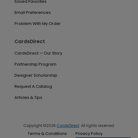
Saved Favorites
Email Preferences
Problem With My Order
CardsDirect
CardsDirect — Our Story
Partnership Program
Designer Scholarship
Request A Catalog
Articles & Tips
Copyright ©2026
CardsDirect
. All rights reserved.
Terms & Conditions
Privacy Policy