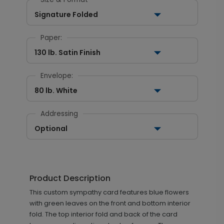
Signature Folded
Paper:
130 lb. Satin Finish
Envelope:
80 lb. White
Addressing
Optional
Product Description
This custom sympathy card features blue flowers
with green leaves on the front and bottom interior
fold. The top interior fold and back of the card