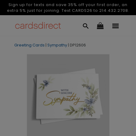
Sign up for texts and save 35% off your first order, an
extra 5% just for joining. Text CARDS26 to 214.432.2708.
Greeting Cards
|
Sympathy
|
DP12606