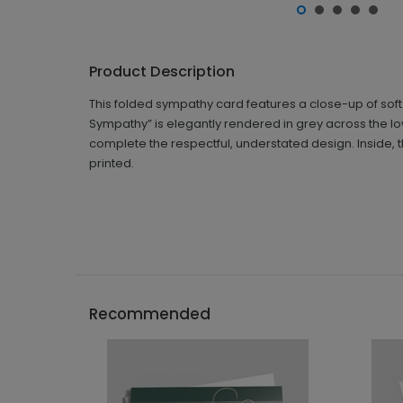
Product Description
This folded sympathy card features a close-up of soft
Sympathy” is elegantly rendered in grey across the lo
complete the respectful, understated design. Inside, 
printed.
Recommended