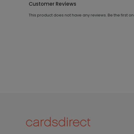
Customer Reviews
This product does not have any reviews. Be the first o