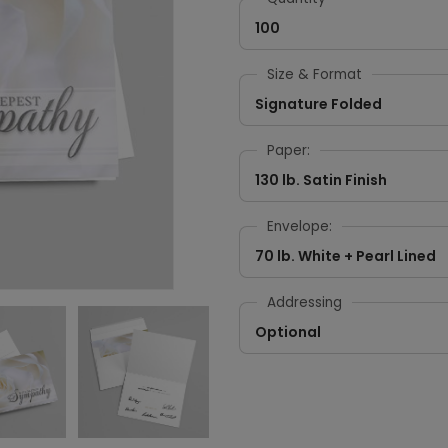
100
Size & Format
Signature Folded
Paper:
130 lb. Satin Finish
Envelope:
70 lb. White + Pearl Lined
Addressing
Optional