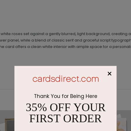
 white roses set against a gently blurred, light background, creatin
wer panel, while a blend of classic serif and graceful script typogra
the card offers a clean white interior with ample space for a person
×
Thank You for Being Here
35% OFF YOUR
FIRST ORDER