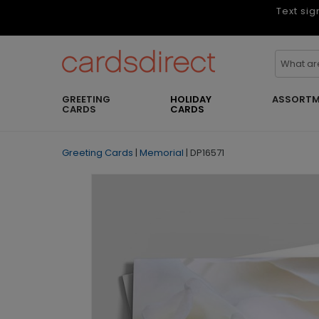
Text sig
GREETING
HOLIDAY
ASSORTM
CARDS
CARDS
Greeting Cards
|
Memorial
|
DP16571