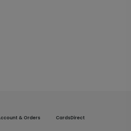
Account & Orders
CardsDirect