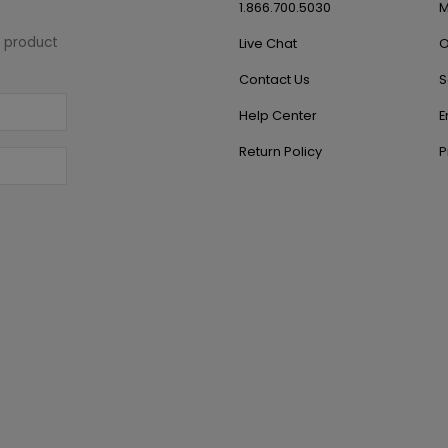
1.866.700.5030
M
w product
Live Chat
O
Contact Us
S
Help Center
E
Return Policy
P