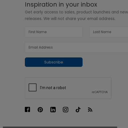
Inspiration in your inbox
Get early access to sales, product launches and ne
releases. We will not share your email address.
Subscribe