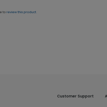
ne to
review this product.
Customer Support