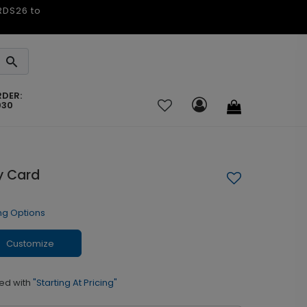
ARDS26 to
RDER:
030
y Card
ng Options
Customize
ed with
"Starting At Pricing"