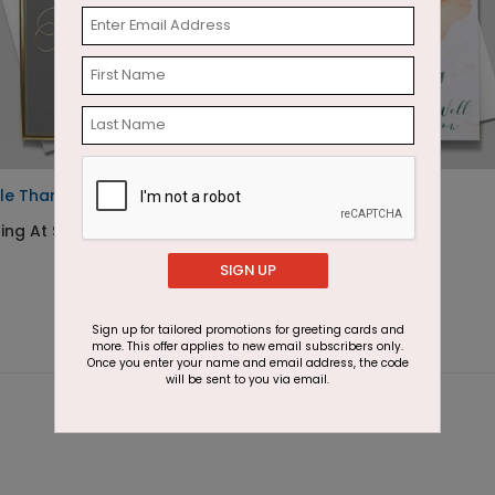
le Thank You Card
Get Well Flower
ing At $2.91
Starting At $1.87
SIGN UP
Sign up for tailored promotions for greeting cards and
more. This offer applies to new email subscribers only.
Once you enter your name and email address, the code
will be sent to you via email.