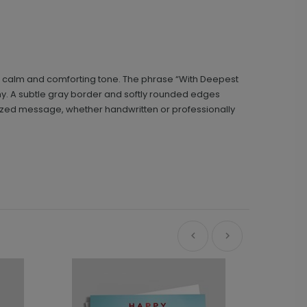
g a calm and comforting tone. The phrase “With Deepest
phy. A subtle gray border and softly rounded edges
alized message, whether handwritten or professionally