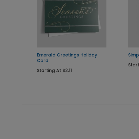
liday
Emerald Greetings Holiday
Simp
Card
Start
Starting At $3.11