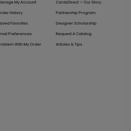
anage My Account
CardsDirect — Our Story
rder History
Partnership Program
aved Favorites
Designer Scholarship
mail Preferences
Request A Catalog
roblem With My Order
Articles & Tips