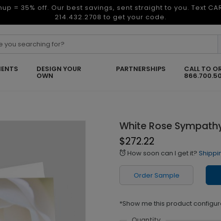
nup = 35% off. Our best savings, sent straight to you. Text C
214.432.2708 to get your code.
ENTS
DESIGN YOUR
PARTNERSHIPS
CALL TO O
OWN
866.700.5
White Rose Sympath
$272.22
How soon can I get it?
Shippi
alarm
Order Sample
*Show me this product configur
Quantity