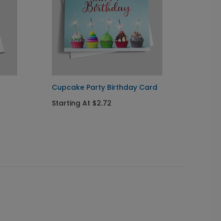
Cupcake Party Birthday Card
Orname
Holida
Starting At $2.72
Startin