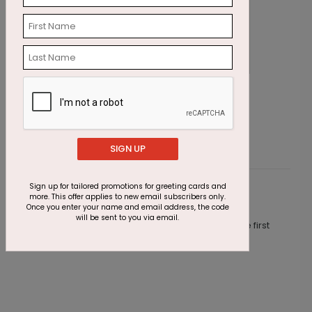
Blue Flowers - Thinking of You Card
G
Starting At $1.87
S
SIGN UP
Sign up for tailored promotions for greeting cards and
Customer Reviews
more. This offer applies to new email subscribers only.
Once you enter your name and email address, the code
will be sent to you via email.
This product does not have any reviews. Be the first
one to
review this product.