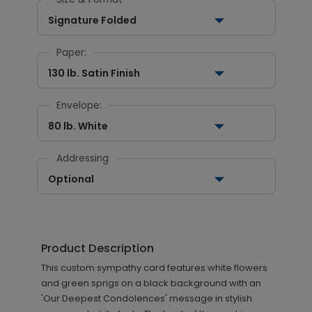
Signature Folded
Paper:
130 lb. Satin Finish
Envelope:
80 lb. White
Addressing
Optional
Product Description
This custom sympathy card features white flowers
and green sprigs on a black background with an
'Our Deepest Condolences' message in stylish