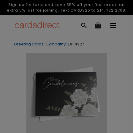
Sign up for texts and save 35% off your first order, an
extra 5% just for joining. Text CARDS26 to 214.432.2708.
Greeting Cards
|
Sympathy
|
DP14927