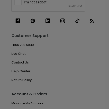
Customer Support
1.866.700.5030
Live Chat
Contact Us
Help Center
Return Policy
Account & Orders
Manage My Account