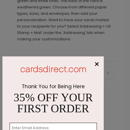
green and white fonts. The back of the card is
weathered green. Choose from different paper
types, sizes, and envelopes, then add your
personalization. Want to have your cards mailed
to your recipients for you? Select Addressing + US
Stamp + Mail' under the 'Addressing' tab when
making your customizations.
×
Recommended
Thank You for Being Here
35% OFF YOUR
FIRST ORDER