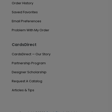
Order History
Saved Favorites
Email Preferences
Problem With My Order
CardsDirect
CardsDirect — Our Story
Partnership Program
Designer Scholarship
Request A Catalog
Articles & Tips