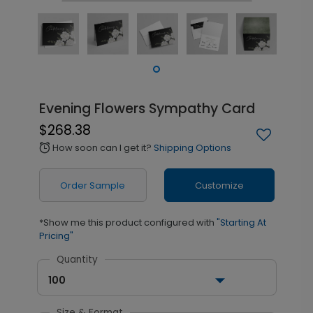
Evening Flowers Sympathy Card
$268.38
How soon can I get it?
Shipping Options
alarm
Order Sample
Customize
*Show me this product configured with
"Starting At
Pricing"
Quantity
100
Size & Format