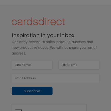
Inspiration in your inbox
Get early access to sales, product launches and
new product releases. We will not share your email
address.
Subscribe