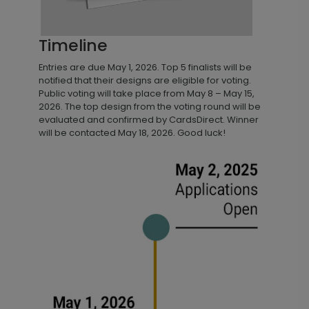
Timeline
Entries are due May 1, 2026. Top 5 finalists will be
notified that their designs are eligible for voting.
Public voting will take place from May 8 – May 15,
2026. The top design from the voting round will be
evaluated and confirmed by CardsDirect. Winner
will be contacted May 18, 2026. Good luck!