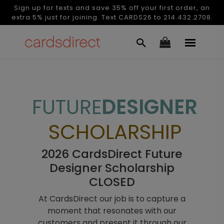
Sign up for texts and save 35% off your first order, an
extra 5% just for joining. Text CARDS26 to 214.432.2708.
FUTURE
DESIGNER
SCHOLARSHIP
2026 CardsDirect Future
Designer Scholarship
CLOSED
At CardsDirect our job is to capture a
moment that resonates with our
customers and present it through our