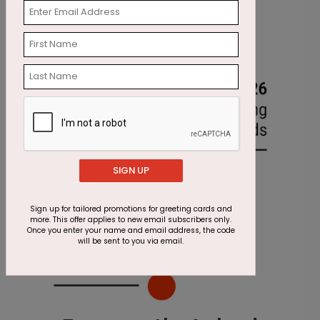
SIGN UP
Sign up for tailored promotions for greeting cards and
more. This offer applies to new email subscribers only.
Once you enter your name and email address, the code
will be sent to you via email.