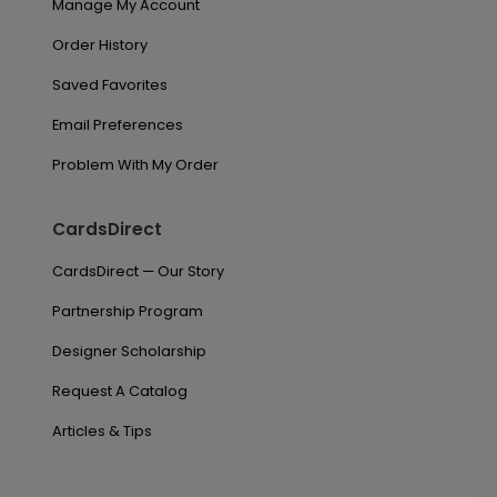
Manage My Account
Order History
Saved Favorites
Email Preferences
Problem With My Order
CardsDirect
CardsDirect — Our Story
Partnership Program
Designer Scholarship
Request A Catalog
Articles & Tips