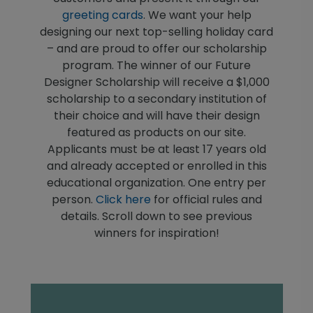
greeting cards
. We want your help
designing our next top-selling holiday card
– and are proud to offer our scholarship
program. The winner of our Future
Designer Scholarship will receive a $1,000
scholarship to a secondary institution of
their choice and will have their design
featured as products on our site.
Applicants must be at least 17 years old
and already accepted or enrolled in this
educational organization. One entry per
person.
Click here
for official rules and
details. Scroll down to see previous
winners for inspiration!