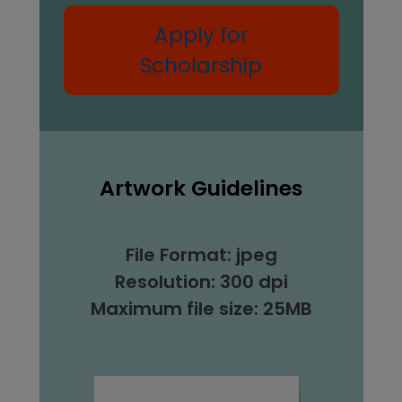
Apply for
Scholarship
Artwork Guidelines
File Format: jpeg
Resolution: 300 dpi
Maximum file size: 25MB