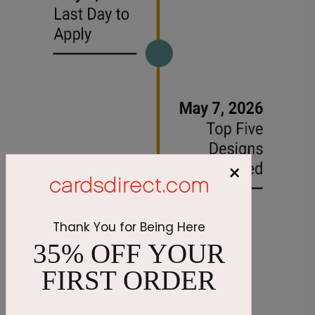
×
Thank You for Being Here
35% OFF YOUR
FIRST ORDER