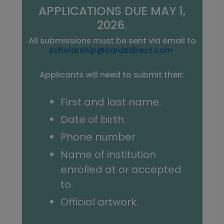
APPLICATIONS DUE MAY 1,
2026.
All submissions must be sent via email to
scholarship@cardsdirect.com
.
Applicants will need to submit their:
First and last name.
Date of birth.
Phone number
Name of institution
enrolled at or accepted
to.
Official artwork.