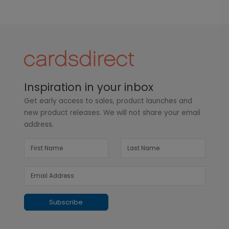
Inspiration in your inbox
Get early access to sales, product launches and
new product releases. We will not share your email
address.
Subscribe