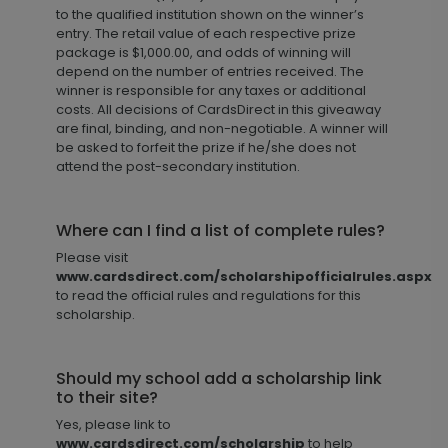
to the qualified institution shown on the winner’s
entry. The retail value of each respective prize
package is $1,000.00, and odds of winning will
depend on the number of entries received. The
winner is responsible for any taxes or additional
costs. All decisions of CardsDirect in this giveaway
are final, binding, and non-negotiable. A winner will
be asked to forfeit the prize if he/she does not
attend the post-secondary institution.
Where can I find a list of complete rules?
Please visit
www.cardsdirect.com/scholarshipofficialrules.aspx
to read the official rules and regulations for this
scholarship.
Should my school add a scholarship link
to their site?
Yes, please link to
www.cardsdirect.com/scholarship
to help