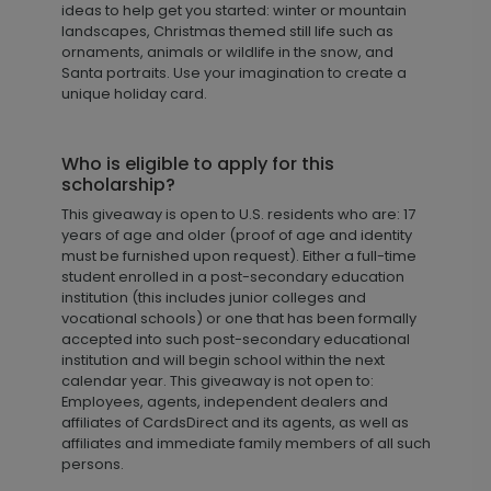
ideas to help get you started: winter or mountain
landscapes, Christmas themed still life such as
ornaments, animals or wildlife in the snow, and
Santa portraits. Use your imagination to create a
unique holiday card.
Who is eligible to apply for this
scholarship?
This giveaway is open to U.S. residents who are: 17
years of age and older (proof of age and identity
must be furnished upon request). Either a full-time
student enrolled in a post-secondary education
institution (this includes junior colleges and
vocational schools) or one that has been formally
accepted into such post-secondary educational
institution and will begin school within the next
calendar year. This giveaway is not open to:
Employees, agents, independent dealers and
affiliates of CardsDirect and its agents, as well as
affiliates and immediate family members of all such
persons.