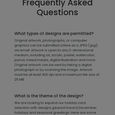
Frequently Asked
Questions
What types of designs are permitted?
Original artwork, photographs, or computer
graphics can be submitted online as a JPEG (.jpg),
via email. Artwork is open to any 2-dimensional
medium, including oil, acrylic, pastel, watercolor,
pencil, mixed media, digital illustration and more.
Original artwork can be sent by taking a digital
photograph or by scanning the image. Artwork
must be at least 300 dpi and a maximum file size of
25 MB.
What is the theme of the design?
We are looking to expand our holiday card
selection with designs geared toward December
holidays and seasonal greetings. Here are some