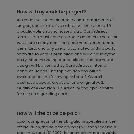
How will my work be judged?
All entries will be evaluated by an internal panel of
judges, and the top five entries will be selected for
a public voting round hosted via a CardsDirect
form. Users must have a Google account to vote, all
votes are anonymous, only one vote per person is
permitted, and any use of automated or third party
software to vote is prohibited and will disqualify the
entry. After the voting period closes, the top voted
design will be verified by CardsDirect’s internal
panel of judges. The top five designs will be
evaluated on the following criteria: 1. Overall
aesthetic appeal, creativity, and originality. 2.
Quality of execution. 3. Versatility and applicability
for use as a greeting card.
How will the prize be paid?
Upon completion of the obligations specified in the
official rules, the selected winner will then receive a
one-thousand ($1,000) dollar check made payable