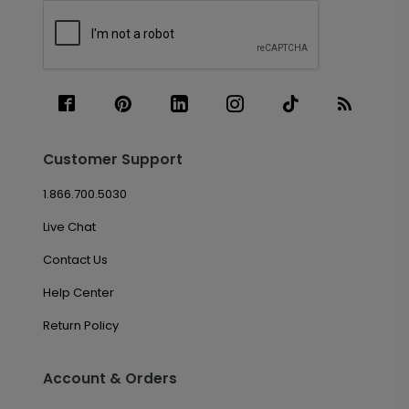
Customer Support
1.866.700.5030
Live Chat
Contact Us
Help Center
Return Policy
Account & Orders