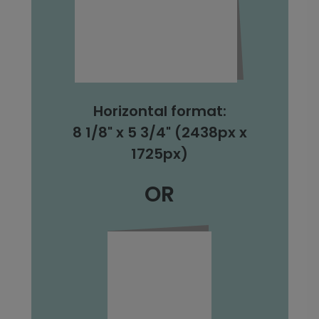
Horizontal format:
8 1/8" x 5 3/4" (2438px x
1725px)
OR