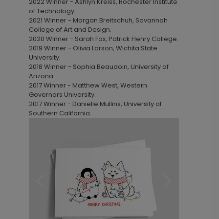
2022 Winner - Ashlyn Kreiss, Rochester Institute
of Technology.
2021 Winner - Morgan Breitschuh, Savannah
College of Art and Design.
2020 Winner - Sarah Fox, Patrick Henry College.
2019 Winner - Olivia Larson, Wichita State
University.
2018 Winner - Sophia Beaudoin, University of
Arizona.
2017 Winner - Matthew West, Western
Governors University.
2017 Winner - Danielle Mullins, University of
Southern California.
Previous
Next