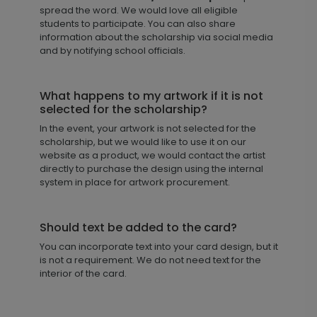
spread the word. We would love all eligible
students to participate. You can also share
information about the scholarship via social media
and by notifying school officials.
What happens to my artwork if it is not
selected for the scholarship?
In the event, your artwork is not selected for the
scholarship, but we would like to use it on our
website as a product, we would contact the artist
directly to purchase the design using the internal
system in place for artwork procurement.
Should text be added to the card?
You can incorporate text into your card design, but it
is not a requirement. We do not need text for the
interior of the card.