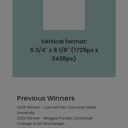
Vertical format:
5 3/4" x 8 1/8" (1725px x
2438px)
Previous Winners
2025 Winner - Carmel Pan, Colorado State
University.
2023 Winner - Maggie Ponder, Savannah
College of Art and Design.