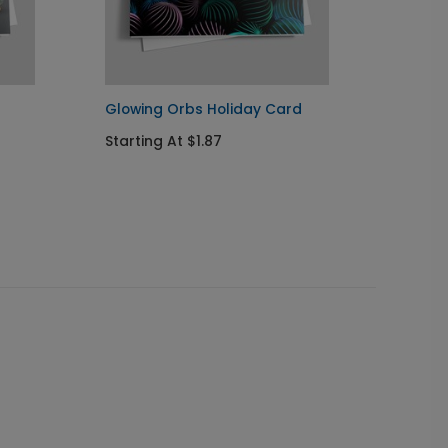
Glowing Orbs Holiday Card
Radian
Card
Starting At $1.87
Startin