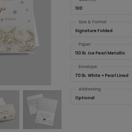
100
Size & Format
Signature Folded
Paper:
110 lb. Ice Pearl Metallic
Envelope:
70 lb. White + Pearl Lined
Addressing
Optional