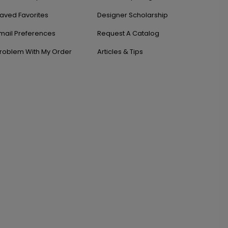
aved Favorites
Designer Scholarship
mail Preferences
Request A Catalog
roblem With My Order
Articles & Tips