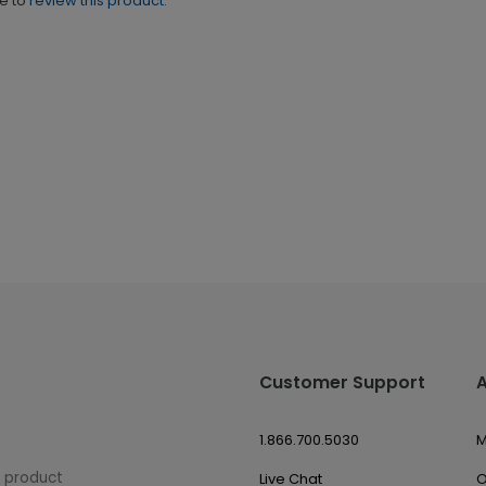
ne to
review this product.
Customer Support
1.866.700.5030
M
w product
Live Chat
O