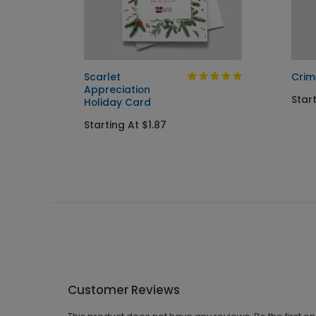
Holiday
Scarlet
Crim
Appreciation
Start
Holiday Card
Starting At $1.87
Customer Reviews