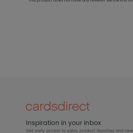
This product does not have any reviews. Be the first o
Inspiration in your inbox
Get early access to sales, product launches and ne