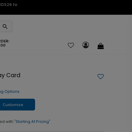
ARDS26 to
RDER:
030
day Card
ng Options
Customize
ed with
"Starting At Pricing"