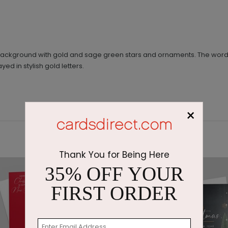
 background with gold and sage green stars and ornaments. The word
d in stylish gold letters.
×
Thank You for Being Here
35% OFF YOUR
FIRST ORDER