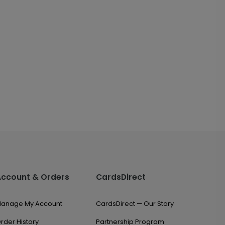
Account & Orders
CardsDirect
anage My Account
CardsDirect — Our Story
rder History
Partnership Program