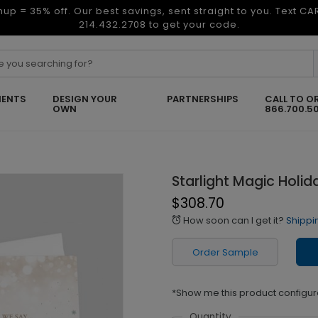
nup = 35% off. Our best savings, sent straight to you. Text C
214.432.2708 to get your code.
ENTS
DESIGN YOUR
PARTNERSHIPS
CALL TO O
OWN
866.700.5
Starlight Magic Holi
$308.70
How soon can I get it?
Shippi
alarm
Order Sample
*Show me this product configur
Quantity