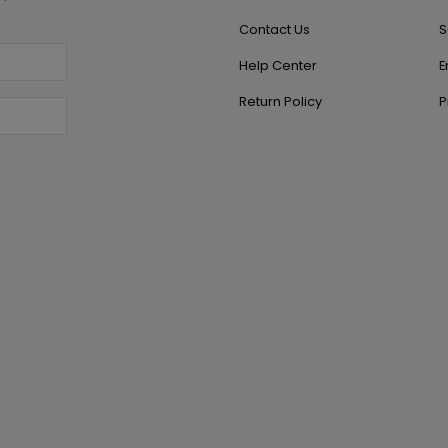
Contact Us
S
Help Center
E
Return Policy
P