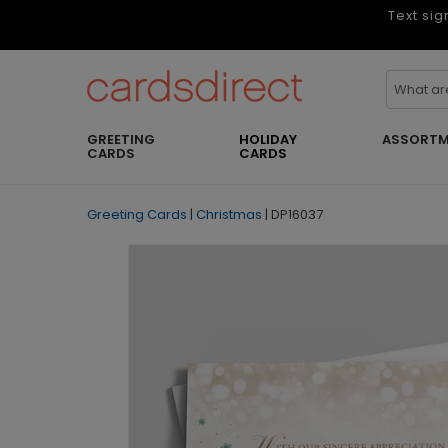
Text sig
GREETING
HOLIDAY
ASSORTM
CARDS
CARDS
Greeting Cards
|
Christmas
|
DP16037