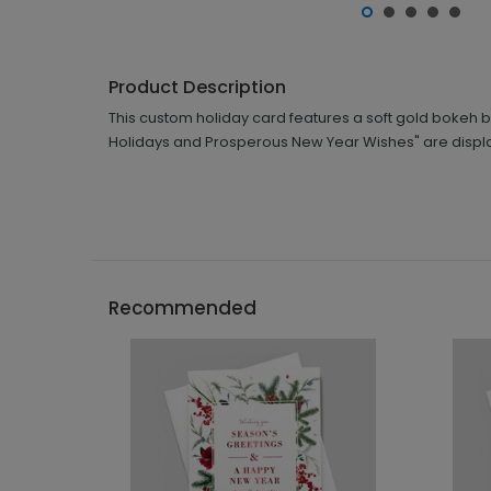
Product Description
This custom holiday card features a soft gold bokeh
Holidays and Prosperous New Year Wishes" are displaye
Recommended