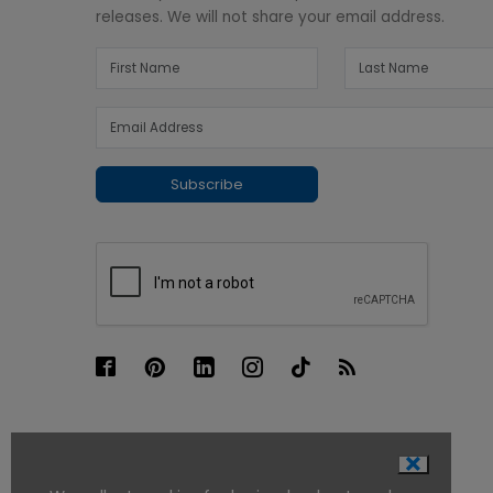
releases. We will not share your email address.
Subscribe