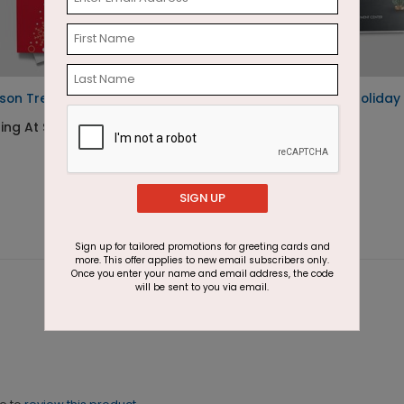
son Tree Holiday Card
Golden Snowman Holiday
Card
ing At $1.87
Starting At $1.87
SIGN UP
Sign up for tailored promotions for greeting cards and
more. This offer applies to new email subscribers only.
Once you enter your name and email address, the code
will be sent to you via email.