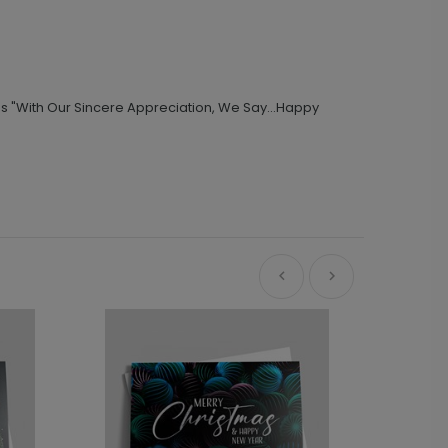
s "With Our Sincere Appreciation, We Say...Happy