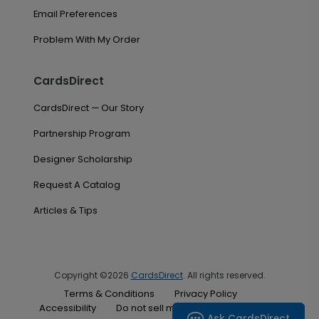
Email Preferences
Problem With My Order
CardsDirect
CardsDirect — Our Story
Partnership Program
Designer Scholarship
Request A Catalog
Articles & Tips
Copyright ©2026
CardsDirect
. All rights reserved.
Terms & Conditions
Privacy Policy
Accessibility
Do not sell my personal information
Ask CardsDirect