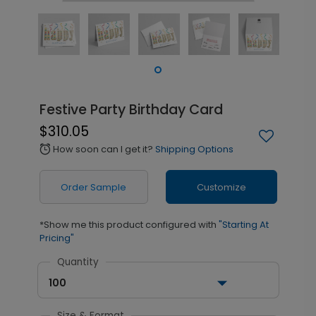
Festive Party Birthday Card
$310.05
How soon can I get it?
Shipping Options
alarm
Order Sample
Customize
*Show me this product configured with
"Starting At
Pricing"
Quantity
100
Size & Format