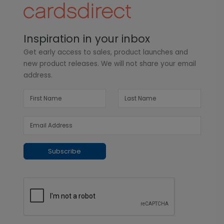
Inspiration in your inbox
Get early access to sales, product launches and
new product releases. We will not share your email
address.
Subscribe