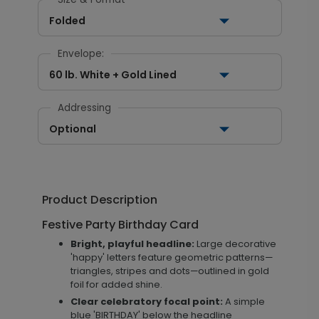
Folded
Envelope:
60 lb. White + Gold Lined
Addressing
Optional
Product Description
Festive Party Birthday Card
Bright, playful headline:
Large decorative
'happy' letters feature geometric patterns—
triangles, stripes and dots—outlined in gold
foil for added shine.
Clear celebratory focal point:
A simple
blue 'BIRTHDAY' below the headline