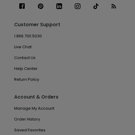
Customer Support
1.866.700.5030
Live Chat
Contact Us
Help Center
Return Policy
Account & Orders
Manage My Account
Order History
Saved Favorites