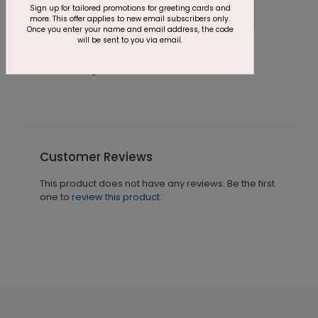
Sign up for tailored promotions for greeting cards and
more. This offer applies to new email subscribers only.
Once you enter your name and email address, the code
will be sent to you via email.
Golden Birthday Card
S
Starting At $2.46
S
Customer Reviews
This product does not have any reviews. Be the first
one to
review this product.