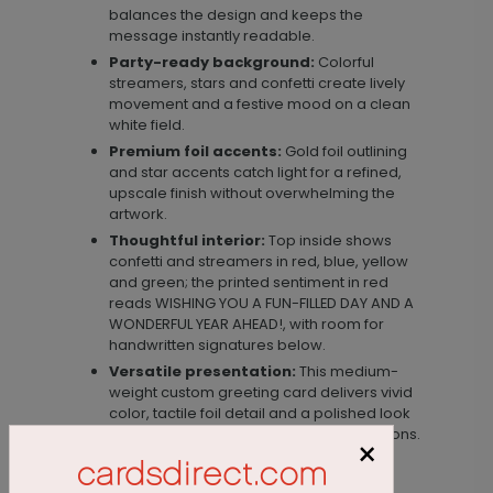
balances the design and keeps the
message instantly readable.
Party-ready background:
Colorful
streamers, stars and confetti create lively
movement and a festive mood on a clean
white field.
Premium foil accents:
Gold foil outlining
and star accents catch light for a refined,
upscale finish without overwhelming the
artwork.
Thoughtful interior:
Top inside shows
confetti and streamers in red, blue, yellow
and green; the printed sentiment in red
reads WISHING YOU A FUN-FILLED DAY AND A
WONDERFUL YEAR AHEAD!, with room for
handwritten signatures below.
Versatile presentation:
This medium-
weight custom greeting card delivers vivid
color, tactile foil detail and a polished look
ideal for personal or business celebrations.
×
Materials & size