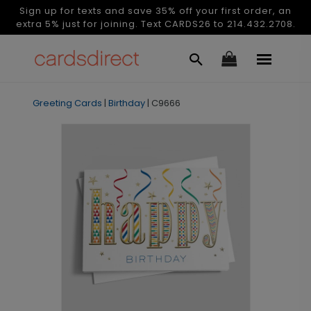
Sign up for texts and save 35% off your first order, an
extra 5% just for joining. Text CARDS26 to 214.432.2708.
Greeting Cards
|
Birthday
|
C9666