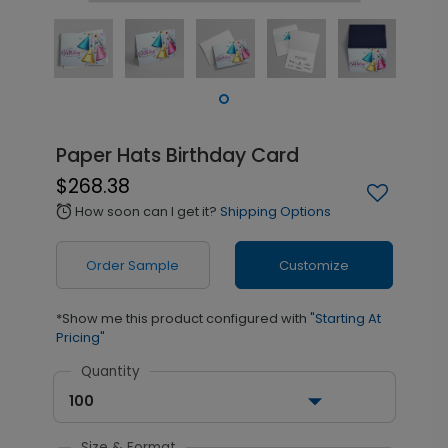
Paper Hats Birthday Card
$268.38
How soon can I get it?
Shipping Options
alarm
Order Sample
Customize
*Show me this product configured with
"Starting At
Pricing"
Quantity
100
Size & Format