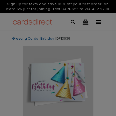
Sign up for texts and save 35% off your first order, an
extra 5% just for joining. Text CARDS26 to 214.432.2708.
Greeting Cards
|
Birthday
|
DP13039