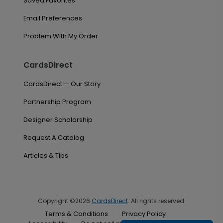
Saved Favorites
Email Preferences
Problem With My Order
CardsDirect
CardsDirect — Our Story
Partnership Program
Designer Scholarship
Request A Catalog
Articles & Tips
Copyright ©2026
CardsDirect
. All rights reserved.
Terms & Conditions
Privacy Policy