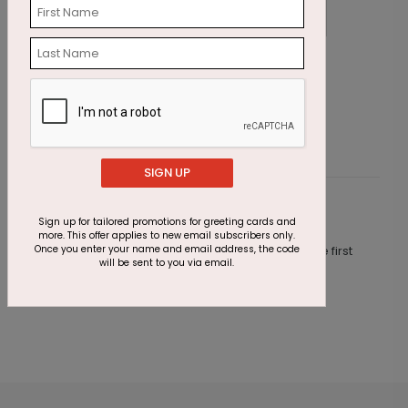
Cupcake Sprinkles Birthday Card
W
Starting At $1.23
S
SIGN UP
Customer Reviews
Sign up for tailored promotions for greeting cards and
more. This offer applies to new email subscribers only.
Once you enter your name and email address, the code
This product does not have any reviews. Be the first
will be sent to you via email.
one to
review this product.