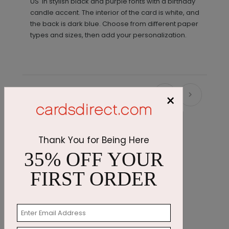
US' in stylish black and purple fonts with a birthday
candle accent. The interior of the card is white, and
the back is dark blue. Choose from different paper
types and sizes, then add your personalization.
×
Recommended
Thank You for Being Here
35% OFF YOUR
FIRST ORDER