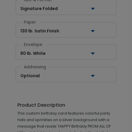
Signature Folded
Paper:
130 lb. Satin Finish
Envelope:
80 lb. White
Addressing
Optional
Product Description
This custom birthday card features colorful party
hats and sprinkles on a silver background with a
message that reads 'HAPPY Birthday FROM ALL OF