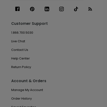
Customer Support
1.866.700.5030
Live Chat
Contact Us
Help Center
Return Policy
Account & Orders
Manage My Account
Order History