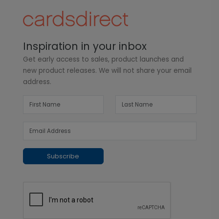
Inspiration in your inbox
Get early access to sales, product launches and
new product releases. We will not share your email
address.
Subscribe