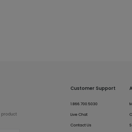
Customer Support
1.866.700.5030
M
w product
Live Chat
O
Contact Us
S