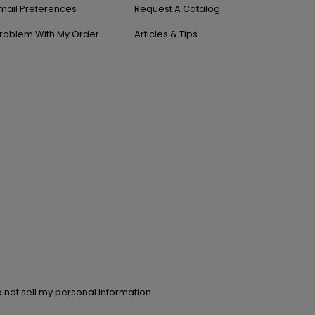
mail Preferences
Request A Catalog
roblem With My Order
Articles & Tips
 not sell my personal information