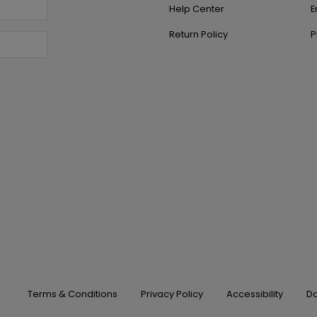
Help Center
E
Return Policy
P
Terms & Conditions
Privacy Policy
Accessibility
Do