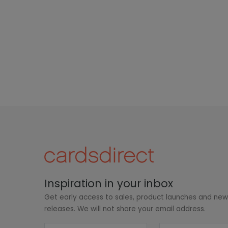
Inspiration in your inbox
Get early access to sales, product launches and ne
releases. We will not share your email address.