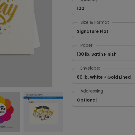
100
Size & Format
Signature Flat
Paper:
130 lb. Satin Finish
Envelope:
60 lb. White + Gold Lined
Addressing
Optional