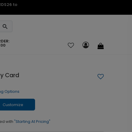
ARDS26 to
RDER:
030
ay Card
ng Options
Customize
ed with
"Starting At Pricing"