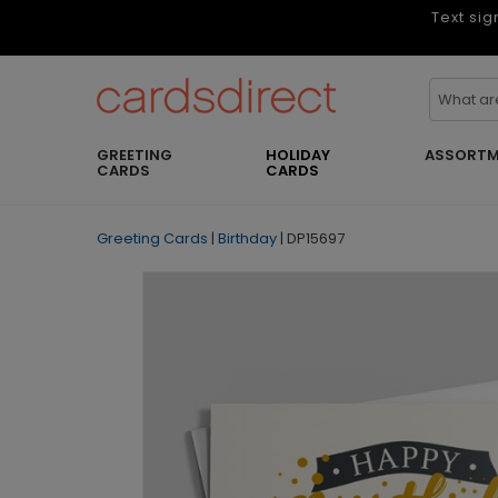
Text sig
GREETING
HOLIDAY
ASSORTM
CARDS
CARDS
Greeting Cards
|
Birthday
|
DP15697