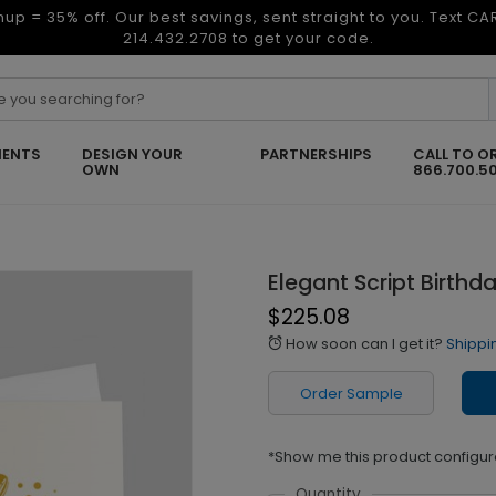
nup = 35% off. Our best savings, sent straight to you. Text C
214.432.2708 to get your code.
ENTS
DESIGN YOUR
PARTNERSHIPS
CALL TO O
OWN
866.700.5
Elegant Script Birthd
$225.08
How soon can I get it?
Shippi
alarm
Order Sample
*Show me this product configur
Quantity