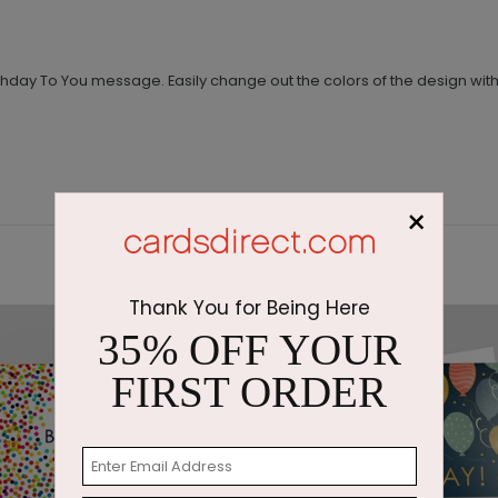
day To You message. Easily change out the colors of the design with j
×
Thank You for Being Here
35% OFF YOUR
FIRST ORDER