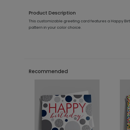
Product Description
This customizable greeting card features a Happy Birth
pattern in your color choice.
Recommended