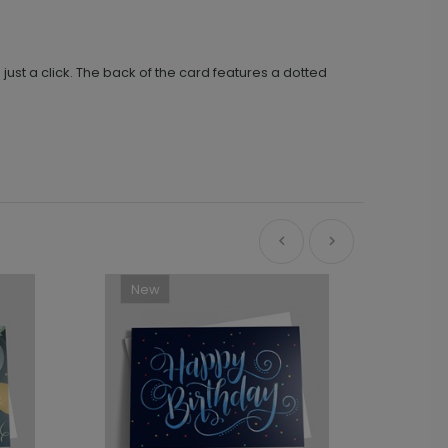
ust a click. The back of the card features a dotted
New