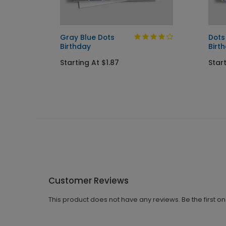
Gray Blue Dots
Dots
Birthday
Birt
Starting At $1.87
Start
Customer Reviews
This product does not have any reviews. Be the first o