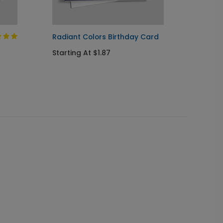
Radiant Colors Birthday Card
Paper 
Starting At $1.87
Startin