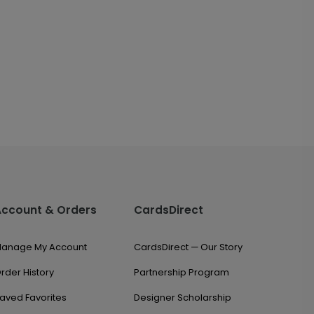
Account & Orders
CardsDirect
anage My Account
CardsDirect — Our Story
rder History
Partnership Program
aved Favorites
Designer Scholarship