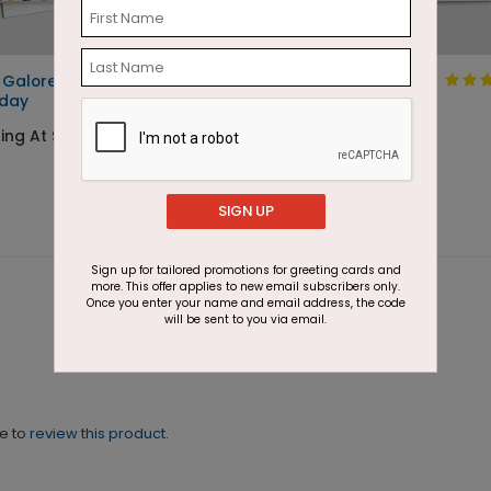
 Galore
99 Balloons
hday
Starting At $1.87
ing At $1.87
SIGN UP
Sign up for tailored promotions for greeting cards and
more. This offer applies to new email subscribers only.
Once you enter your name and email address, the code
will be sent to you via email.
ne to
review this product.