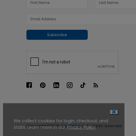
Subscribe
We collect cookies for login, checkout, and
Copyright ©2026
CardsDirect
. All rights reserved.
stats. Learn more in our
Privacy Policy
.