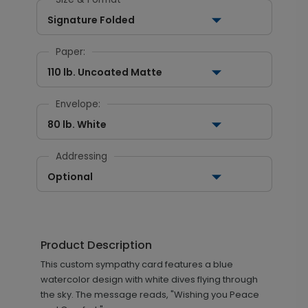
Signature Folded
Paper:
110 lb. Uncoated Matte
Envelope:
80 lb. White
Addressing
Optional
Product Description
This custom sympathy card features a blue
watercolor design with white dives flying through
the sky. The message reads, "Wishing you Peace