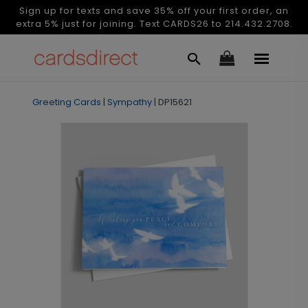
Sign up for texts and save 35% off your first order, an
extra 5% just for joining. Text CARDS26 to 214.432.2708.
Greeting Cards
|
Sympathy
|
DP15621