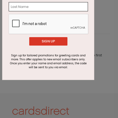
Starting At $1.87
S
SIGN UP
Customer Reviews
This product does not have any reviews. Be the first
Sign up for tailored promotions for greeting cards and
more. This offer applies to new email subscribers only.
one to
review this product.
Once you enter your name and email address, the code
will be sent to you via email.