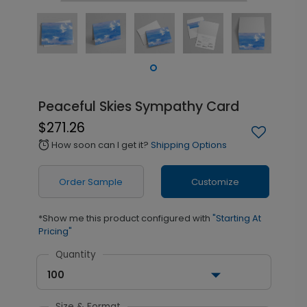
Peaceful Skies Sympathy Card
$271.26
How soon can I get it?
Shipping Options
alarm
Order Sample
Customize
*Show me this product configured with
"Starting At
Pricing"
Quantity
100
Size & Format