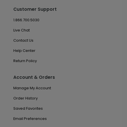
Customer Support
1.866.700.5030
Live Chat
Contact Us
Help Center
Return Policy
Account & Orders
Manage My Account
Order History
Saved Favorites
Email Preferences