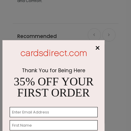
and Comfort."
Recommended
×
Thank You for Being Here
35% OFF YOUR
FIRST ORDER
Get Well Flower
E