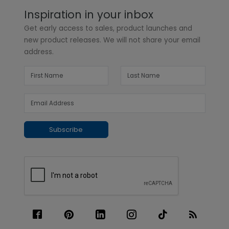
Inspiration in your inbox
Get early access to sales, product launches and
new product releases. We will not share your email
address.
Subscribe