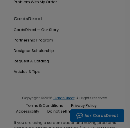
Problem With My Order
CardsDirect
CardsDirect — Our Story
Partnership Program
Designer Scholarship
Request A Catalog
Articles & Tips
Copyright ©2026
CardsDirect
. All rights reserved.
Terms & Conditions
Privacy Policy
Accessibility
Do not sell my personal information
Ask CardsDirect
If you are using a screen reader and having problems
using our website, please call (866) 700-5030 Monday