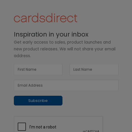
Inspiration in your inbox
Get early access to sales, product launches and
new product releases. We will not share your email
address.
Subscribe