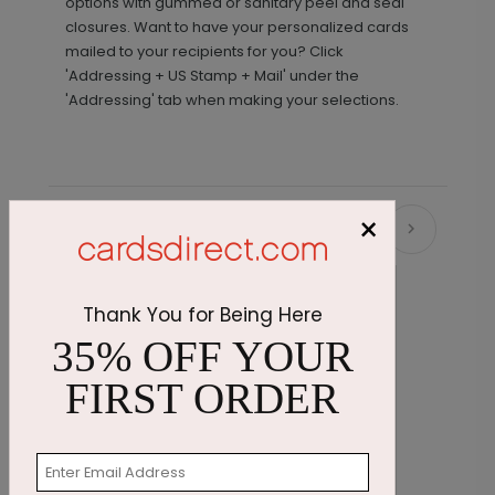
options with gummed or sanitary peel and seal
closures. Want to have your personalized cards
mailed to your recipients for you? Click
'Addressing + US Stamp + Mail' under the
'Addressing' tab when making your selections.
×
Recommended
Thank You for Being Here
35% OFF YOUR
FIRST ORDER