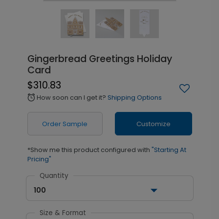
Gingerbread Greetings Holiday
Card
$310.83
How soon can I get it?
Shipping Options
alarm
Order Sample
Customize
*Show me this product configured with
"Starting At
Pricing"
Quantity
100
Size & Format