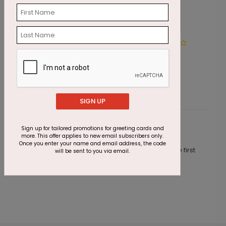
Winter Path
H
Starting At $2.69
S
SIGN UP
Sign up for tailored promotions for greeting cards and
Customer Reviews
more. This offer applies to new email subscribers only.
Once you enter your name and email address, the code
This product does not have any reviews. Be the first
will be sent to you via email.
one to
review this product.