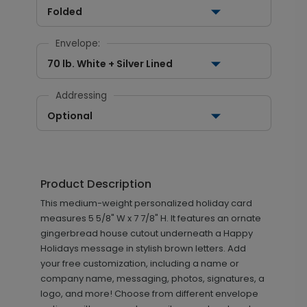
Folded
Envelope:
70 lb. White + Silver Lined
Addressing
Optional
Product Description
This medium-weight personalized holiday card
measures 5 5/8" W x 7 7/8" H. It features an ornate
gingerbread house cutout underneath a Happy
Holidays message in stylish brown letters. Add
your free customization, including a name or
company name, messaging, photos, signatures, a
logo, and more! Choose from different envelope