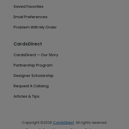
Saved Favorites
Email Preferences
Problem With My Order
CardsDirect
CardsDirect — Our Story
Partnership Program
Designer Scholarship
Request A Catalog
Articles & Tips
Copyright ©2026
CardsDirect
. All rights reserved.