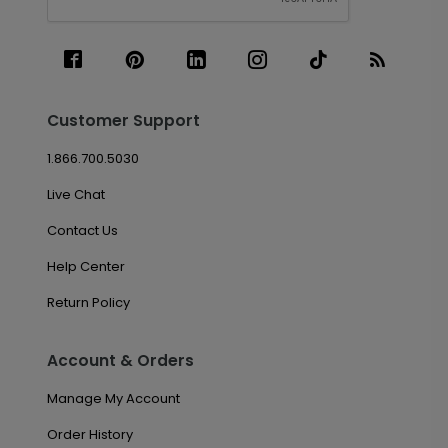
Customer Support
1.866.700.5030
Live Chat
Contact Us
Help Center
Return Policy
Account & Orders
Manage My Account
Order History