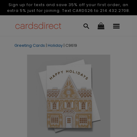
Sign up for texts and save 35% off your first order, an
extra 5% just for joining. Text CARDS26 to 214.432.2708.
Greeting Cards
|
Holiday
|
C9619