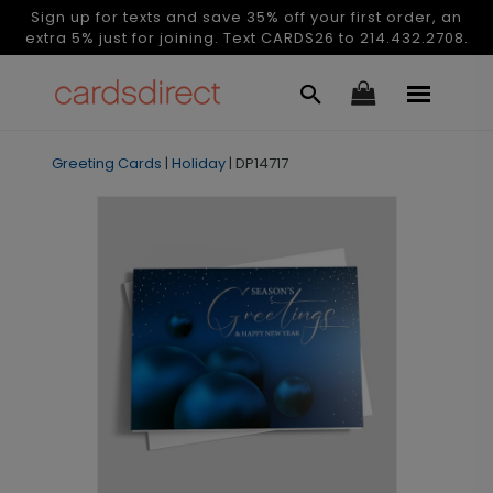
Sign up for texts and save 35% off your first order, an
extra 5% just for joining. Text CARDS26 to 214.432.2708.
Greeting Cards
|
Holiday
|
DP14717