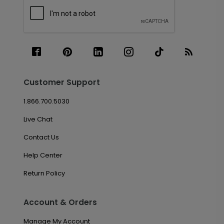
Customer Support
1.866.700.5030
Live Chat
Contact Us
Help Center
Return Policy
Account & Orders
Manage My Account