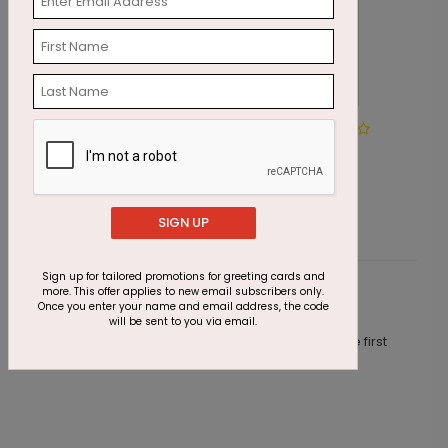
Winter Wonderland Wishes
M
Starting At $1.87
S
SIGN UP
Sign up for tailored promotions for greeting cards and
more. This offer applies to new email subscribers only.
Customer Reviews
Once you enter your name and email address, the code
will be sent to you via email.
This product does not have any reviews. Be the first
one to
review this product.