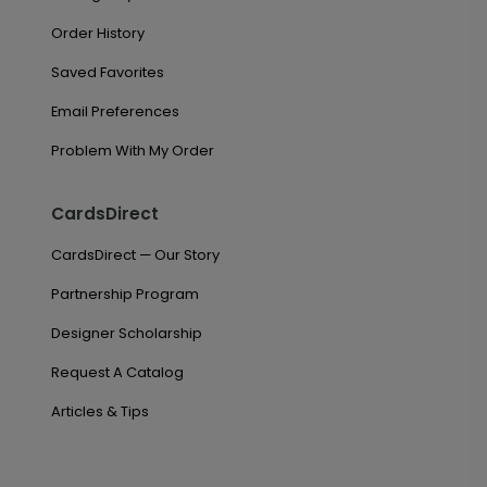
Order History
Saved Favorites
Email Preferences
Problem With My Order
CardsDirect
CardsDirect — Our Story
Partnership Program
Designer Scholarship
Request A Catalog
Articles & Tips