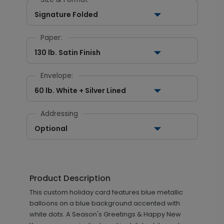
Signature Folded
Paper:
130 lb. Satin Finish
Envelope:
60 lb. White + Silver Lined
Addressing
Optional
Product Description
This custom holiday card features blue metallic
balloons on a blue background accented with
white dots. A Season's Greetings & Happy New