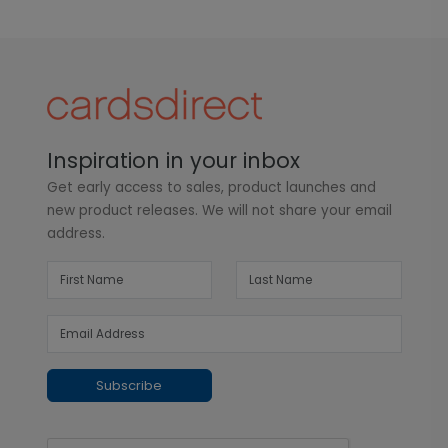
Inspiration in your inbox
Get early access to sales, product launches and
new product releases. We will not share your email
address.
Subscribe