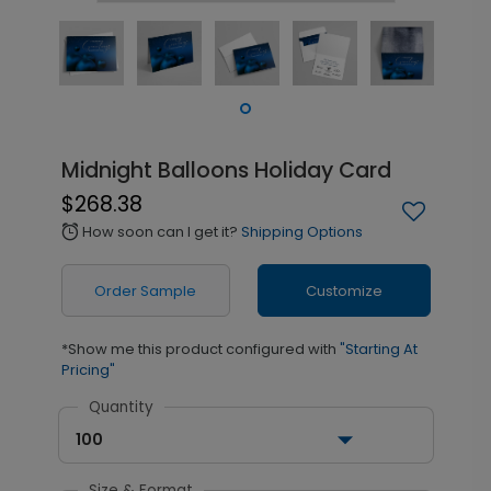
Midnight Balloons Holiday Card
$268.38
How soon can I get it?
Shipping Options
alarm
Order Sample
Customize
*Show me this product configured with
"Starting At
Pricing"
Quantity
100
Size & Format