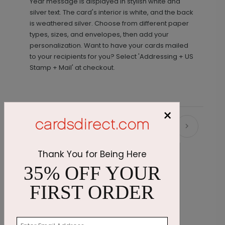
Year message is displayed in stylish white and
silver text. The card's interior is white, and the back
is weathered silver. Choose from different paper
types, sizes, and envelopes, then add your
personalization. Want to have your cards mailed
to your recipients for you? Select 'Addressing + US
Stamp + Mail' at checkout.
×
Recommended
Thank You for Being Here
35% OFF YOUR
FIRST ORDER