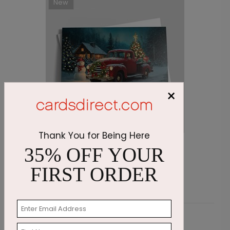
New
×
Thank You for Being Here
Midnight Delivery Christmas Card
S
35% OFF YOUR
Starting At $2.69
S
FIRST ORDER
Customer Reviews