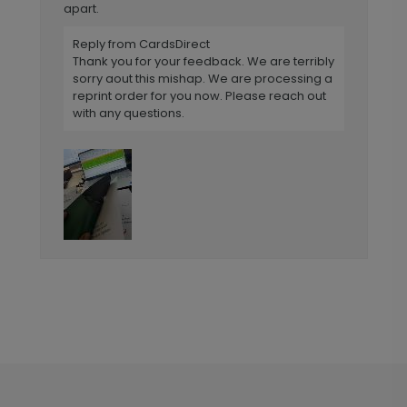
apart.
Reply from CardsDirect
Thank you for your feedback. We are terribly
sorry aout this mishap. We are processing a
reprint order for you now. Please reach out
with any questions.