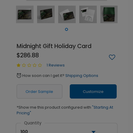
Midnight Gift Holiday Card
$286.88
1 Reviews
How soon can I get it?
Shipping Options
alarm
Order Sample
Customize
*Show me this product configured with
"Starting At
Pricing"
Quantity
100