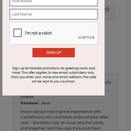
Write A Review
1
out of
5
SIGN UP
Sign up for tailored promotions for greeting cards and
more. This offer applies to new email subscribers only.
Once you enter your name and email address, the code
will be sent to you via email.
December 01 2023
Over half were stuck together and not
Title:
usable
Abel
Reviewer:
I have always had a great experience with
CardsDirect.com and have ordered year after
year - this batch has an issue and the cards
stck together and they ripp if you pull them