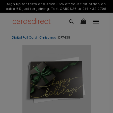
Sign up for texts and save 35% off your first order, an
extra 5% just for joining. Text CARDS26 to 214.432.2708.
Digital Foil Card
|
Christmas
|
DF7438