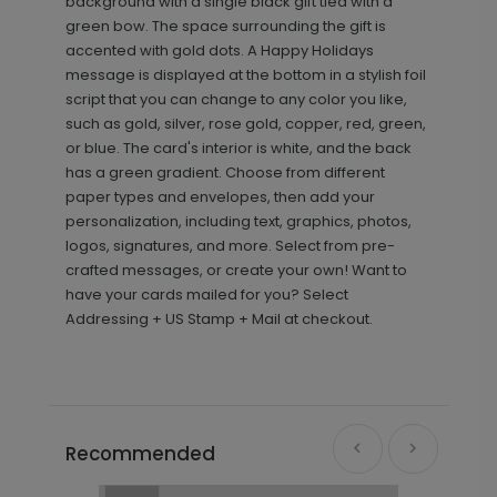
background with a single black gift tied with a
green bow. The space surrounding the gift is
accented with gold dots. A Happy Holidays
message is displayed at the bottom in a stylish foil
script that you can change to any color you like,
such as gold, silver, rose gold, copper, red, green,
or blue. The card's interior is white, and the back
has a green gradient. Choose from different
paper types and envelopes, then add your
personalization, including text, graphics, photos,
logos, signatures, and more. Select from pre-
crafted messages, or create your own! Want to
have your cards mailed for you? Select
Addressing + US Stamp + Mail at checkout.
Recommended