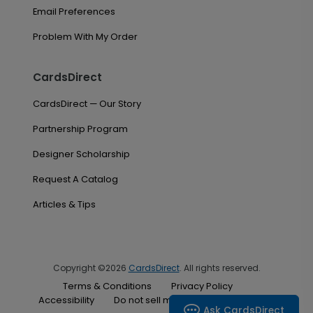
Email Preferences
Problem With My Order
CardsDirect
CardsDirect — Our Story
Partnership Program
Designer Scholarship
Request A Catalog
Articles & Tips
Copyright ©2026
CardsDirect
. All rights reserved.
Terms & Conditions
Privacy Policy
Accessibility
Do not sell my personal information
Ask CardsDirect