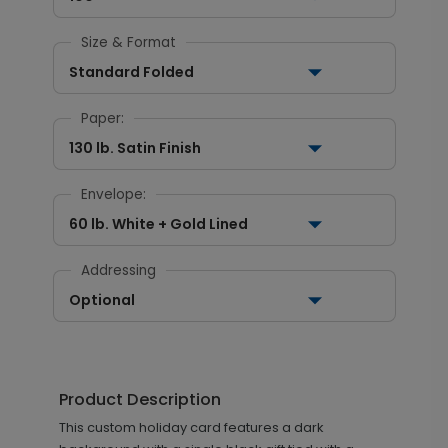
Size & Format
Standard Folded
Paper:
130 lb. Satin Finish
Envelope:
60 lb. White + Gold Lined
Addressing
Optional
Product Description
This custom holiday card features a dark