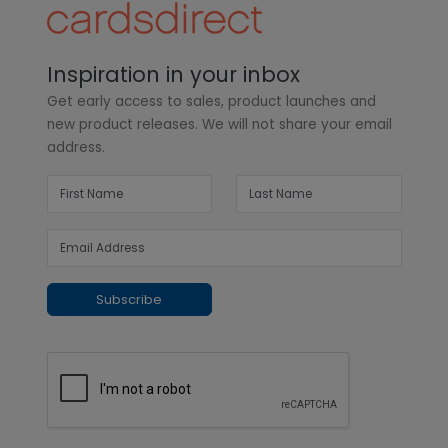
Inspiration in your inbox
Get early access to sales, product launches and
new product releases. We will not share your email
address.
Subscribe