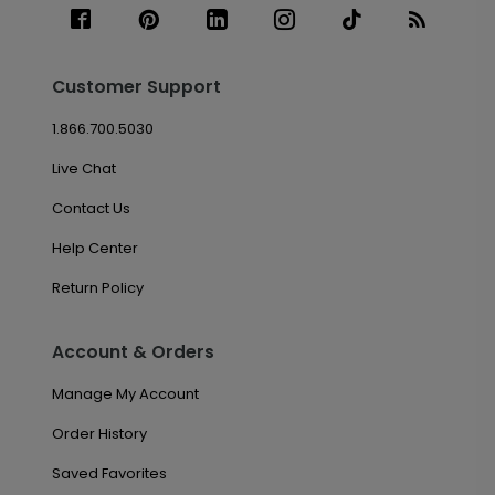
Customer Support
1.866.700.5030
Live Chat
Contact Us
Help Center
Return Policy
Account & Orders
Manage My Account
Order History
Saved Favorites