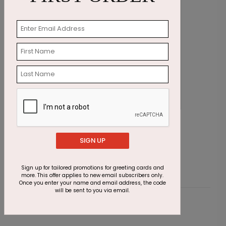
Stunning Foliage Thanksgiving Card
F
Starting At $2.91
S
SIGN UP
Sign up for tailored promotions for greeting cards and
more. This offer applies to new email subscribers only.
Once you enter your name and email address, the code
will be sent to you via email.
Customer Reviews