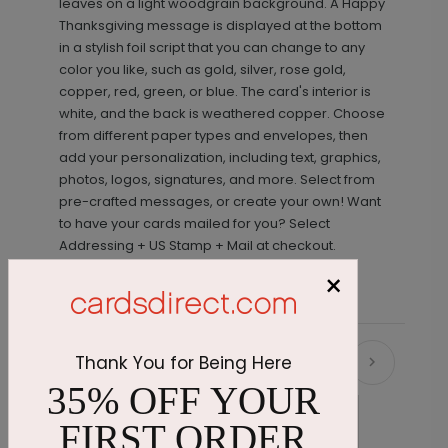
leaves on a light woodgrain background. A Happy
Thanksgiving message is displayed at the bottom
in a stylish foil script that you can change to any
color you like, such as gold, silver, rose gold,
copper, red, green, or blue. The card's interior is
white, and the back is weathered copper. Choose
from different paper types and envelopes, then
add your personalization, including text, graphics,
photos, logos, signatures, and more. Select from
pre-crafted messages, or create your own! Want
to have your cards mailed for you? Select
Addressing + US Stamp + Mail at checkout.
×
Thank You for Being Here
Recommended
35% OFF YOUR
FIRST ORDER