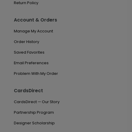
Return Policy
Account & Orders
Manage My Account
Order History
Saved Favorites
Email Preferences
Problem With My Order
CardsDirect
CardsDirect — Our Story
Partnership Program
Designer Scholarship