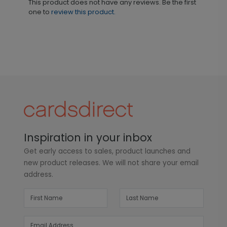
This product does not have any reviews. Be the first
one to
review this product.
Inspiration in your inbox
Get early access to sales, product launches and
new product releases. We will not share your email
address.