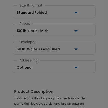
Size & Format
Standard Folded
Paper:
130 lb. Satin Finish
Envelope:
60 lb. White + Gold Lined
Addressing
Optional
Product Description
This custom Thanksgiving card features white
pumpkins, beige gourds, and brown autumn