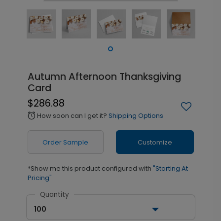
Autumn Afternoon Thanksgiving
Card
$286.88
How soon can I get it?
Shipping Options
alarm
Order Sample
Customize
*Show me this product configured with
"Starting At
Pricing"
Quantity
100