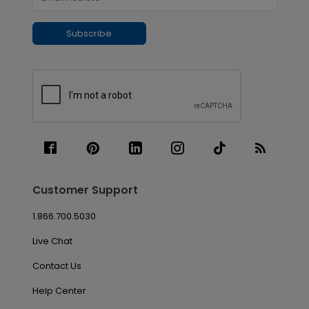
Subscribe
Customer Support
1.866.700.5030
Live Chat
Contact Us
Help Center