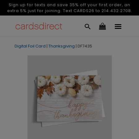
Sign up for texts and save 35% off your first order, an
extra 5% just for joining. Text CARDS26 to 214.432.2708.
Digital Foil Card
|
Thanksgiving
|
DF7435