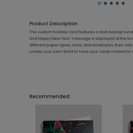
Product Description
This custom holiday card features a dark background wi
And Happy New Year' message is displayed at the botto
different paper types, sizes, and envelopes, then add
create your own! Want to have your cards mailed for 
Recommended