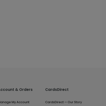
Account & Orders
CardsDirect
anage My Account
CardsDirect — Our Story