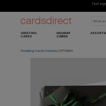
Text sig
GREETING
HOLIDAY
ASSORTM
CARDS
CARDS
Greeting Cards
|
Holiday
|
DP13984