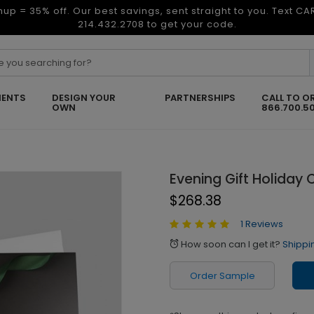
nup = 35% off. Our best savings, sent straight to you. Text C
214.432.2708 to get your code.
ENTS
DESIGN YOUR
PARTNERSHIPS
CALL TO O
OWN
866.700.5
Evening Gift Holiday 
$268.38
1 Reviews
How soon can I get it?
Shippi
alarm
Order Sample