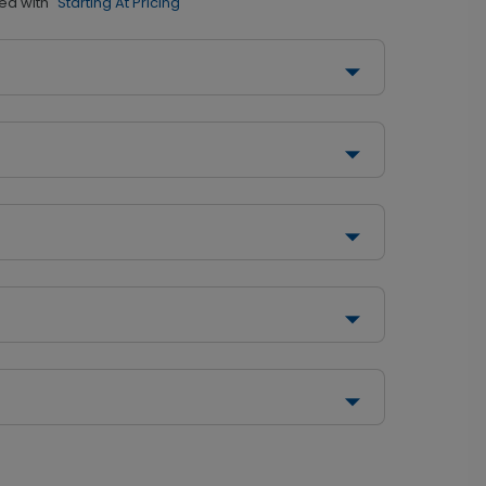
ed with
"Starting At Pricing"