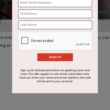
let Evening Holiday Card
Elegant Gifts Holiday Car
ting At $2.87
Starting At $1.87
SIGN UP
Sign up for tailored promotions for greeting cards and
more. This offer applies to new email subscribers only.
Once you enter your name and email address, the code
will be sent to you via email.