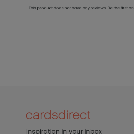
This product does not have any reviews. Be the first o
Inspiration in your inbox