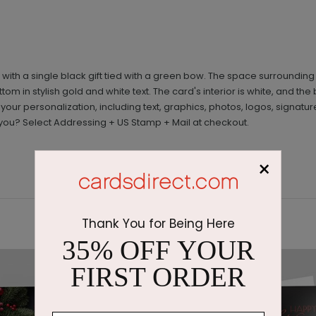
th a single black gift tied with a green bow. The space surrounding t
m in stylish gold and white text. The card's interior is white, and 
 your personalization, including text, graphics, photos, logos, signa
you? Select Addressing + US Stamp + Mail at checkout.
×
Thank You for Being Here
35% OFF YOUR
FIRST ORDER