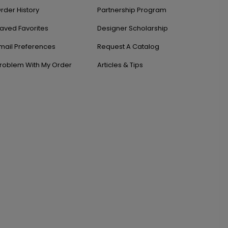
rder History
Partnership Program
aved Favorites
Designer Scholarship
mail Preferences
Request A Catalog
roblem With My Order
Articles & Tips