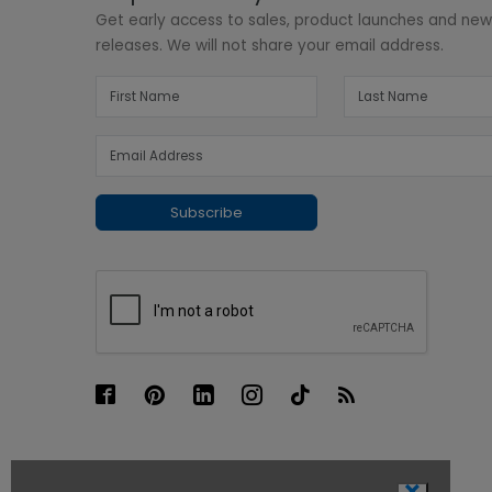
Get early access to sales, product launches and ne
releases. We will not share your email address.
Subscribe