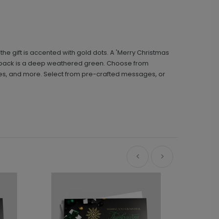
he gift is accented with gold dots. A 'Merry Christmas
the back is a deep weathered green. Choose from
tures, and more. Select from pre-crafted messages, or