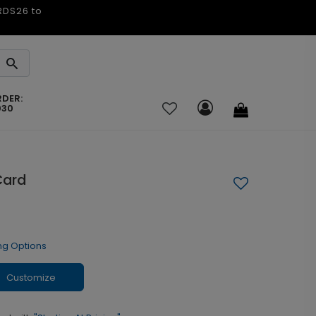
ARDS26 to
RDER:
030
Card
ng Options
Customize