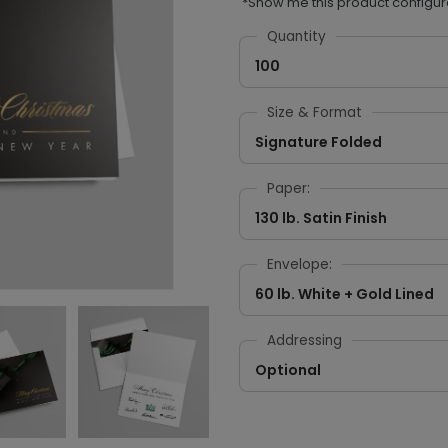
*Show me this product configur
Quantity
100
Size & Format
Signature Folded
Paper:
130 lb. Satin Finish
Envelope:
60 lb. White + Gold Lined
Addressing
Optional