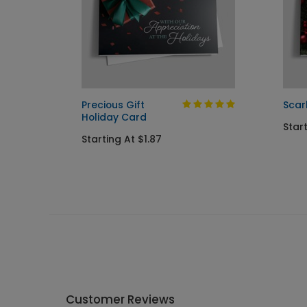
 Card
Precious Gift
Scar
Holiday Card
Star
Starting At $1.87
Customer Reviews