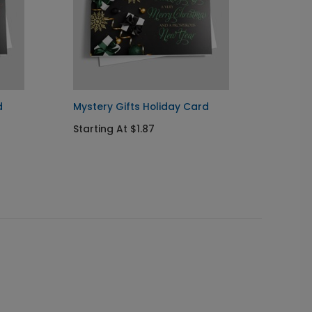
d
Mystery Gifts Holiday Card
Treasu
Holida
Starting At $1.87
Startin