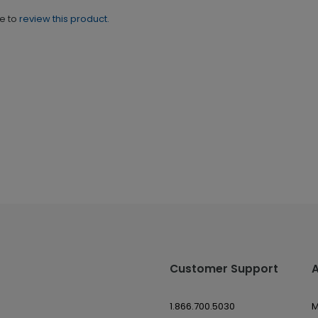
ne to
review this product.
Customer Support
1.866.700.5030
M