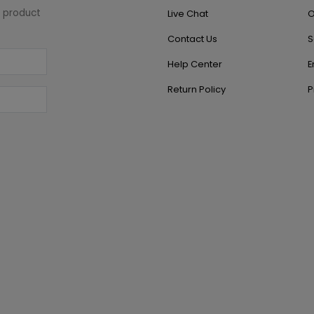
w product
Live Chat
O
Contact Us
S
Help Center
E
Return Policy
P