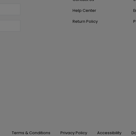
Help Center
E
Return Policy
P
Terms & Conditions
Privacy Policy
Accessibility
Do