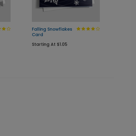
Falling Snowflakes
Winte
Card
Wishe
Starting At $1.05
Startin