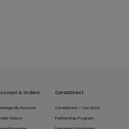
Account & Orders
CardsDirect
anage My Account
CardsDirect — Our Story
rder History
Partnership Program
aved Favorites
Designer Scholarship