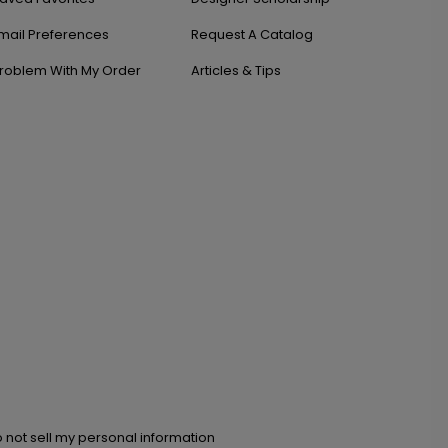
mail Preferences
Request A Catalog
roblem With My Order
Articles & Tips
 not sell my personal information