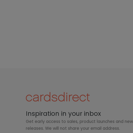
Inspiration in your inbox
Get early access to sales, product launches and ne
releases. We will not share your email address.