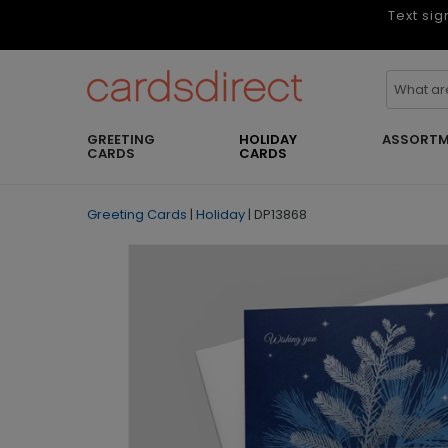
Text sig
GREETING
HOLIDAY
ASSORTM
CARDS
CARDS
Greeting Cards
|
Holiday
|
DP13868