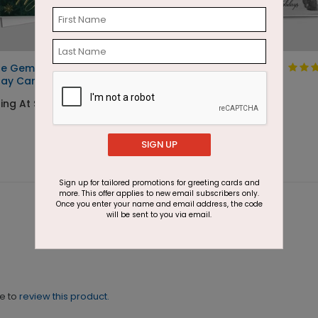
ne Gems
Cold Crisp Happy
day Card
Holidays
ing At $1.87
Starting At $1.87
SIGN UP
Sign up for tailored promotions for greeting cards and
more. This offer applies to new email subscribers only.
Once you enter your name and email address, the code
will be sent to you via email.
ne to
review this product.