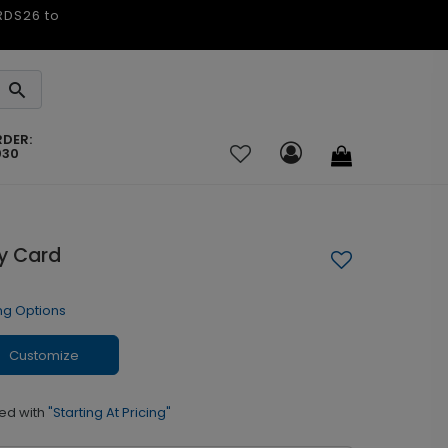
ARDS26 to
RDER:
030
ay Card
ng Options
Customize
ed with
"Starting At Pricing"