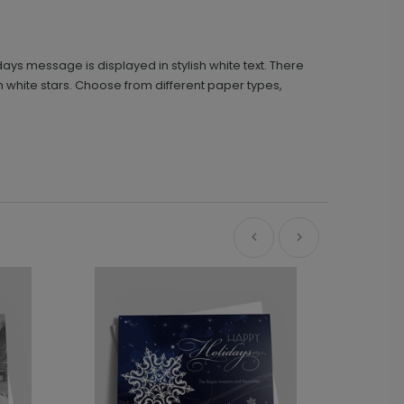
ays message is displayed in stylish white text. There
ith white stars. Choose from different paper types,