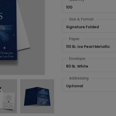
100
Size & Format
Signature Folded
Paper:
110 lb. Ice Pearl Metallic
Envelope:
80 lb. White
Addressing
Optional