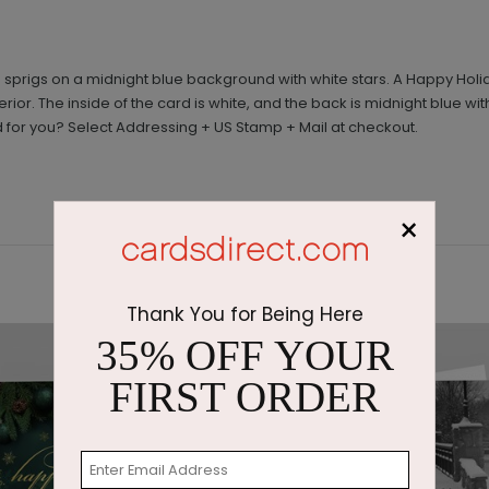
 sprigs on a midnight blue background with white stars. A Happy Holid
terior. The inside of the card is white, and the back is midnight blue w
 for you? Select Addressing + US Stamp + Mail at checkout.
×
Thank You for Being Here
35% OFF YOUR
FIRST ORDER