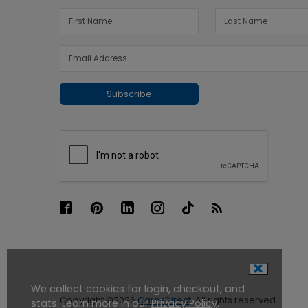
Subscribe
We collect cookies for login, checkout, and
Copyright ©2026
CardsDirect
. All rights reserved.
stats. Learn more in our
Privacy Policy
.