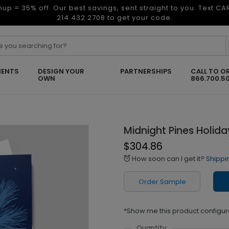
nup = 35% off. Our best savings, sent straight to you. Text C
214.432.2708 to get your code.
ENTS
DESIGN YOUR
PARTNERSHIPS
CALL TO O
OWN
866.700.5
Midnight Pines Holid
$304.86
How soon can I get it?
Shippi
alarm
Order Sample
*Show me this product configur
Quantity