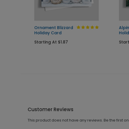
Ornament Blizzard
Alpi
Holiday Card
Holi
Starting At $1.87
Start
Customer Reviews
This product does not have any reviews. Be the first o