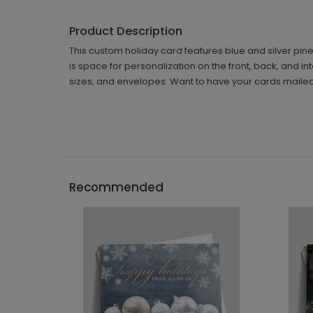
Product Description
This custom holiday card features blue and silver pine
is space for personalization on the front, back, and in
sizes, and envelopes. Want to have your cards mailed
Recommended