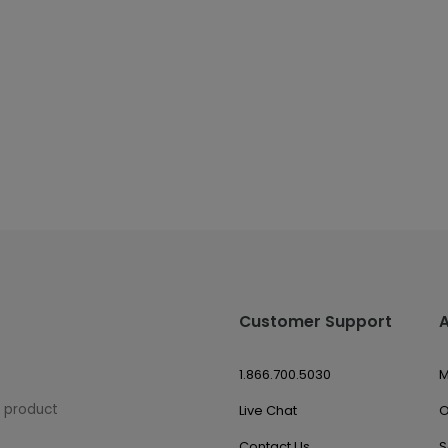
Customer Support
1.866.700.5030
M
w product
Live Chat
O
Contact Us
S