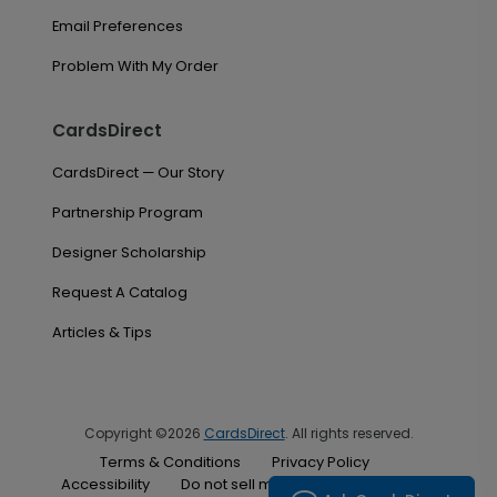
Email Preferences
Problem With My Order
CardsDirect
CardsDirect — Our Story
Partnership Program
Designer Scholarship
Request A Catalog
Articles & Tips
Copyright ©2026
CardsDirect
. All rights reserved.
Terms & Conditions
Privacy Policy
Accessibility
Do not sell my personal information