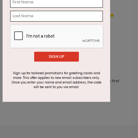
Serene Offerings Holiday
M
Card
S
Starting At $1.87
SIGN UP
Customer Reviews
Sign up for tailored promotions for greeting cards and
more. This offer applies to new email subscribers only.
This product does not have any reviews. Be the first
Once you enter your name and email address, the code
one to
review this product.
will be sent to you via email.