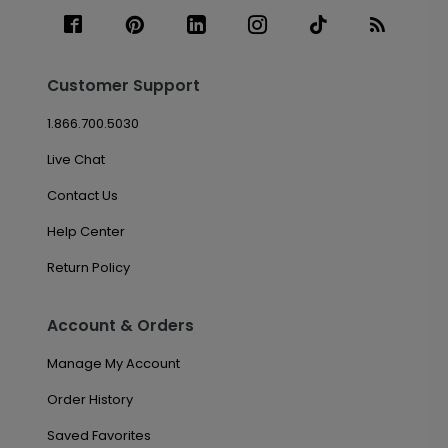
Customer Support
1.866.700.5030
Live Chat
Contact Us
Help Center
Return Policy
Account & Orders
Manage My Account
Order History
Saved Favorites