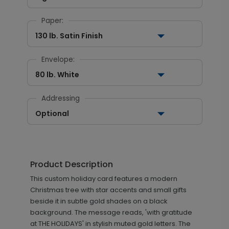
Paper:
130 lb. Satin Finish
Envelope:
80 lb. White
Addressing
Optional
Product Description
This custom holiday card features a modern
Christmas tree with star accents and small gifts
beside it in subtle gold shades on a black
background. The message reads, 'with gratitude
at THE HOLIDAYS' in stylish muted gold letters. The