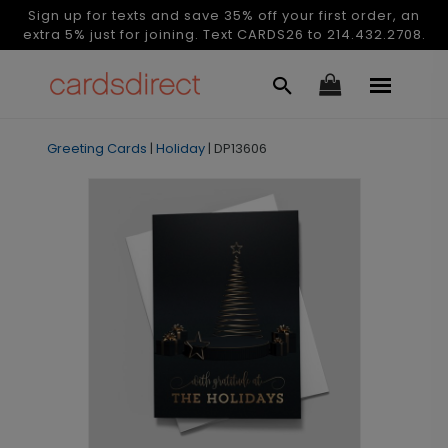
Sign up for texts and save 35% off your first order, an
extra 5% just for joining. Text CARDS26 to 214.432.2708.
Greeting Cards
|
Holiday
|
DP13606