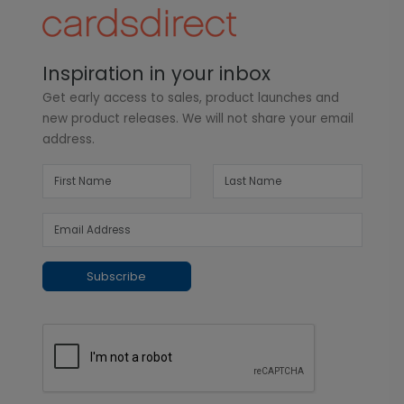
Inspiration in your inbox
Get early access to sales, product launches and
new product releases. We will not share your email
address.
Subscribe