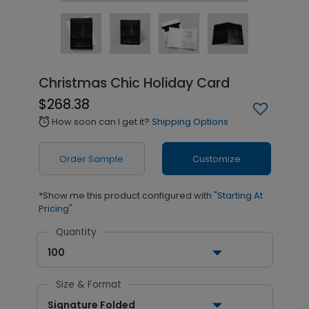
Christmas Chic Holiday Card
$268.38
How soon can I get it?
Shipping Options
alarm
Order Sample
Customize
*Show me this product configured with
"Starting At
Pricing"
Quantity
100
Size & Format
Signature Folded