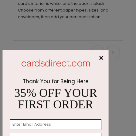
card's interior is white, and the back is black.
Choose from different paper types, sizes, and
envelopes, then add your personalization.
Recommended
×
Thank You for Being Here
35% OFF YOUR
FIRST ORDER