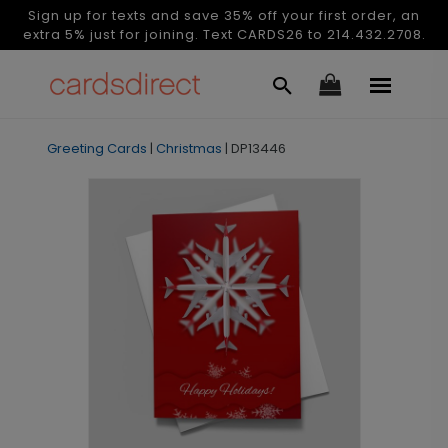
Sign up for texts and save 35% off your first order, an
extra 5% just for joining. Text CARDS26 to 214.432.2708.
Greeting Cards
|
Christmas
|
DP13446