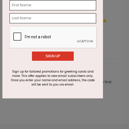
Santa's New Sleigh
D
Starting At $1.87
S
SIGN UP
Customer Reviews
Sign up for tailored promotions for greeting cards and
more. This offer applies to new email subscribers only.
Once you enter your name and email address, the code
This product does not have any reviews. Be the first
will be sent to you via email.
one to
review this product.