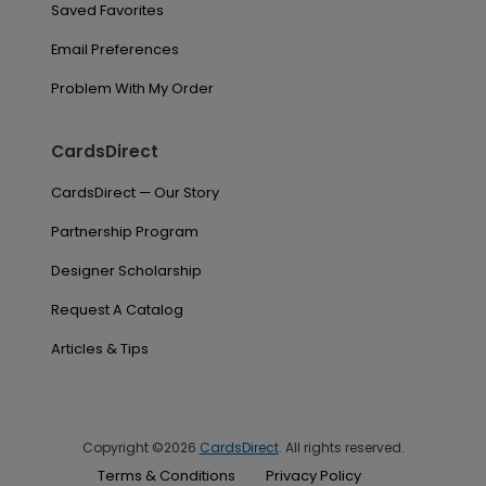
Saved Favorites
Email Preferences
Problem With My Order
CardsDirect
CardsDirect — Our Story
Partnership Program
Designer Scholarship
Request A Catalog
Articles & Tips
Copyright ©2026
CardsDirect
. All rights reserved.
Terms & Conditions
Privacy Policy