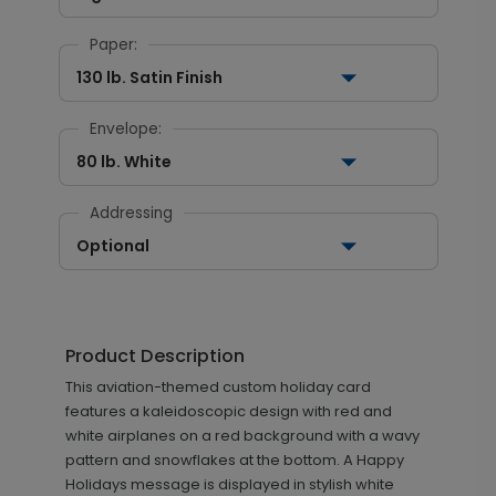
Paper:
130 lb. Satin Finish
Envelope:
80 lb. White
Addressing
Optional
Product Description
This aviation-themed custom holiday card
features a kaleidoscopic design with red and
white airplanes on a red background with a wavy
pattern and snowflakes at the bottom. A Happy
Holidays message is displayed in stylish white