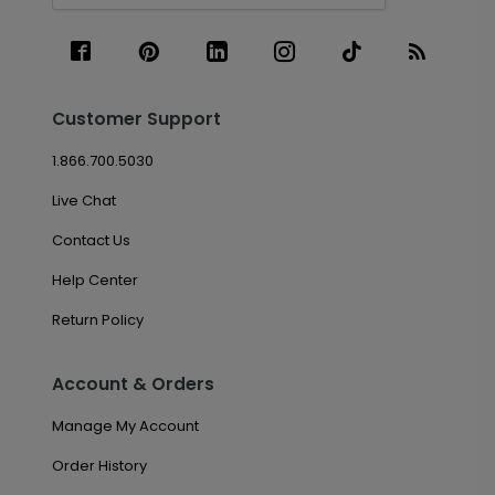
Customer Support
1.866.700.5030
Live Chat
Contact Us
Help Center
Return Policy
Account & Orders
Manage My Account
Order History