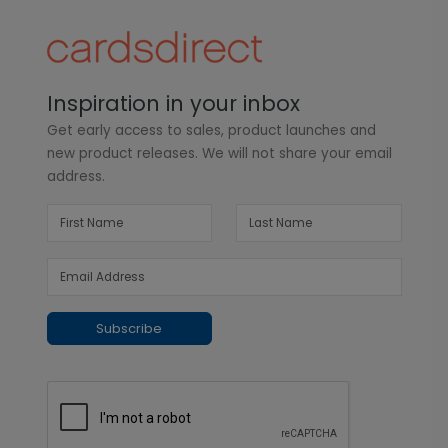
Inspiration in your inbox
Get early access to sales, product launches and
new product releases. We will not share your email
address.
Subscribe