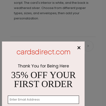
script. The card's interior is white, and the back is
weathered silver. Choose from different paper
types, sizes, and envelopes, then add your
personalization.
×
Recommended
Thank You for Being Here
35% OFF YOUR
FIRST ORDER