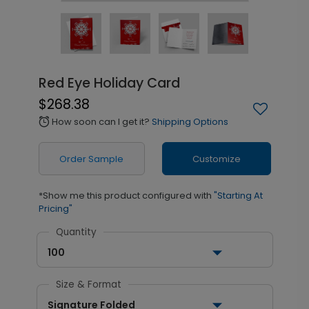
Red Eye Holiday Card
$268.38
How soon can I get it?
Shipping Options
alarm
Order Sample
Customize
*Show me this product configured with
"Starting At
Pricing"
Quantity
100
Size & Format
Signature Folded