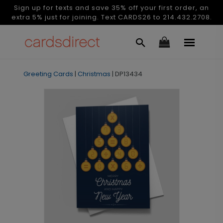
Sign up for texts and save 35% off your first order, an
extra 5% just for joining. Text CARDS26 to 214.432.2708.
Greeting Cards
|
Christmas
|
DP13434