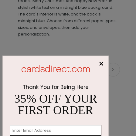
reads, 'Merry Christmas And Happy New Year' in
stylish white text on a midnight blue background.
The card's interior is white, and the back is
midnight blue. Choose from different paper types,
sizes, and envelopes, then add your
personalization.
×
Recommended
Thank You for Being Here
35% OFF YOUR
FIRST ORDER