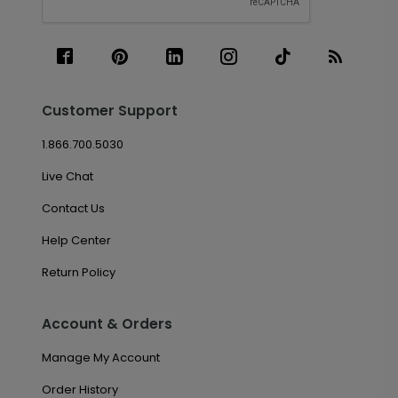
Customer Support
1.866.700.5030
Live Chat
Contact Us
Help Center
Return Policy
Account & Orders
Manage My Account
Order History