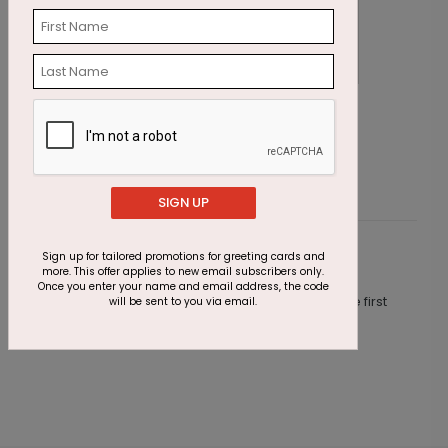
Office Hours Christmas Card
A
Starting At $1.87
S
SIGN UP
Sign up for tailored promotions for greeting cards and
Customer Reviews
more. This offer applies to new email subscribers only.
Once you enter your name and email address, the code
This product does not have any reviews. Be the first
will be sent to you via email.
one to
review this product.