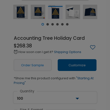
Accounting Tree Holiday Card
$268.38
How soon can I get it?
Shipping Options
alarm
Order Sample
Customize
*Show me this product configured with
"Starting At
Pricing"
Quantity
100
Size & Format