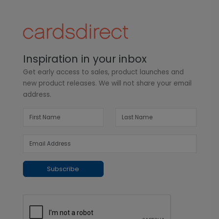
Inspiration in your inbox
Get early access to sales, product launches and
new product releases. We will not share your email
address.
Subscribe