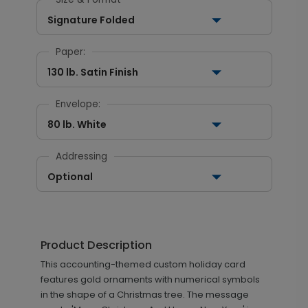
Signature Folded
Paper:
130 lb. Satin Finish
Envelope:
80 lb. White
Addressing
Optional
Product Description
This accounting-themed custom holiday card
features gold ornaments with numerical symbols
in the shape of a Christmas tree. The message