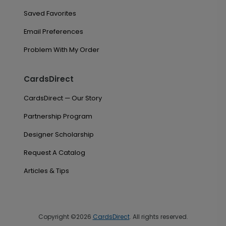
Saved Favorites
Email Preferences
Problem With My Order
CardsDirect
CardsDirect — Our Story
Partnership Program
Designer Scholarship
Request A Catalog
Articles & Tips
Copyright ©2026
CardsDirect
. All rights reserved.