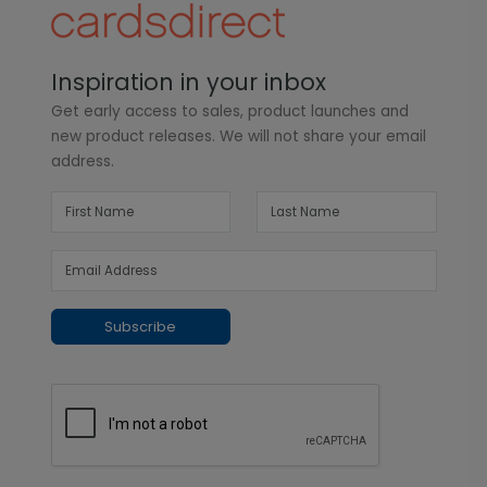
Inspiration in your inbox
Get early access to sales, product launches and
new product releases. We will not share your email
address.
Subscribe