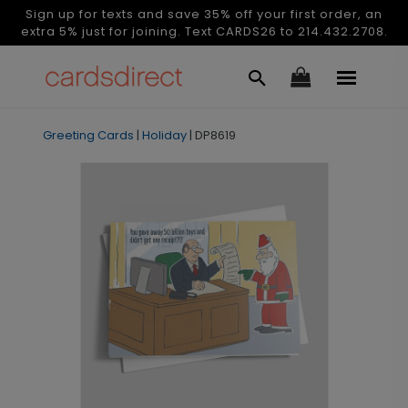
Sign up for texts and save 35% off your first order, an
extra 5% just for joining. Text CARDS26 to 214.432.2708.
Greeting Cards
|
Holiday
|
DP8619