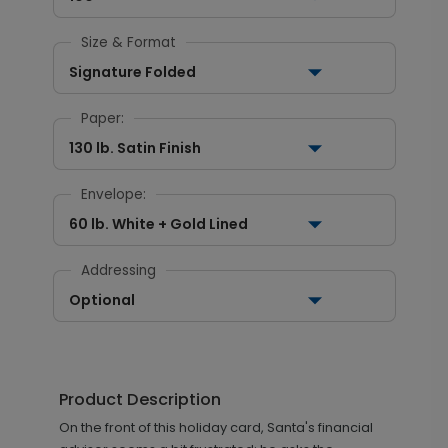
Size & Format
Signature Folded
Paper:
130 lb. Satin Finish
Envelope:
60 lb. White + Gold Lined
Addressing
Optional
Product Description
On the front of this holiday card, Santa's financial