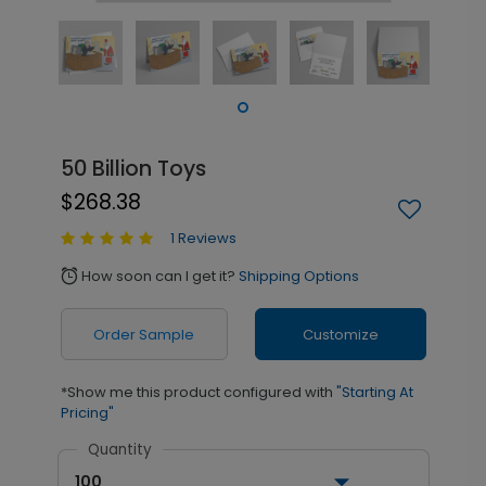
50 Billion Toys
$268.38
1 Reviews
How soon can I get it?
Shipping Options
alarm
Order Sample
Customize
*Show me this product configured with
"Starting At
Pricing"
Quantity
100