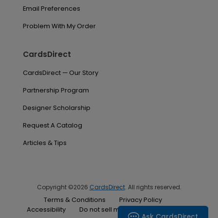
Email Preferences
Problem With My Order
CardsDirect
CardsDirect — Our Story
Partnership Program
Designer Scholarship
Request A Catalog
Articles & Tips
Copyright ©2026
CardsDirect
. All rights reserved.
Terms & Conditions
Privacy Policy
Accessibility
Do not sell my personal information
Ask CardsDirect