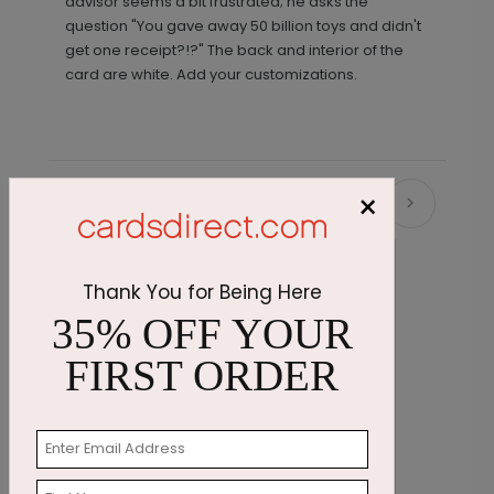
advisor seems a bit frustrated; he asks the
question "You gave away 50 billion toys and didn't
get one receipt?!?" The back and interior of the
card are white. Add your customizations.
×
Recommended
Thank You for Being Here
35% OFF YOUR
FIRST ORDER