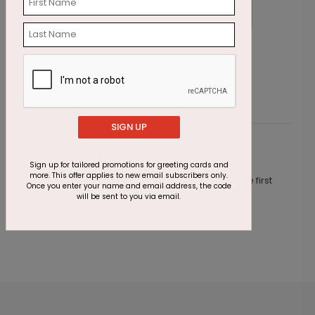
All Numbers Holiday Card
G
Starting At $1.87
S
SIGN UP
Customer Reviews
Sign up for tailored promotions for greeting cards and
more. This offer applies to new email subscribers only.
This product does not have any reviews. Be the first
Once you enter your name and email address, the code
one to
review this product.
will be sent to you via email.