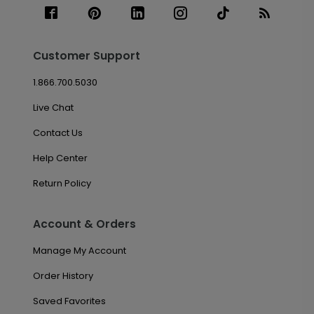
Customer Support
1.866.700.5030
Live Chat
Contact Us
Help Center
Return Policy
Account & Orders
Manage My Account
Order History
Saved Favorites