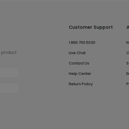
Customer Support
1.866.700.5030
M
w product
Live Chat
O
Contact Us
S
Help Center
E
Return Policy
P