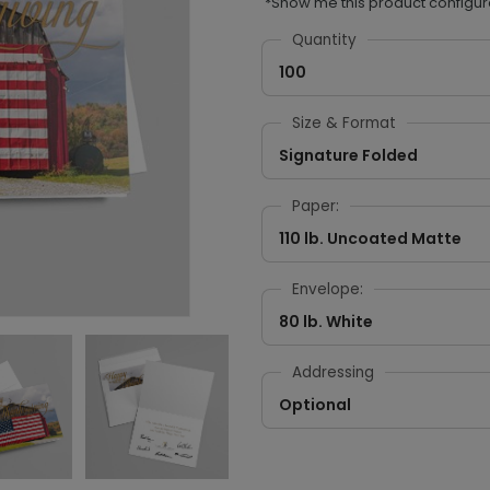
*Show me this product configur
Quantity
100
Size & Format
Signature Folded
Paper:
110 lb. Uncoated Matte
Envelope:
80 lb. White
Addressing
Optional