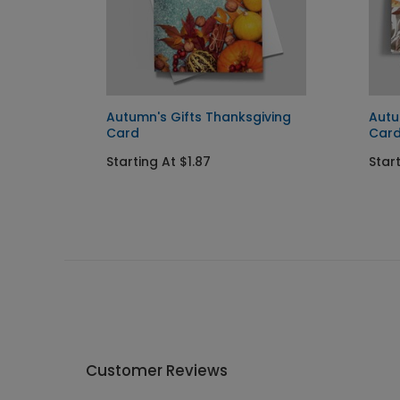
ng
Autumn's Gifts Thanksgiving
Autu
Card
Car
Starting At $1.87
Start
Customer Reviews