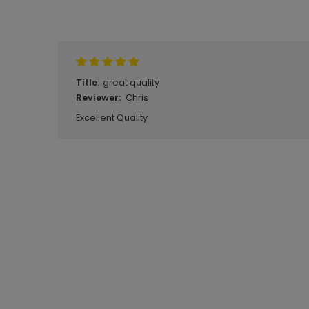
Write A Review
great quality
Title:
Chris
Reviewer:
Excellent Quality