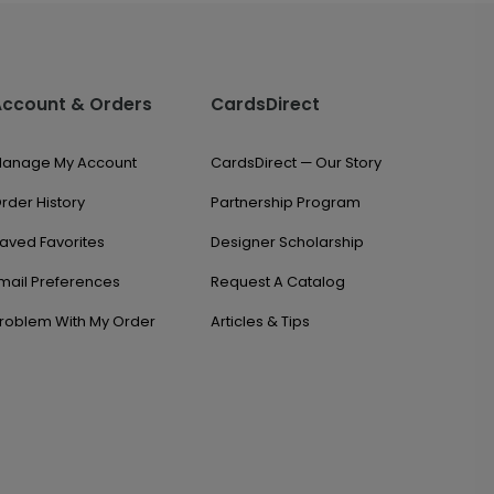
Account & Orders
CardsDirect
anage My Account
CardsDirect — Our Story
rder History
Partnership Program
aved Favorites
Designer Scholarship
mail Preferences
Request A Catalog
roblem With My Order
Articles & Tips