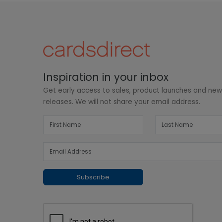
Inspiration in your inbox
Get early access to sales, product launches and ne
releases. We will not share your email address.
Subscribe