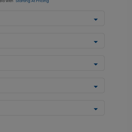
ed with
"Starting At Pricing"