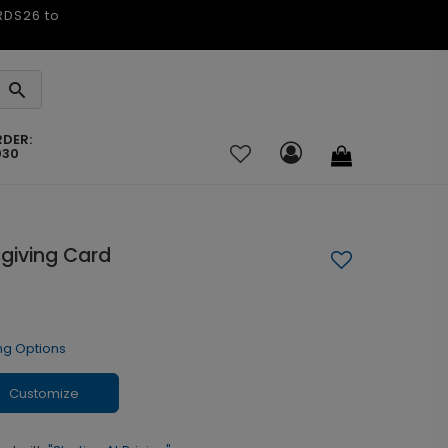
ARDS26 to
RDER:
030
giving Card
ng Options
Customize