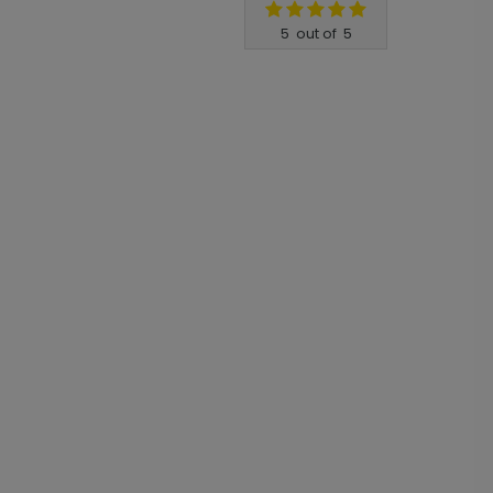
5
out of
5