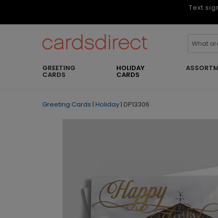
Text sig
GREETING
HOLIDAY
ASSORTM
CARDS
CARDS
Greeting Cards
|
Holiday
|
DP13306