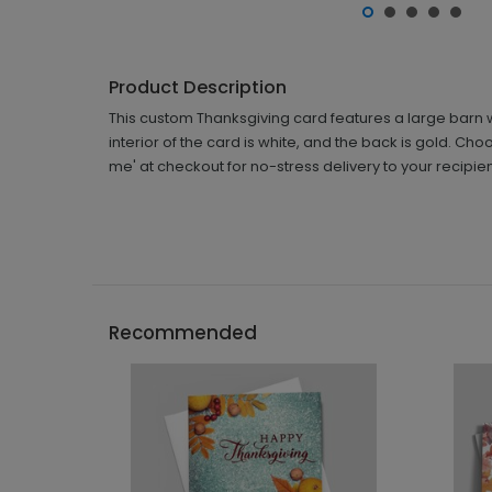
Product Description
This custom Thanksgiving card features a large barn w
interior of the card is white, and the back is gold. Ch
me' at checkout for no-stress delivery to your recipien
Recommended