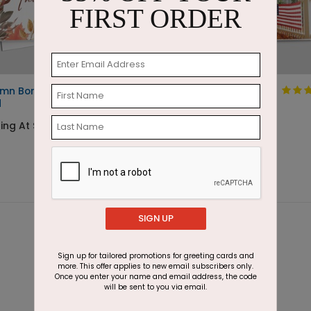
FIRST ORDER
mn Border Thanksgiving
Flag Fence
d
Thanksgiving Card
ing At $1.87
Starting At $1.87
SIGN UP
Sign up for tailored promotions for greeting cards and
more. This offer applies to new email subscribers only.
Once you enter your name and email address, the code
will be sent to you via email.