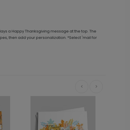
splays a Happy Thanksgiving message at the top. The
opes, then add your personalization. *Select 'mail for