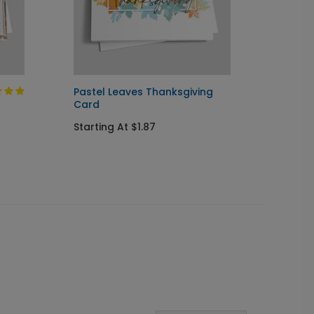
Pastel Leaves Thanksgiving
Americ
Card
Thanks
Starting At $1.87
Startin