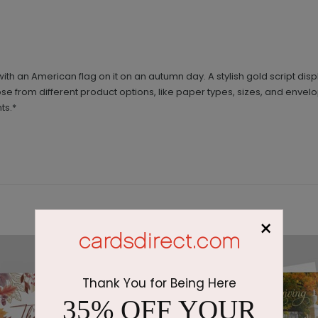
ith an American flag on it on an autumn day. A stylish gold script di
oose from different product options, like paper types, sizes, and envel
ts.*
×
Thank You for Being Here
35% OFF YOUR