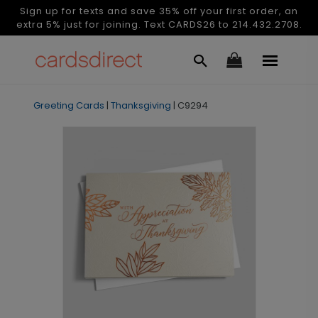
Sign up for texts and save 35% off your first order, an
extra 5% just for joining. Text CARDS26 to 214.432.2708.
Greeting Cards
|
Thanksgiving
|
C9294