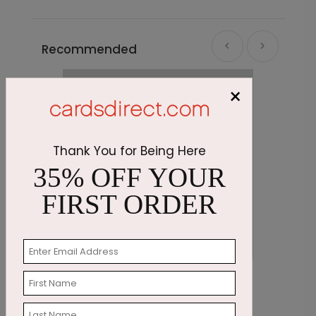
Recommended
×
Thank You for Being Here
35% OFF YOUR
FIRST ORDER
Stunning Foliage Thanksgiving Card
G
Starting At $2.91
S