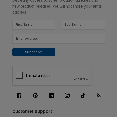
Get early access to sales, product launches and
new product releases. We will not share your email
address.
Subscribe
Customer Support