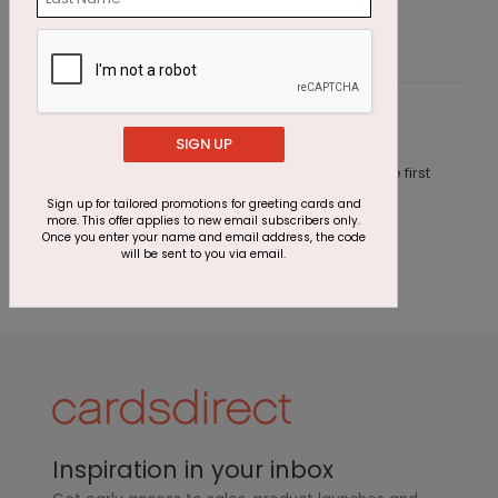
Customer Reviews
SIGN UP
This product does not have any reviews. Be the first
one to
review this product.
Sign up for tailored promotions for greeting cards and
more. This offer applies to new email subscribers only.
Once you enter your name and email address, the code
will be sent to you via email.
Inspiration in your inbox