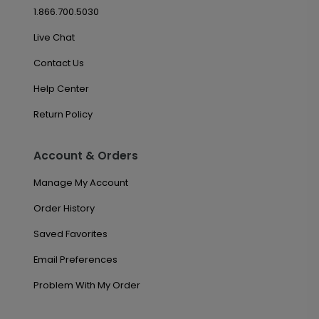
1.866.700.5030
Live Chat
Contact Us
Help Center
Return Policy
Account & Orders
Manage My Account
Order History
Saved Favorites
Email Preferences
Problem With My Order