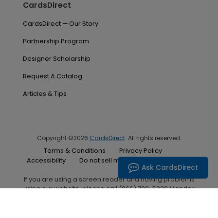
CardsDirect
CardsDirect — Our Story
Partnership Program
Designer Scholarship
Request A Catalog
Articles & Tips
Copyright ©2026
CardsDirect
. All rights reserved.
Terms & Conditions
Privacy Policy
Accessibility
Do not sell my personal information
Ask CardsDirect
If you are using a screen reader and having problems
using our website, please call (866) 700-5030 Monday
through Friday between the hours of 7:00 A.M. and 6:00
P.M. Central Standard Time for assistance.