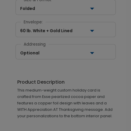
Folded
Envelope:
60 lb. White + Gold Lined
Addressing
Optional
Product Description
This medium-weight custom holiday card is
crafted from Esse pearlized cocoa paper and
features a copper foil design with leaves and a
WITH Appreciation AT Thanksgiving message. Add
your personalizations to the bottom interior panel.