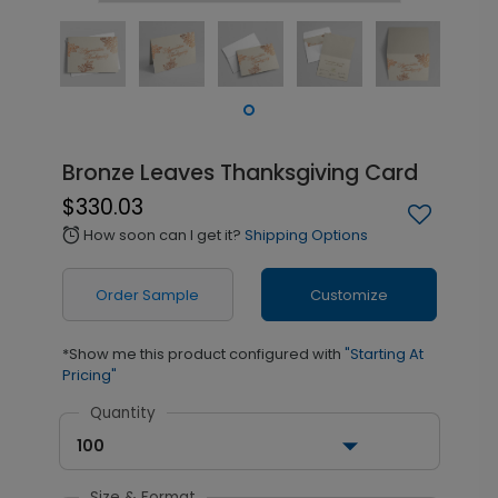
Bronze Leaves Thanksgiving Card
$330.03
How soon can I get it?
Shipping Options
alarm
Order Sample
Customize
*Show me this product configured with
"Starting At
Pricing"
Quantity
100
Size & Format