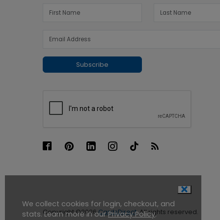
Subscribe
We collect cookies for login, checkout, and
Copyright ©2026
CardsDirect
. All rights reserved.
stats. Learn more in our
Privacy Policy
.