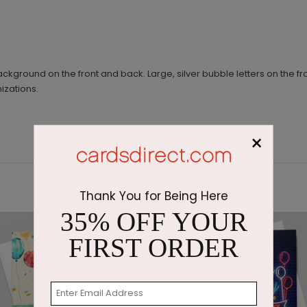
ackground on the front and back. Large, silver bubble letters on the
izations.
×
Thank You for Being Here
35% OFF YOUR
FIRST ORDER