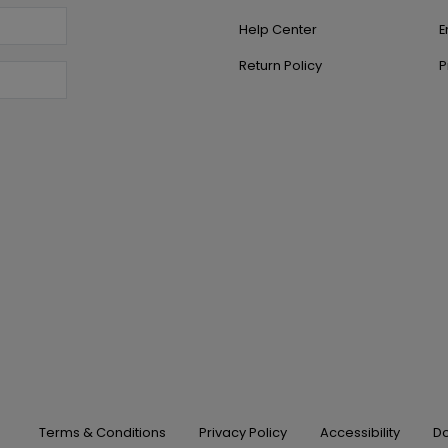
Help Center
E
Return Policy
P
Terms & Conditions
Privacy Policy
Accessibility
Do