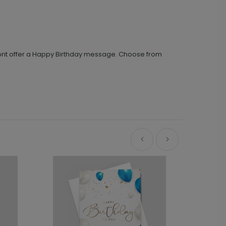
 front offer a Happy Birthday message. Choose from