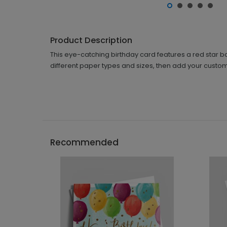
Product Description
This eye-catching birthday card features a red star b
different paper types and sizes, then add your custom
Recommended