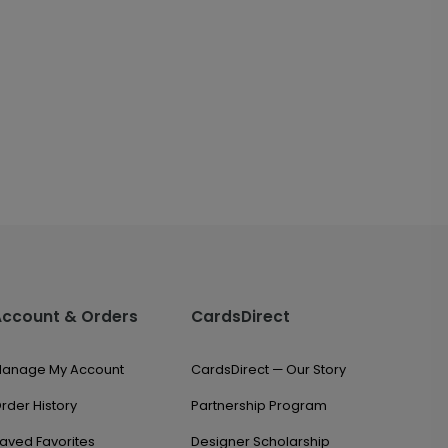
Account & Orders
CardsDirect
anage My Account
CardsDirect — Our Story
rder History
Partnership Program
aved Favorites
Designer Scholarship