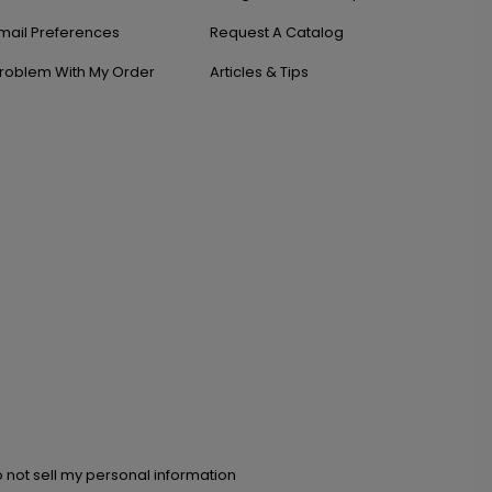
mail Preferences
Request A Catalog
roblem With My Order
Articles & Tips
 not sell my personal information