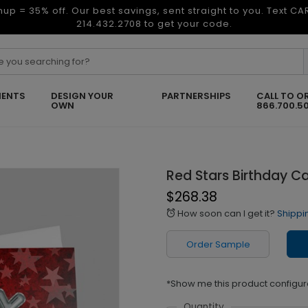
nup = 35% off. Our best savings, sent straight to you. Text C
214.432.2708 to get your code.
ENTS
DESIGN YOUR
PARTNERSHIPS
CALL TO O
OWN
866.700.5
Red Stars Birthday C
$268.38
How soon can I get it?
Shippi
alarm
Order Sample
*Show me this product configur
Quantity