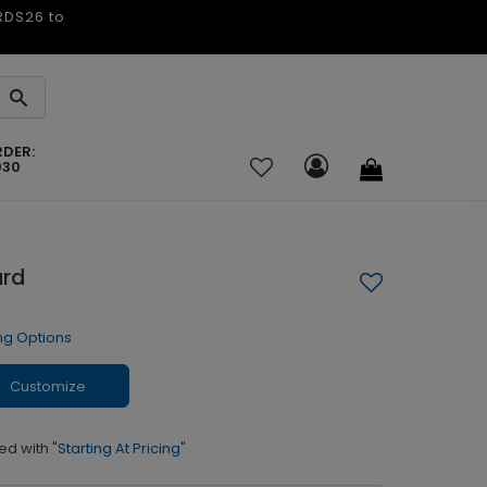
ARDS26 to
RDER:
030
ard
ng Options
Customize
ed with
"Starting At Pricing"