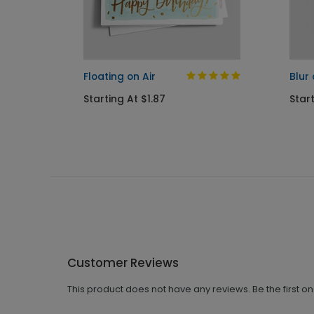
y Card
Floating on Air
Blur
Starting At $1.87
Start
Customer Reviews
This product does not have any reviews. Be the first o