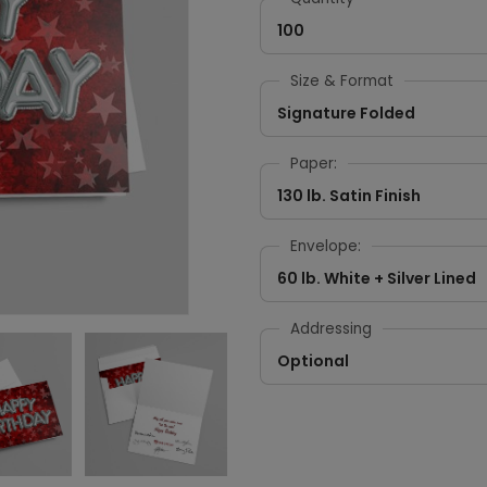
100
Size & Format
Signature Folded
Paper:
130 lb. Satin Finish
Envelope:
60 lb. White + Silver Lined
Addressing
Optional