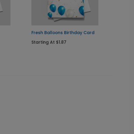
Fresh Balloons Birthday Card
Balloo
Starting At $1.87
Startin