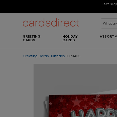
Text sig
GREETING
HOLIDAY
ASSORTM
CARDS
CARDS
Greeting Cards
|
Birthday
|
DP9435