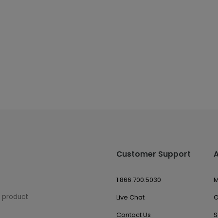
Customer Support
1.866.700.5030
M
w product
Live Chat
O
Contact Us
S