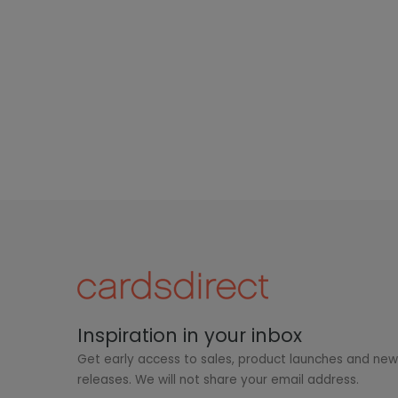
Inspiration in your inbox
Get early access to sales, product launches and ne
releases. We will not share your email address.