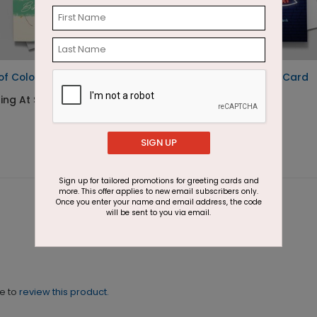
 of Color Birthday Card
Neon Sign Birthday Card
ing At $1.87
Starting At $1.87
SIGN UP
Sign up for tailored promotions for greeting cards and
more. This offer applies to new email subscribers only.
Once you enter your name and email address, the code
will be sent to you via email.
ne to
review this product.