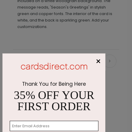
included on a white woodgrain background. The
message reads, 'Season's Greetings' in stylish
green and copper fonts. The interior of the card is
white, and the back is sparkling green. Add your
customizations.
×
Recommended
Thank You for Being Here
35% OFF YOUR
FIRST ORDER