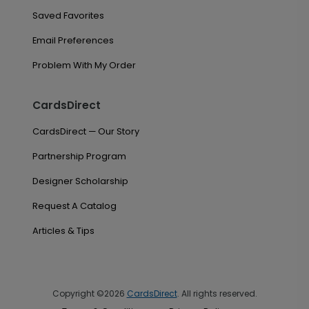
Saved Favorites
Email Preferences
Problem With My Order
CardsDirect
CardsDirect — Our Story
Partnership Program
Designer Scholarship
Request A Catalog
Articles & Tips
Copyright ©2026
CardsDirect
. All rights reserved.