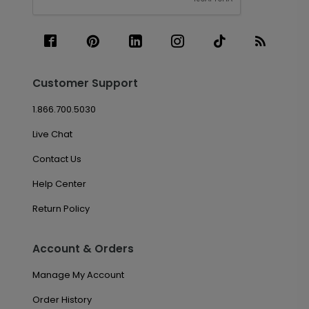
Customer Support
1.866.700.5030
Live Chat
Contact Us
Help Center
Return Policy
Account & Orders
Manage My Account
Order History