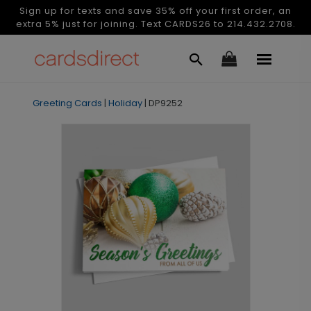
Sign up for texts and save 35% off your first order, an
extra 5% just for joining. Text CARDS26 to 214.432.2708.
Greeting Cards
|
Holiday
|
DP9252