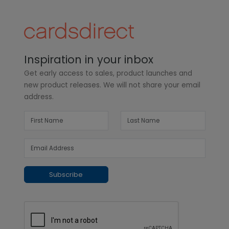
Inspiration in your inbox
Get early access to sales, product launches and
new product releases. We will not share your email
address.
Subscribe