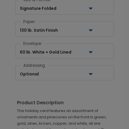
Signature Folded
Paper:
130 lb. Satin Finish
Envelope:
60 lb. White + Gold Lined
Addressing
Optional
Product Description
This holiday card features an assortment of
ornaments and pinecones on the front in green,
gold, silver, brown, copper, and white, all are