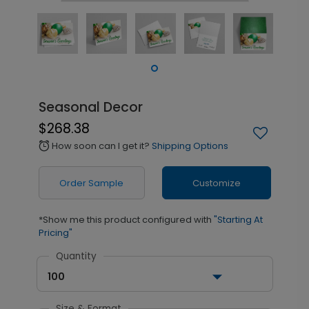
Seasonal Decor
$268.38
How soon can I get it?
Shipping Options
alarm
Order Sample
Customize
*Show me this product configured with
"Starting At
Pricing"
Quantity
100
Size & Format