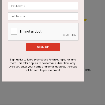
The Midnight Present
S
Starting At $1.87
S
SIGN UP
Sign up for tailored promotions for greeting cards and
Customer Reviews
more. This offer applies to new email subscribers only.
Once you enter your name and email address, the code
This product does not have any reviews. Be the first
will be sent to you via email.
one to
review this product.