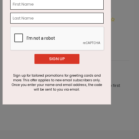
Winter Wonderland Wishes
I
Starting At $1.87
S
SIGN UP
Customer Reviews
Sign up for tailored promotions for greeting cards and
more. This offer applies to new email subscribers only.
Once you enter your name and email address, the code
This product does not have any reviews. Be the first
will be sent to you via email.
one to
review this product.