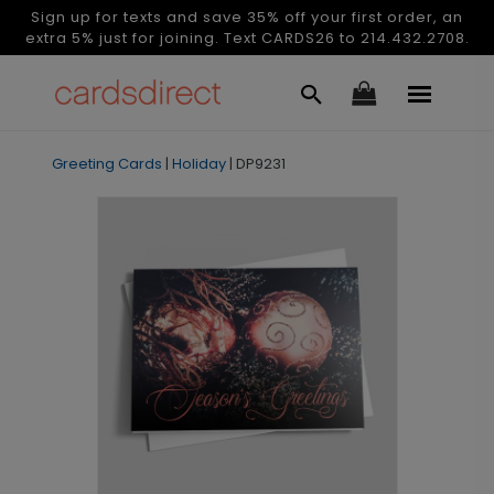
Sign up for texts and save 35% off your first order, an
extra 5% just for joining. Text CARDS26 to 214.432.2708.
Greeting Cards
|
Holiday
|
DP9231