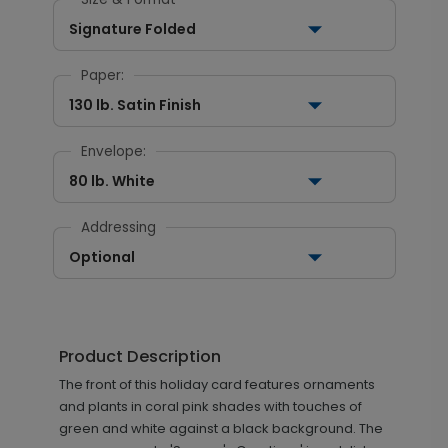
Signature Folded
Paper:
130 lb. Satin Finish
Envelope:
80 lb. White
Addressing
Optional
Product Description
The front of this holiday card features ornaments
and plants in coral pink shades with touches of
green and white against a black background. The