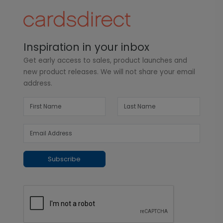
Inspiration in your inbox
Get early access to sales, product launches and
new product releases. We will not share your email
address.
Subscribe