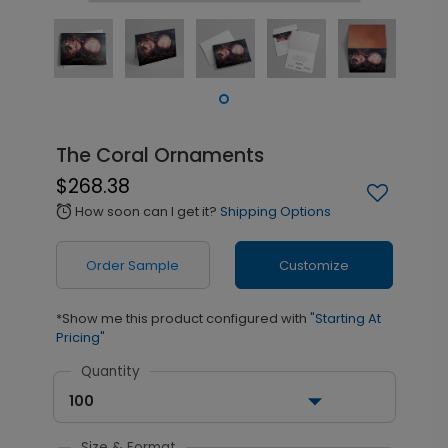
The Coral Ornaments
$268.38
How soon can I get it?
Shipping Options
alarm
Order Sample
Customize
*Show me this product configured with
"Starting At
Pricing"
Quantity
100
Size & Format