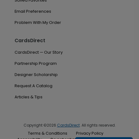
Saved Favorites
Email Preferences
Problem With My Order
CardsDirect
CardsDirect — Our Story
Partnership Program
Designer Scholarship
Request A Catalog
Articles & Tips
Copyright ©2026
CardsDirect
. All rights reserved.
Terms & Conditions
Privacy Policy