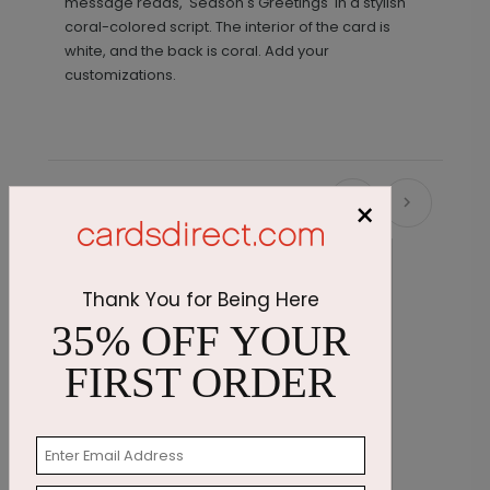
message reads, 'Season's Greetings' in a stylish
coral-colored script. The interior of the card is
white, and the back is coral. Add your
customizations.
×
Recommended
Thank You for Being Here
35% OFF YOUR
FIRST ORDER