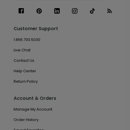
Customer Support
1.866.700.5030
Live Chat
Contact Us
Help Center
Return Policy
Account & Orders
Manage My Account
Order History