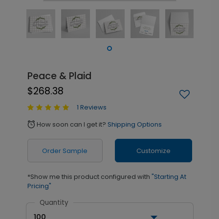
Peace & Plaid
$268.38
1 Reviews
How soon can I get it?
Shipping Options
alarm
Order Sample
Customize
*Show me this product configured with
"Starting At
Pricing"
Quantity
100