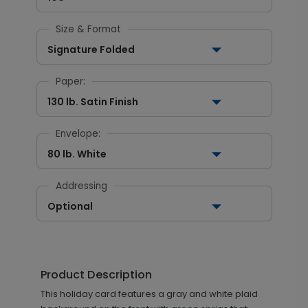
Size & Format
Signature Folded
Paper:
130 lb. Satin Finish
Envelope:
80 lb. White
Addressing
Optional
Product Description
This holiday card features a gray and white plaid