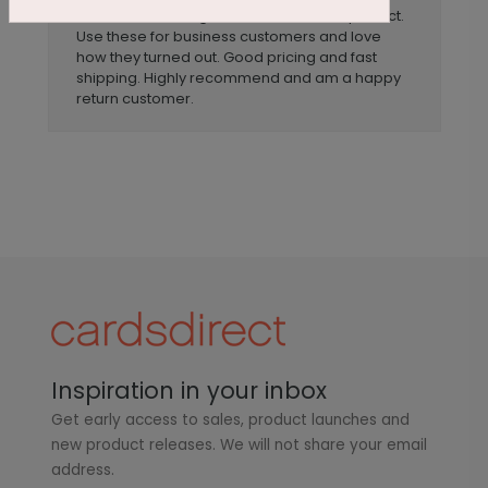
Tasteful. The design and sentiment for perfect.
Use these for business customers and love
how they turned out. Good pricing and fast
shipping. Highly recommend and am a happy
return customer.
Inspiration in your inbox
Get early access to sales, product launches and
new product releases. We will not share your email
address.