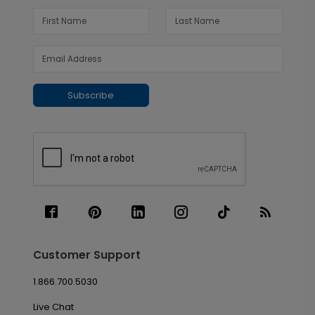
Subscribe
Customer Support
1.866.700.5030
Live Chat