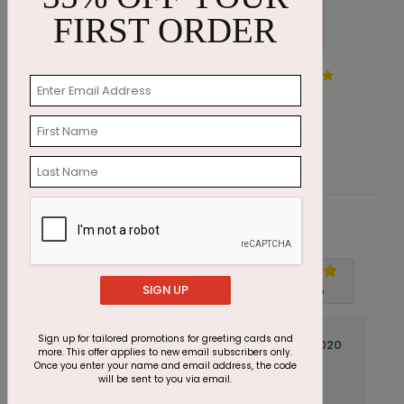
FIRST ORDER
Painted by Snow Holiday
J
Card
S
Starting At $1.87
Customer Reviews
Write A Review
SIGN UP
5
out of
5
Sign up for tailored promotions for greeting cards and
October 02 2020
more. This offer applies to new email subscribers only.
Once you enter your name and email address, the code
Beautiful
Title:
will be sent to you via email.
Anonymous
Reviewer: