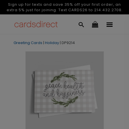
Sign up for texts and save 35% off your first order, an
extra 5% just for joining. Text CARDS26 to 214.432.2708.
Greeting Cards
|
Holiday
|
DP9214