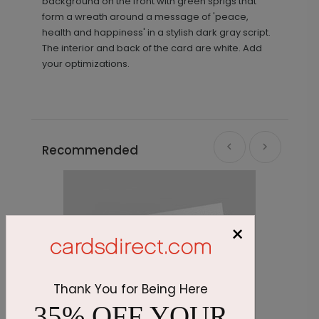
background on the front with green sprigs that
form a wreath around a message of 'peace,
health and happiness' in a stylish dark gray script.
The interior and back of the card are white. Add
your optimizations.
Recommended
×
Thank You for Being Here
35% OFF YOUR