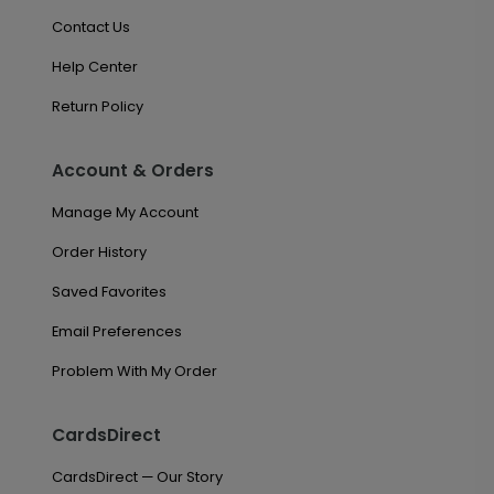
Contact Us
Help Center
Return Policy
Account & Orders
Manage My Account
Order History
Saved Favorites
Email Preferences
Problem With My Order
CardsDirect
CardsDirect — Our Story