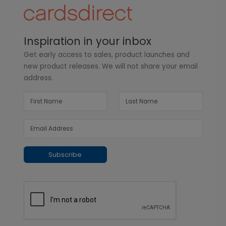
Inspiration in your inbox
Get early access to sales, product launches and
new product releases. We will not share your email
address.
Subscribe