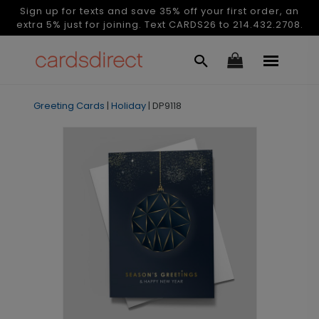
Sign up for texts and save 35% off your first order, an
extra 5% just for joining. Text CARDS26 to 214.432.2708.
Greeting Cards
|
Holiday
|
DP9118