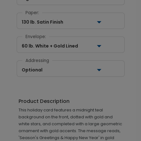
Paper:
130 lb. Satin Finish
Envelope:
60 lb. White + Gold Lined
Addressing
Optional
Product Description
This holiday card features a midnight teal
background on the front, dotted with gold and
white stars, and completed with a large geometric
ornament with gold accents. The message reads,
'Season's Greetings & Happy New Year' in gold