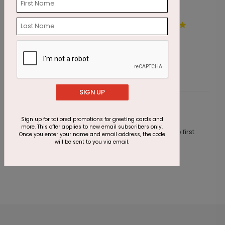
Serene Offerings Holiday
M
Card
S
Starting At $1.87
SIGN UP
Customer Reviews
Sign up for tailored promotions for greeting cards and
more. This offer applies to new email subscribers only.
This product does not have any reviews. Be the first
Once you enter your name and email address, the code
one to
review this product.
will be sent to you via email.