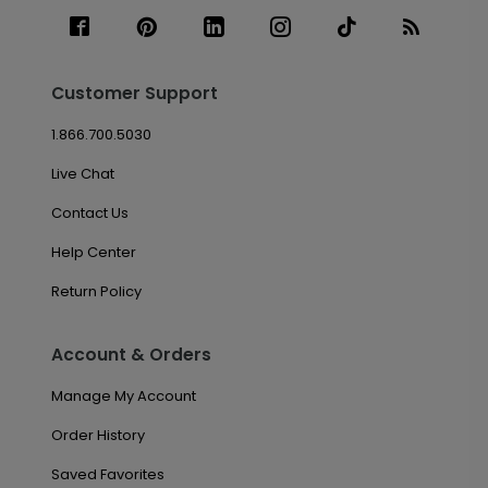
Customer Support
1.866.700.5030
Live Chat
Contact Us
Help Center
Return Policy
Account & Orders
Manage My Account
Order History
Saved Favorites