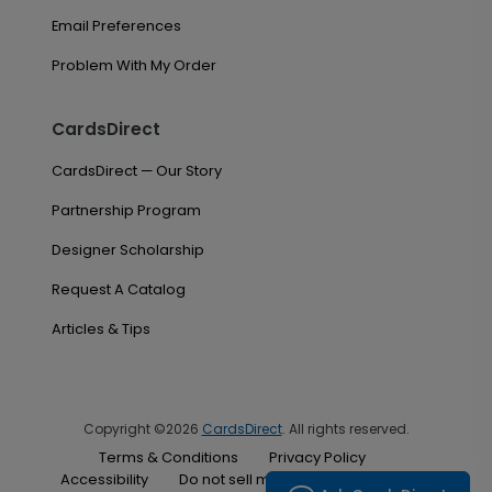
Email Preferences
Problem With My Order
CardsDirect
CardsDirect — Our Story
Partnership Program
Designer Scholarship
Request A Catalog
Articles & Tips
Copyright ©2026
CardsDirect
. All rights reserved.
Terms & Conditions
Privacy Policy
Accessibility
Do not sell my personal information