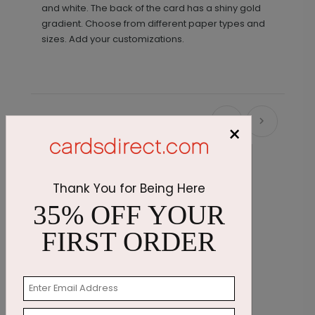
and white. The back of the card has a shiny gold
gradient. Choose from different paper types and
sizes. Add your customizations.
Recommended
×
Thank You for Being Here
35% OFF YOUR
FIRST ORDER