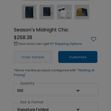
Season's Midnight Chic
$268.38
How soon can I get it?
Shipping Options
alarm
Order Sample
Customize
*Show me this product configured with
"Starting At
Pricing"
Quantity
100
Size & Format
Signature Folded