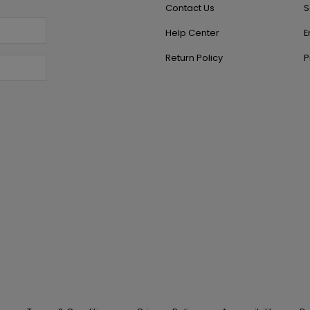
Contact Us
S
Help Center
E
Return Policy
P