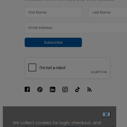
Subscribe
We collect cookies for login, checkout, and