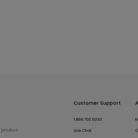
Customer Support
1.866.700.5030
M
w product
Live Chat
O