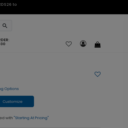
ARDS26 to
RDER:
030
ng Options
Customize
ed with
"Starting At Pricing"