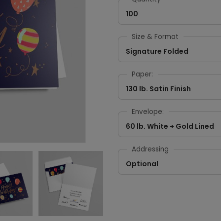
100
Size & Format
Signature Folded
Paper:
130 lb. Satin Finish
Envelope:
60 lb. White + Gold Lined
Addressing
Optional