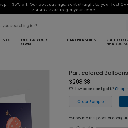
nup = 35% off. Our best savings, sent straight to you. Text C
214.432.2708 to get your code.
ENTS
DESIGN YOUR
PARTNERSHIPS
CALL TO O
OWN
866.700.5
Particolored Balloons
$268.38
How soon can I get it?
Shippi
alarm
Order Sample
*Show me this product configur
Quantity