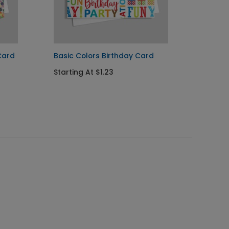
Card
Basic Colors Birthday Card
Festiv
Starting At $1.23
Startin