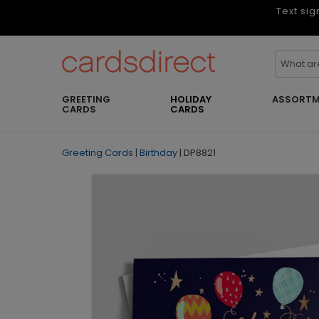
Text sig
GREETING
HOLIDAY
ASSORTM
CARDS
CARDS
Greeting Cards
|
Birthday
|
DP8821