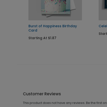
Burst of Happiness Birthday
Cele
Card
Star
Starting At $1.87
Customer Reviews
This product does not have any reviews. Be the first o