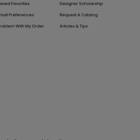
aved Favorites
Designer Scholarship
mail Preferences
Request A Catalog
roblem With My Order
Articles & Tips