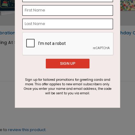
bration Birthday Card
Confetti Border Birthday 
ting At $2.64
Starting At $2.46
SIGN UP
Sign up for tailored promotions for greeting cards and
more. This offer applies to new email subscribers only.
Once you enter your name and email address, the code
will be sent to you via email.
ne to
review this product.