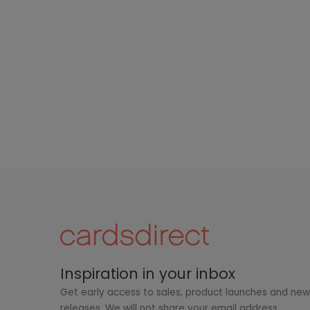
Inspiration in your inbox
Get early access to sales, product launches and ne
releases. We will not share your email address.