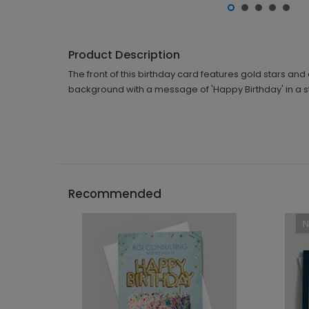
Product Description
The front of this birthday card features gold stars and
background with a message of 'Happy Birthday' in a sty
Recommended