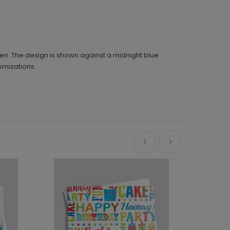
reen. The design is shown against a midnight blue
omizations.