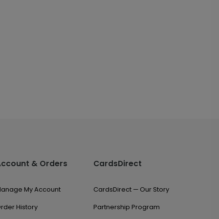
Account & Orders
CardsDirect
anage My Account
CardsDirect — Our Story
rder History
Partnership Program