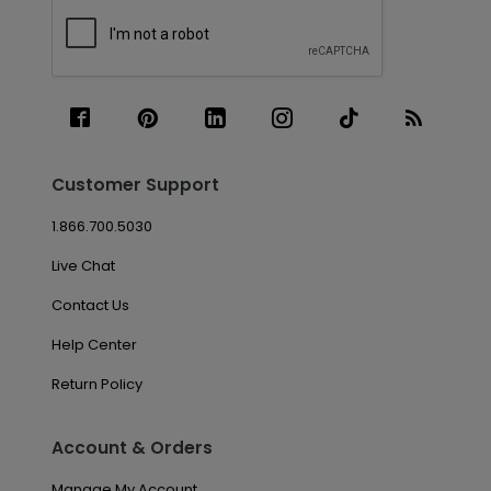
Customer Support
1.866.700.5030
Live Chat
Contact Us
Help Center
Return Policy
Account & Orders
Manage My Account