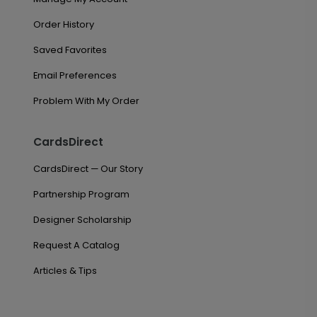
Order History
Saved Favorites
Email Preferences
Problem With My Order
CardsDirect
CardsDirect — Our Story
Partnership Program
Designer Scholarship
Request A Catalog
Articles & Tips