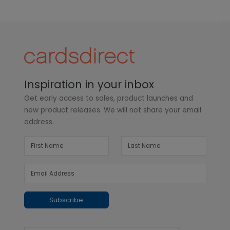
Inspiration in your inbox
Get early access to sales, product launches and
new product releases. We will not share your email
address.
Subscribe