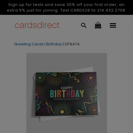
Sign up for texts and save 35% off your first order, an
extra 5% just for joining. Text CARDS26 to 214.432.2708.
Greeting Cards
|
Birthday
|
DP8474