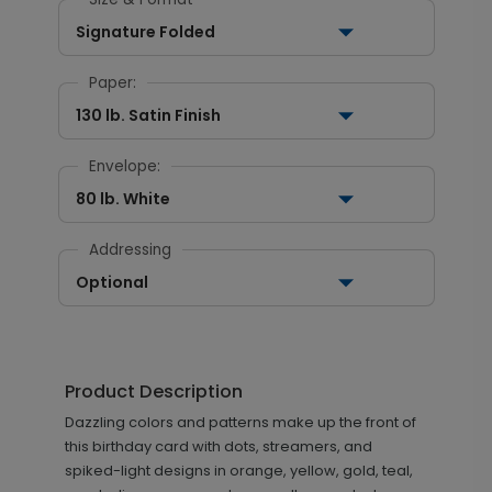
Signature Folded
Paper:
130 lb. Satin Finish
Envelope:
80 lb. White
Addressing
Optional
Product Description
Dazzling colors and patterns make up the front of
this birthday card with dots, streamers, and
spiked-light designs in orange, yellow, gold, teal,