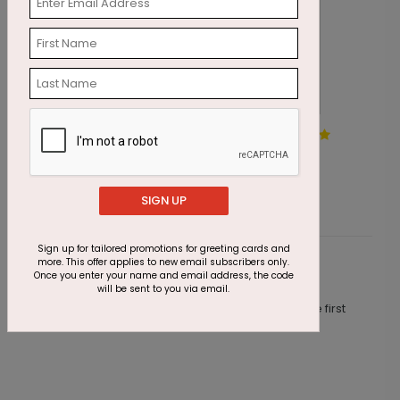
Balloon Frame Birthday Card
R
Starting At $1.87
S
SIGN UP
Sign up for tailored promotions for greeting cards and
more. This offer applies to new email subscribers only.
Customer Reviews
Once you enter your name and email address, the code
will be sent to you via email.
This product does not have any reviews. Be the first
one to
review this product.