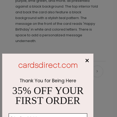
purple, lime green, and more; all presented
against a black background. The top interior fold
and back the card also feature a black
background with a stylish teal pattern. The
message on the front of the card reads 'Happy
Birthday' in white and colored letters. There is
space to add a personalized message
underneath.
×
Recommended
Thank You for Being Here
35% OFF YOUR
FIRST ORDER