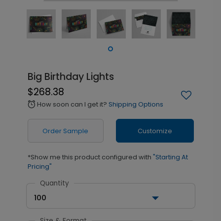
Big Birthday Lights
$268.38
How soon can I get it?
Shipping Options
alarm
Order Sample
Customize
*Show me this product configured with
"Starting At
Pricing"
Quantity
100
Size & Format