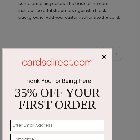
complementing colors. The back of the card
includes colorful streamers against a black
background. Add your customizations to the card.
×
Recommended
Thank You for Being Here
35% OFF YOUR
FIRST ORDER