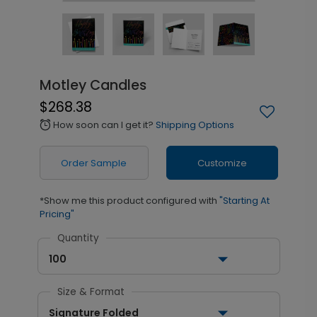
Motley Candles
$268.38
How soon can I get it?
Shipping Options
alarm
Order Sample
Customize
*Show me this product configured with
"Starting At
Pricing"
Quantity
100
Size & Format
Signature Folded