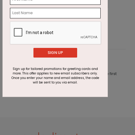
Cupcake Sprinkles Birthday Card
W
Starting At $1.23
S
SIGN UP
Customer Reviews
Sign up for tailored promotions for greeting cards and
This product does not have any reviews. Be the first
more. This offer applies to new email subscribers only.
Once you enter your name and email address, the code
one to
review this product.
will be sent to you via email.