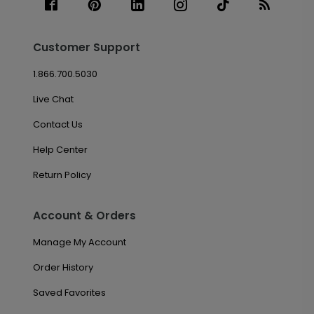
Customer Support
1.866.700.5030
Live Chat
Contact Us
Help Center
Return Policy
Account & Orders
Manage My Account
Order History
Saved Favorites