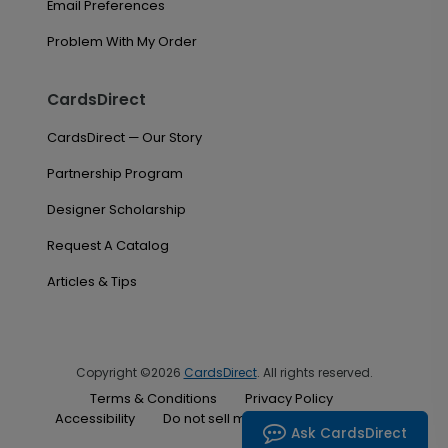
Email Preferences
Problem With My Order
CardsDirect
CardsDirect — Our Story
Partnership Program
Designer Scholarship
Request A Catalog
Articles & Tips
Copyright ©2026
CardsDirect
. All rights reserved.
Terms & Conditions
Privacy Policy
Accessibility
Do not sell my personal information
Ask CardsDirect