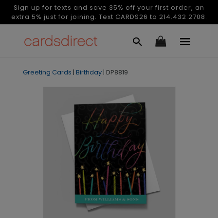
Sign up for texts and save 35% off your first order, an
extra 5% just for joining. Text CARDS26 to 214.432.2708.
Greeting Cards
|
Birthday
|
DP8819