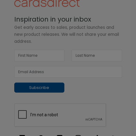
Inspiration in your inbox
Get early access to sales, product launches and
new product releases. We will not share your email
address.
Subscribe