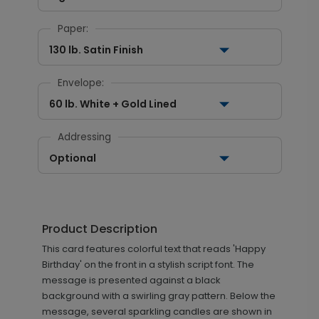
Paper:
130 lb. Satin Finish
Envelope:
60 lb. White + Gold Lined
Addressing
Optional
Product Description
This card features colorful text that reads 'Happy
Birthday' on the front in a stylish script font. The
message is presented against a black
background with a swirling gray pattern. Below the
message, several sparkling candles are shown in