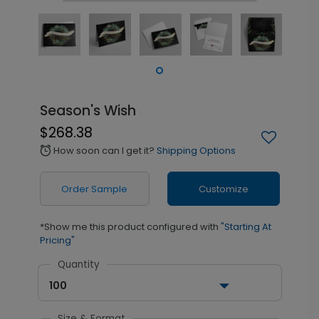
Season's Wish
$268.38
How soon can I get it?
Shipping Options
alarm
Order Sample
Customize
*Show me this product configured with
"Starting At
Pricing"
Quantity
100
Size & Format