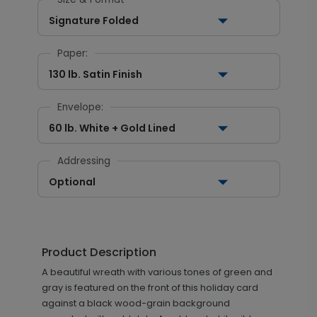
Signature Folded
Paper:
130 lb. Satin Finish
Envelope:
60 lb. White + Gold Lined
Addressing
Optional
Product Description
A beautiful wreath with various tones of green and
gray is featured on the front of this holiday card
against a black wood-grain background