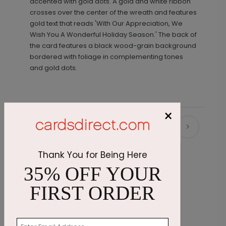
accented with gold dots. A gold and white ribbon
crosses over the center of the wreath and features
gold text that reads 'With Our Appreciation, We
Wish You A Wonderful Holiday Season.' The back of
the card features a black wood-grain background
bordered with foliage in complementing tones
and gold dots.
×
Recommended
Thank You for Being Here
35% OFF YOUR
FIRST ORDER