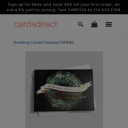
Sign up for texts and save 35% off your first order, an
extra 5% just for joining. Text CARDS26 to 214.432.2708.
Greeting Cards
|
Holiday
|
DP8183