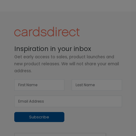
Inspiration in your inbox
Get early access to sales, product launches and
new product releases. We will not share your email
address.
Subscribe