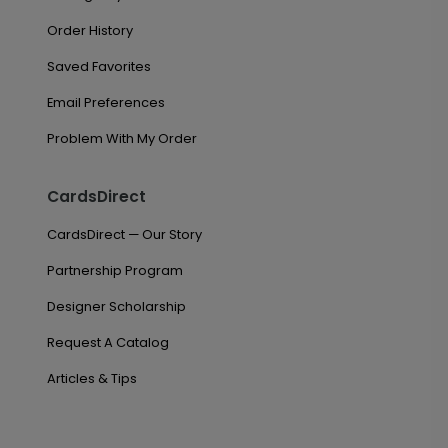
Order History
Saved Favorites
Email Preferences
Problem With My Order
CardsDirect
CardsDirect — Our Story
Partnership Program
Designer Scholarship
Request A Catalog
Articles & Tips