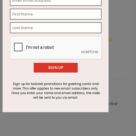
Shining Red Ornaments
R
T
Starting At $1.87
S
SIGN UP
Sign up for tailored promotions for greeting cards and
more. This offer applies to new email subscribers only.
Customer Reviews
Once you enter your name and email address, the code
will be sent to you via email.
This product does not have any reviews. Be the first
one to
review this product.