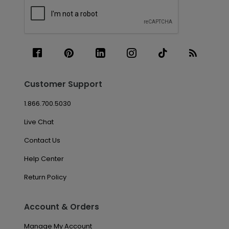
Customer Support
1.866.700.5030
Live Chat
Contact Us
Help Center
Return Policy
Account & Orders
Manage My Account