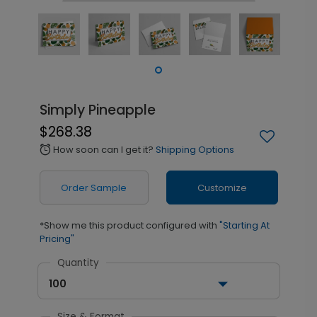
Simply Pineapple
$268.38
How soon can I get it?
Shipping Options
alarm
Order Sample
Customize
*Show me this product configured with
"Starting At
Pricing"
Quantity
100
Size & Format