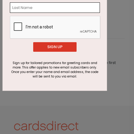
Starting At $1.23
S
SIGN UP
Customer Reviews
This product does not have any reviews. Be the first
Sign up for tailored promotions for greeting cards and
more. This offer applies to new email subscribers only.
one to
review this product.
Once you enter your name and email address, the code
will be sent to you via email.