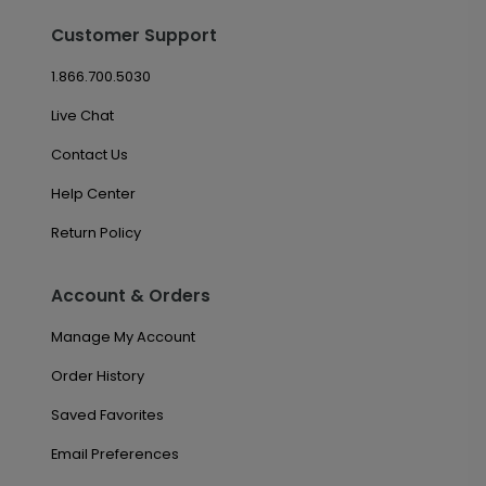
Customer Support
1.866.700.5030
Live Chat
Contact Us
Help Center
Return Policy
Account & Orders
Manage My Account
Order History
Saved Favorites
Email Preferences