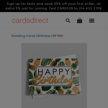
Sign up for texts and save 35% off your first order, an
extra 5% just for joining. Text CARDS26 to 214.432.2708.
Greeting Cards
|
Birthday
|
DP7961