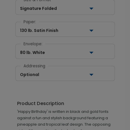
Signature Folded
Paper:
130 lb. Satin Finish
Envelope:
80 lb. White
Addressing
Optional
Product Description
'Happy Birthday' is written in black and gold fonts
against a fun and stylish background featuring a
pineapple and tropical leaf design. The opposing