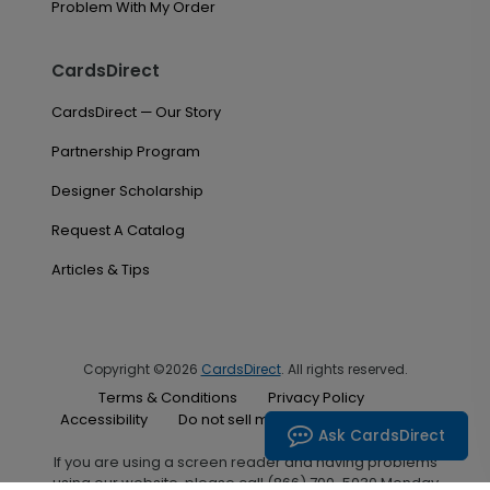
Problem With My Order
CardsDirect
CardsDirect — Our Story
Partnership Program
Designer Scholarship
Request A Catalog
Articles & Tips
Copyright ©2026
CardsDirect
. All rights reserved.
Terms & Conditions
Privacy Policy
Accessibility
Do not sell my personal information
Ask CardsDirect
If you are using a screen reader and having problems
using our website, please call (866) 700-5030 Monday