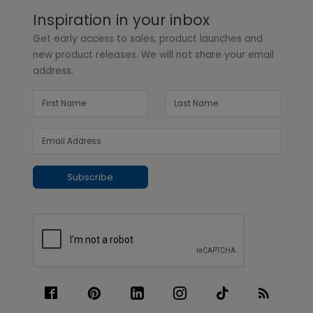
Inspiration in your inbox
Get early access to sales, product launches and
new product releases. We will not share your email
address.
Subscribe