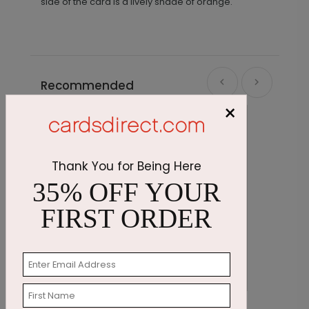
side of the card is a lively shade of orange.
Recommended
×
Thank You for Being Here
35% OFF YOUR
FIRST ORDER
Cupcake Sprinkles Birthday Card
E