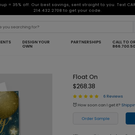
nup = 35% off. Our best savings, sent straight to you. Text C
214.432.2708 to get your code.
ENTS
DESIGN YOUR
PARTNERSHIPS
CALL TO O
OWN
866.700.5
Float On
$268.38
6 Reviews
How soon can I get it?
Shippi
alarm
Order Sample