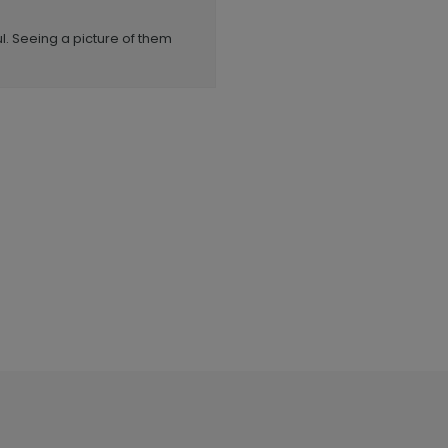
l. Seeing a picture of them