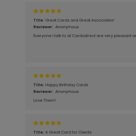
Great Cards and Great Associates!
Title:
Anonymous
Reviewer:
Everyone I talk to at Cardsdirect are very pleasant a
Happy Birthday Cards
Title:
Anonymous
Reviewer:
Love Them!
A Great Card for Clients
Title: