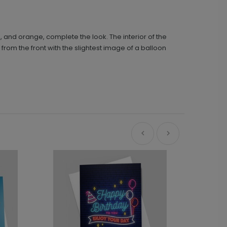
d, and orange, complete the look. The interior of the
rom the front with the slightest image of a balloon