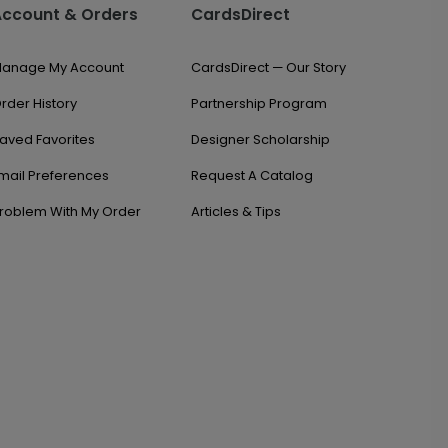
Account & Orders
CardsDirect
anage My Account
CardsDirect — Our Story
rder History
Partnership Program
aved Favorites
Designer Scholarship
mail Preferences
Request A Catalog
roblem With My Order
Articles & Tips