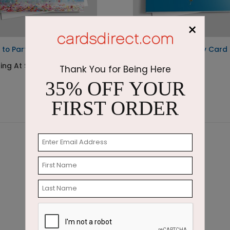
×
 to Party Birthday Card
Bright Blue Birthday Card
ting At $2.64
Starting At $2.45
Thank You for Being Here
35% OFF YOUR
FIRST ORDER