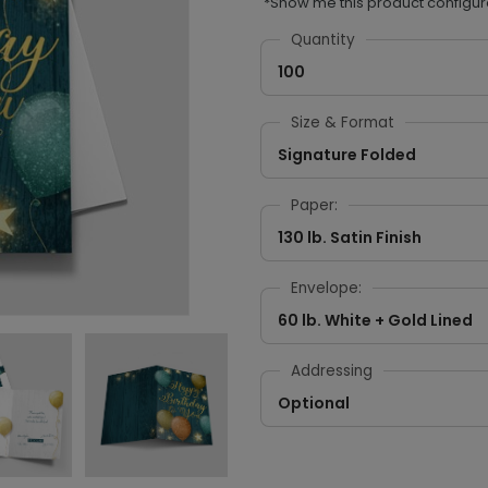
*Show me this product configur
Quantity
100
Size & Format
Signature Folded
Paper:
130 lb. Satin Finish
Envelope:
60 lb. White + Gold Lined
Addressing
Optional