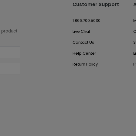
Customer Support
1.866.700.5030
M
w product
Live Chat
O
Contact Us
S
Help Center
E
Return Policy
P