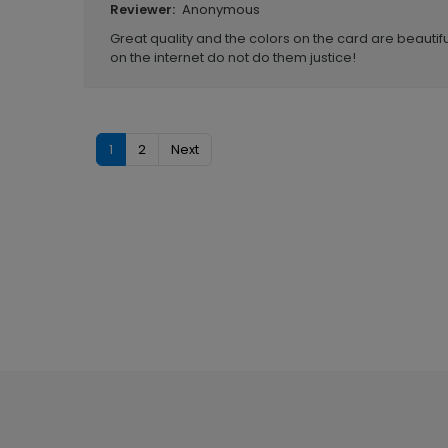
Anonymous
Reviewer:
Great quality and the colors on the card are beautifu
on the internet do not do them justice!
1
2
Next