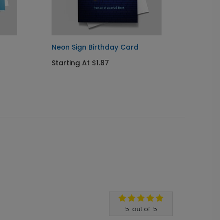
Neon Sign Birthday Card
Llama 
Starting At $1.87
Startin
5
out of
5