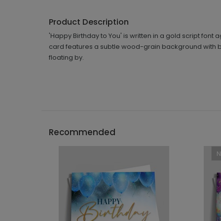
Product Description
'Happy Birthday to You' is written in a gold script fon
card features a subtle wood-grain background with bal
floating by.
Recommended