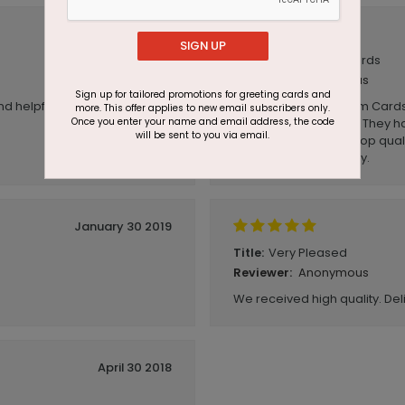
June 24 2019
SIGN UP
Good quality cards
Title:
Anonymous
Reviewer:
Sign up for tailored promotions for greeting cards and
nd helpful!
We have ordered from Cards
more. This offer applies to new email subscribers only.
Once you enter your name and email address, the code
happy with our cards. They h
will be sent to you via email.
paper, the printing is top qual
quickly and effortlessly.
January 30 2019
Very Pleased
Title:
Anonymous
Reviewer:
We received high quality. Deli
April 30 2018