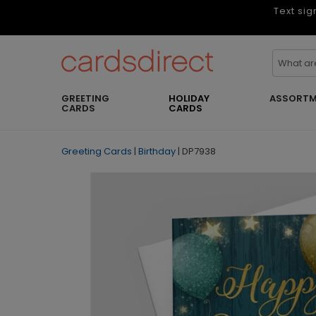
Text sig
GREETING
HOLIDAY
ASSORTM
CARDS
CARDS
Greeting Cards
|
Birthday
|
DP7938