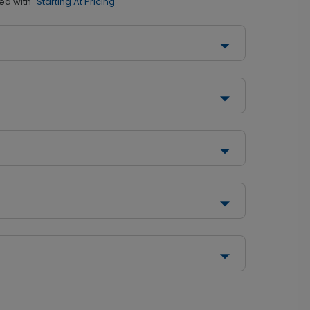
ed with
"Starting At Pricing"