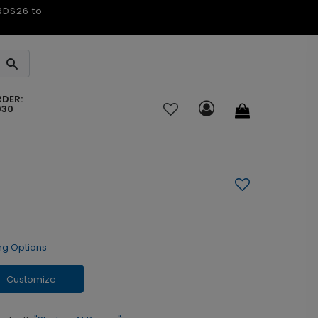
ARDS26 to
RDER:
030
ng Options
Customize