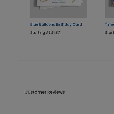
Blue Balloons Birthday Card
Time
Starting At $1.87
Star
Customer Reviews
Write A Review