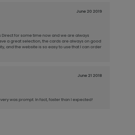
June 20 2019
 Direct for some time now and we are always
ave a great selection, the cards are always on good
ity, and the website is so easy to use that I can order
June 21 2018
very was prompt. In fact, faster than I expected!