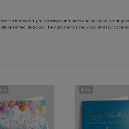
t against a teal wood-grain background. Stars and balloons in teal, gol
loons in teal and gold. The back mirrors the wood and star accents f
New
New