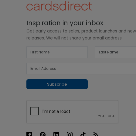
Inspiration in your inbox
Get early access to sales, product launches and ne
releases. We will not share your email address.
Subscribe