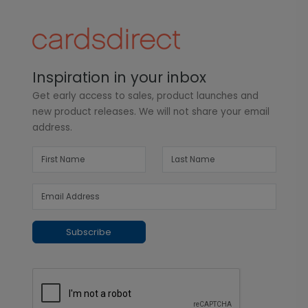
Inspiration in your inbox
Get early access to sales, product launches and
new product releases. We will not share your email
address.
Subscribe