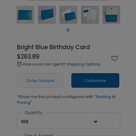
Bright Blue Birthday Card
$263.89
How soon can I get it?
Shipping Options
alarm
Order Sample
Customize
*Show me this product configured with
"Starting At
Pricing"
Quantity
100
Size & Format