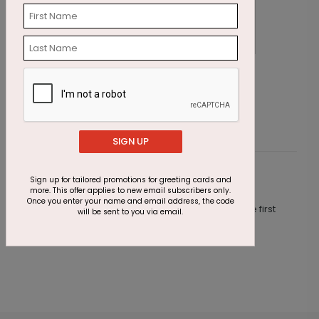
Shimmering Party Birthday Card
C
Starting At $2.45
S
SIGN UP
Customer Reviews
Sign up for tailored promotions for greeting cards and
more. This offer applies to new email subscribers only.
Once you enter your name and email address, the code
This product does not have any reviews. Be the first
will be sent to you via email.
one to
review this product.