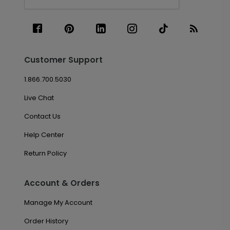
Customer Support
1.866.700.5030
Live Chat
Contact Us
Help Center
Return Policy
Account & Orders
Manage My Account
Order History