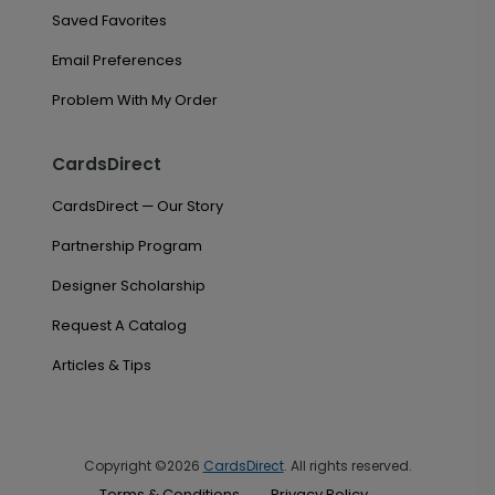
Saved Favorites
Email Preferences
Problem With My Order
CardsDirect
CardsDirect — Our Story
Partnership Program
Designer Scholarship
Request A Catalog
Articles & Tips
Copyright ©2026
CardsDirect
. All rights reserved.
Terms & Conditions
Privacy Policy