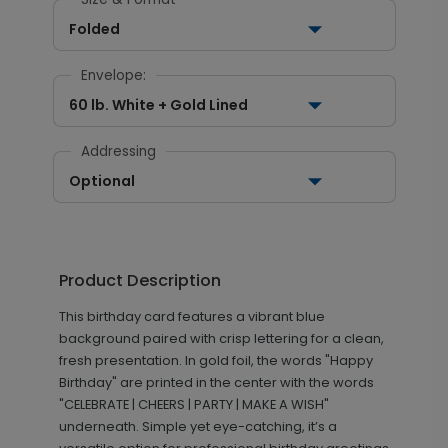
Folded
Envelope:
60 lb. White + Gold Lined
Addressing
Optional
Product Description
This birthday card features a vibrant blue
background paired with crisp lettering for a clean,
fresh presentation. In gold foil, the words "Happy
Birthday" are printed in the center with the words
"CELEBRATE | CHEERS | PARTY | MAKE A WISH"
underneath. Simple yet eye-catching, it’s a