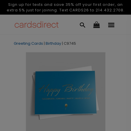
Sign up for texts and save 35% off your first order, an
extra 5% just for joining. Text CARDS26 to 214.432.2708.
Greeting Cards
|
Birthday
|
C9745