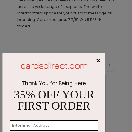
versatile option for professional birthday greetings
across a wide range of recipients. The white
interior offers space for your custom message or
branding.
Card measures
7 7/8" W x 5 5/8" H
folded.
×
Recommended
New
Thank You for Being Here
35% OFF YOUR
FIRST ORDER