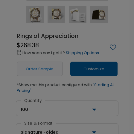
Rings of Appreciation
$268.38
How soon can I get it?
Shipping Options
alarm
Order Sample
Customize
*Show me this product configured with
"Starting At
Pricing"
Quantity
100
Size & Format
Signature Folded