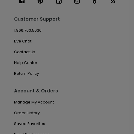
Customer Support
1.866.700.5030
Live Chat
Contact Us
Help Center
Return Policy
Account & Orders
Manage My Account
Order History
Saved Favorites