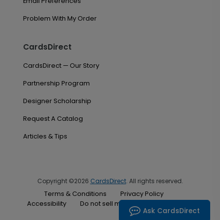
Email Preferences
Problem With My Order
CardsDirect
CardsDirect — Our Story
Partnership Program
Designer Scholarship
Request A Catalog
Articles & Tips
Copyright ©2026
CardsDirect
. All rights reserved.
Terms & Conditions
Privacy Policy
Accessibility
Do not sell my personal information
Ask CardsDirect