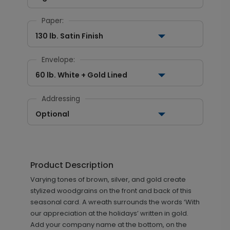
Paper:
130 lb. Satin Finish
Envelope:
60 lb. White + Gold Lined
Addressing
Optional
Product Description
Varying tones of brown, silver, and gold create
stylized woodgrains on the front and back of this
seasonal card. A wreath surrounds the words ‘With
our appreciation at the holidays’ written in gold.
Add your company name at the bottom, on the