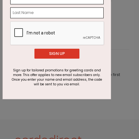
Scarlet Snowstorm Holiday Card
B
Starting At $2.87
S
SIGN UP
Customer Reviews
Sign up for tailored promotions for greeting cards and
This product does not have any reviews. Be the first
more. This offer applies to new email subscribers only.
Once you enter your name and email address, the code
one to
review this product.
will be sent to you via email.