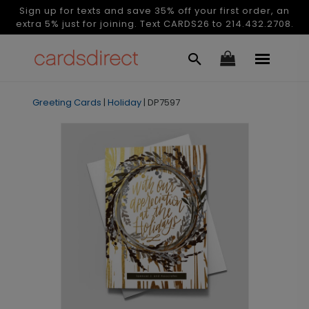
Sign up for texts and save 35% off your first order, an
extra 5% just for joining. Text CARDS26 to 214.432.2708.
Greeting Cards
|
Holiday
|
DP7597