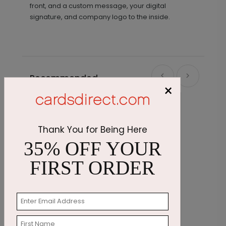
front, and a custom message, your digital
signature, and company logo to the inside.
Recommended
×
Thank You for Being Here
35% OFF YOUR
FIRST ORDER