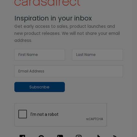
Inspiration in your inbox
Get early access to sales, product launches and
new product releases. We will not share your email
address.
Subscribe