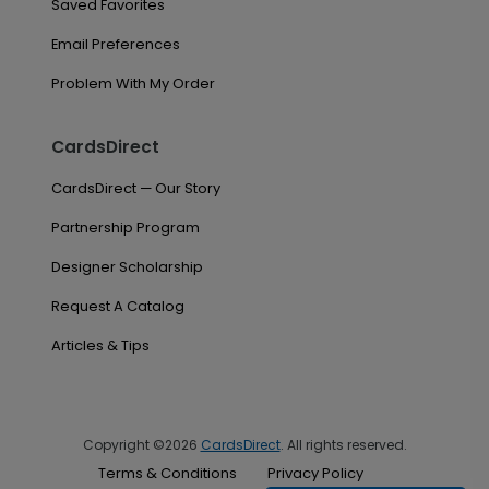
Saved Favorites
Email Preferences
Problem With My Order
CardsDirect
CardsDirect — Our Story
Partnership Program
Designer Scholarship
Request A Catalog
Articles & Tips
Copyright ©2026
CardsDirect
. All rights reserved.
Terms & Conditions
Privacy Policy