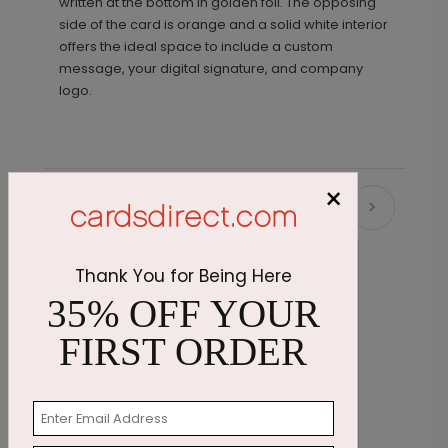
written at the bottom in golden foil. The opposing
side of the card is orange and a solid white interior
offers the ideal space to include a custom
message, your digital signature, and company
logo.
×
Recommended
New
Thank You for Being Here
35% OFF YOUR
FIRST ORDER