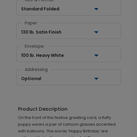
Standard Folded
Paper:
130 lb. Satin Finish
Envelope:
100 lb. Heavy White
Addressing
Optional
Product Description
On the front of this festive greeting card, a fluffy
puppy wears a pair of cartoon glasses accented
with balloons. The words ‘Happy Birthday’ are