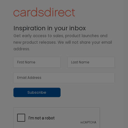
Inspiration in your inbox
Get early access to sales, product launches and
new product releases. We will not share your email
address.
Subscribe