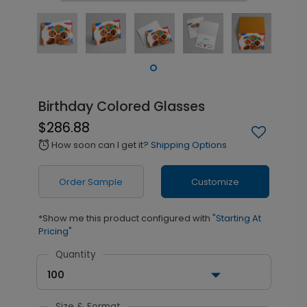
Birthday Colored Glasses
$286.88
How soon can I get it?
Shipping Options
alarm
Order Sample
Customize
*Show me this product configured with
"Starting At
Pricing"
Quantity
100
Size & Format