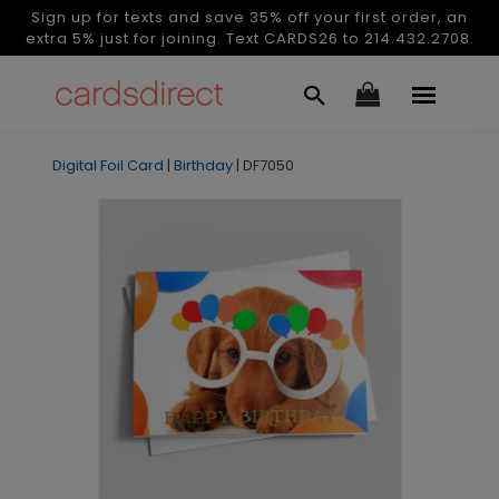
Sign up for texts and save 35% off your first order, an
extra 5% just for joining. Text CARDS26 to 214.432.2708.
Digital Foil Card
|
Birthday
|
DF7050