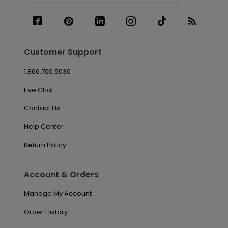
Customer Support
1.866.700.5030
Live Chat
Contact Us
Help Center
Return Policy
Account & Orders
Manage My Account
Order History