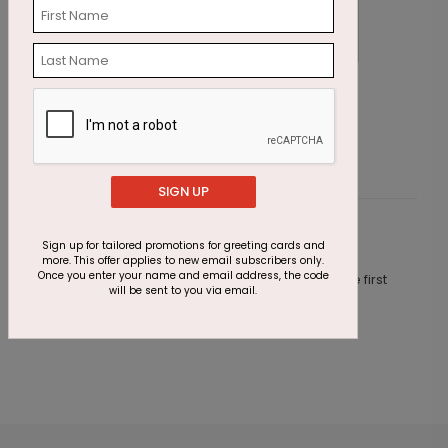
Festive Candle Birthday Card
L
Starting At $1.87
S
SIGN UP
Customer Reviews
Sign up for tailored promotions for greeting cards and
more. This offer applies to new email subscribers only.
Once you enter your name and email address, the code
This product does not have any reviews. Be the first
will be sent to you via email.
one to
review this product.