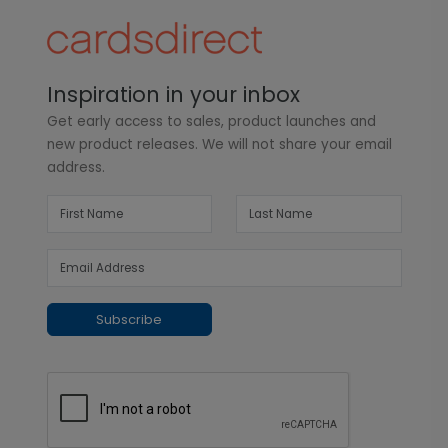
Inspiration in your inbox
Get early access to sales, product launches and
new product releases. We will not share your email
address.
Subscribe