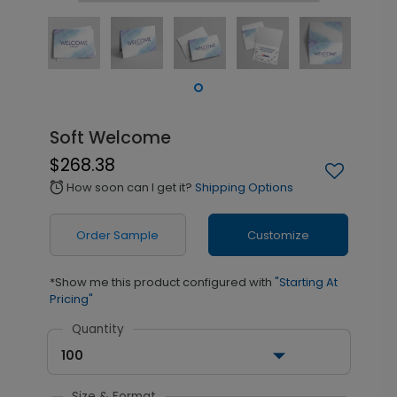
Soft Welcome
$268.38
How soon can I get it?
Shipping Options
alarm
Order Sample
Customize
*Show me this product configured with
"Starting At
Pricing"
Quantity
100
Size & Format