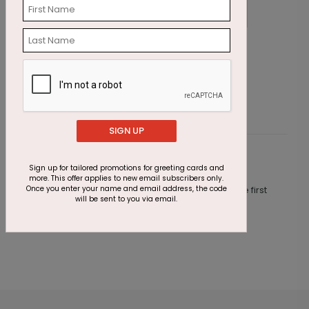
Get Well Flower
E
Starting At $1.87
S
SIGN UP
Customer Reviews
Sign up for tailored promotions for greeting cards and
more. This offer applies to new email subscribers only.
Once you enter your name and email address, the code
This product does not have any reviews. Be the first
will be sent to you via email.
one to
review this product.