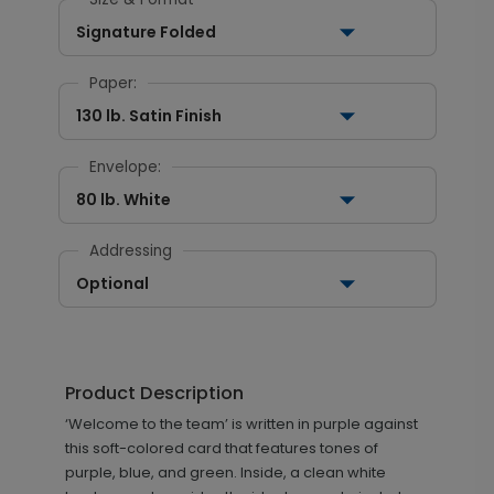
Signature Folded
Paper:
130 lb. Satin Finish
Envelope:
80 lb. White
Addressing
Optional
Product Description
‘Welcome to the team’ is written in purple against
this soft-colored card that features tones of
purple, blue, and green. Inside, a clean white