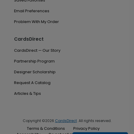
Saved Favorites
Email Preferences
Problem With My Order
CardsDirect
CardsDirect — Our Story
Partnership Program
Designer Scholarship
Request A Catalog
Articles & Tips
Copyright ©2026
CardsDirect
. All rights reserved.
Terms & Conditions
Privacy Policy