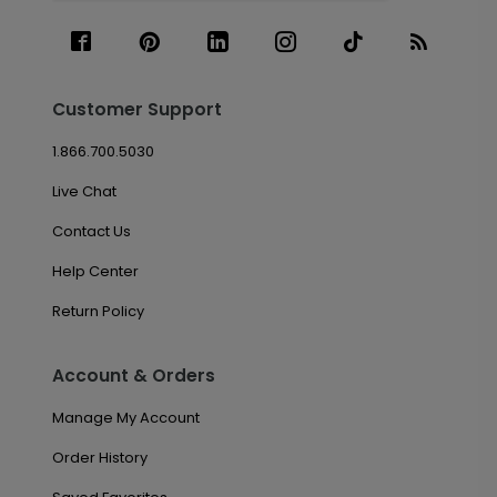
Customer Support
1.866.700.5030
Live Chat
Contact Us
Help Center
Return Policy
Account & Orders
Manage My Account
Order History