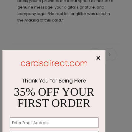
background provides the ideal space to include a
genuine message, your digital signature, and
company logo. *No real foil or glitter was used in
the making of this card.*
×
Recommended
Thank You for Being Here
35% OFF YOUR
FIRST ORDER