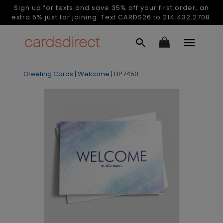
Sign up for texts and save 35% off your first order, an
extra 5% just for joining. Text CARDS26 to 214.432.2708.
Greeting Cards
|
Welcome
|
DP7450